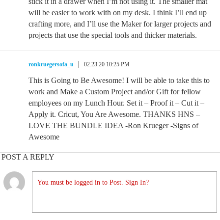
stick it in a drawer when I’m not using it. The smaller mat
will be easier to work with on my desk. I think I’ll end up
crafting more, and I’ll use the Maker for larger projects and
projects that use the special tools and thicker materials.
ronkruegersofa_u
02.23.20 10:25 PM
This is Going to Be Awesome! I will be able to take this to
work and Make a Custom Project and/or Gift for fellow
employees on my Lunch Hour. Set it – Proof it – Cut it –
Apply it. Cricut, You Are Awesome. THANKS HNS –
LOVE THE BUNDLE IDEA -Ron Krueger -Signs of
Awesome
POST A REPLY
You must be logged in to Post. Sign In?