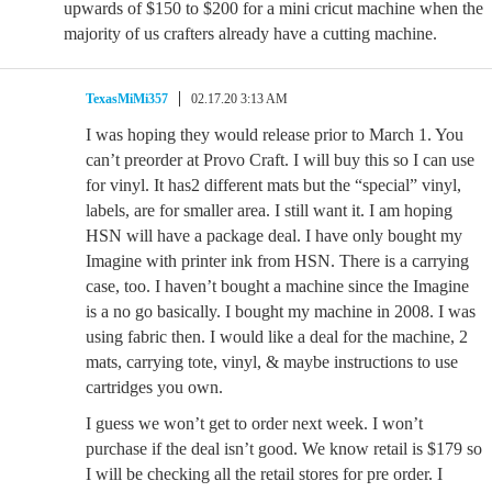
upwards of $150 to $200 for a mini cricut machine when the
majority of us crafters already have a cutting machine.
TexasMiMi357
02.17.20 3:13 AM
I was hoping they would release prior to March 1. You
can’t preorder at Provo Craft. I will buy this so I can use
for vinyl. It has2 different mats but the “special” vinyl,
labels, are for smaller area. I still want it. I am hoping
HSN will have a package deal. I have only bought my
Imagine with printer ink from HSN. There is a carrying
case, too. I haven’t bought a machine since the Imagine
is a no go basically. I bought my machine in 2008. I was
using fabric then. I would like a deal for the machine, 2
mats, carrying tote, vinyl, & maybe instructions to use
cartridges you own.
I guess we won’t get to order next week. I won’t
purchase if the deal isn’t good. We know retail is $179 so
I will be checking all the retail stores for pre order. I