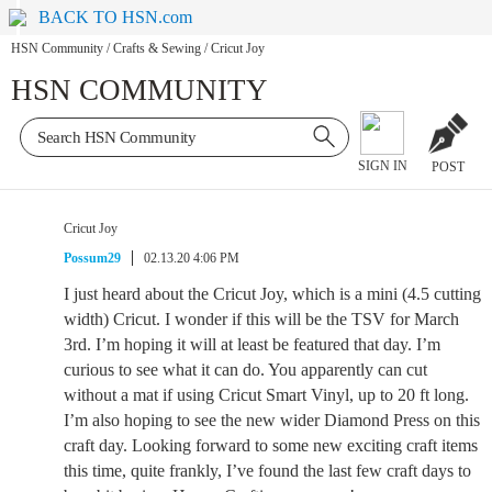
BACK TO HSN.com
HSN Community
/
Crafts & Sewing
/
Cricut Joy
HSN COMMUNITY
SIGN IN
POST
Cricut Joy
Possum29
02.13.20 4:06 PM
I just heard about the Cricut Joy, which is a mini (4.5 cutting
width) Cricut. I wonder if this will be the TSV for March
3rd. I’m hoping it will at least be featured that day. I’m
curious to see what it can do. You apparently can cut
without a mat if using Cricut Smart Vinyl, up to 20 ft long.
I’m also hoping to see the new wider Diamond Press on this
craft day. Looking forward to some new exciting craft items
this time, quite frankly, I’ve found the last few craft days to