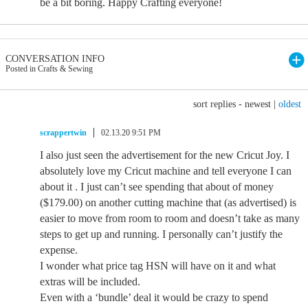
be a bit boring. Happy Crafting everyone!
CONVERSATION INFO
Posted in Crafts & Sewing
sort replies -
newest
|
oldest
scrappertwin
02.13.20 9:51 PM
I also just seen the advertisement for the new Cricut Joy. I
absolutely love my Cricut machine and tell everyone I can
about it . I just can’t see spending that about of money
($179.00) on another cutting machine that (as advertised) is
easier to move from room to room and doesn’t take as many
steps to get up and running. I personally can’t justify the
expense.
I wonder what price tag HSN will have on it and what
extras will be included.
Even with a ‘bundle’ deal it would be crazy to spend