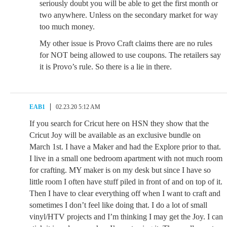
seriously doubt you will be able to get the first month or
two anywhere. Unless on the secondary market for way
too much money.
My other issue is Provo Craft claims there are no rules
for NOT being allowed to use coupons. The retailers say
it is Provo’s rule. So there is a lie in there.
EAB1
02.23.20 5:12 AM
If you search for Cricut here on HSN they show that the
Cricut Joy will be available as an exclusive bundle on
March 1st. I have a Maker and had the Explore prior to that.
I live in a small one bedroom apartment with not much room
for crafting. MY maker is on my desk but since I have so
little room I often have stuff piled in front of and on top of it.
Then I have to clear everything off when I want to craft and
sometimes I don’t feel like doing that. I do a lot of small
vinyl/HTV projects and I’m thinking I may get the Joy. I can