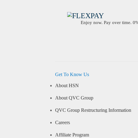
Enjoy now. Pay over time. 0% 
Get To Know Us
About HSN
About QVC Group
QVC Group Restructuring Information
Careers
Affiliate Program