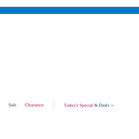
w
Sale
Clearance
Today's Special
& Deals