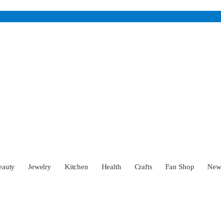
eauty
Jewelry
Kitchen
Health
Crafts
Fan Shop
Ne