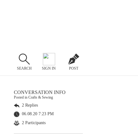
SEARCH
SIGN IN
POST
CONVERSATION INFO
Posted in Crafts & Sewing
2 Replies
06.08.20 7:23 PM
2 Participants