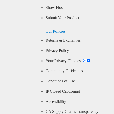
Show Hosts
Submit Your Product
Our Policies
Returns & Exchanges
Privacy Policy
Your Privacy Choices
Community Guidelines
Conditions of Use
IP Closed Captioning
Accessibility
CA Supply Chains Transparency