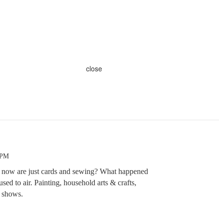
close
 PM
fts now are just cards and sewing? What happened
 used to air. Painting, household arts & crafts,
e shows.