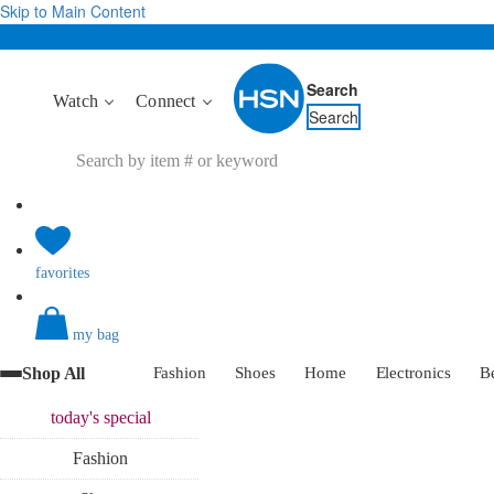
Skip to Main Content
Search
Watch
Connect
Search
favorites
my bag
Shop All
Fashion
Shoes
Home
Electronics
B
today's
special
Fashion