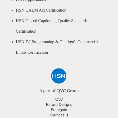
HSN CALM Act Certification
HSN Closed Captioning Quality Standards
Certification
HSN E/I Programming & Children's Commercial
Limits Certification
A part of QVC Group
QVC
Ballard Designs
Frontgate
Garnet Hill