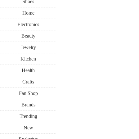
Shoes
Home
Electronics
Beauty
Jewelry
Kitchen
Health
Crafts
Fan Shop
Brands
Trending
New