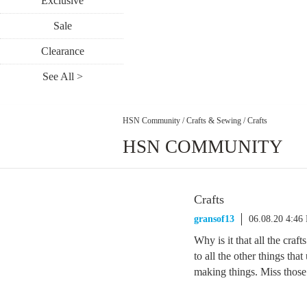
Exclusive
Sale
Clearance
See All >
HSN Community
/
Crafts & Sewing
/
Crafts
HSN COMMUNITY
Crafts
gransof13
06.08.20 4:46
Why is it that all the cra
to all the other things that
making things. Miss thos