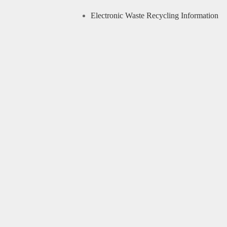
Electronic Waste Recycling Information