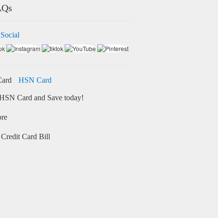
AQs
 Social
HSN Card
HSN Card and Save today!
ore
Credit Card Bill