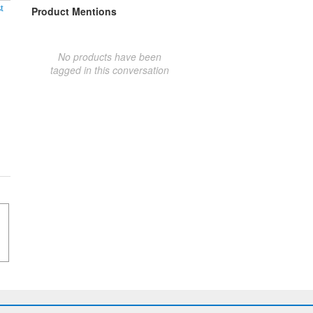
t
Product Mentions
No products have been
tagged in this conversation