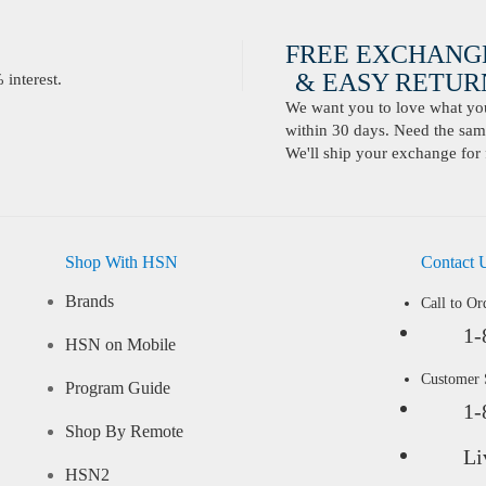
FREE EXCHANG
& EASY RETURN
interest.
We want you to love what you 
within 30 days. Need the same
We'll ship your exchange for 
Shop With HSN
Contact 
Brands
Call to Or
1-
HSN on Mobile
Customer
Program Guide
1-
Shop By Remote
Li
HSN2