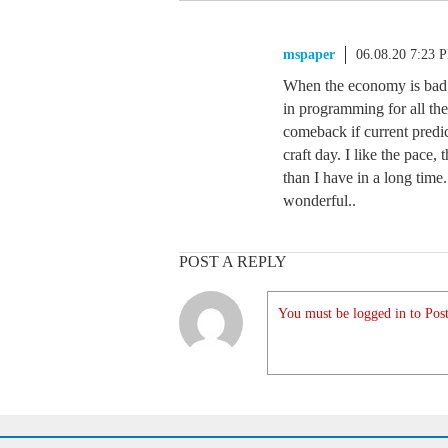
mspaper
06.08.20 7:23 
When the economy is bad, 
in programming for all the
comeback if current predic
craft day. I like the pace
than I have in a long time
wonderful..
POST A REPLY
You must be logged in to Post