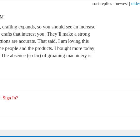
sort replies -
newest
|
oldes
PM
crafting expands, so you should see an increase
 crafts that interest you. They’ll make a strong
tions are accurate. That said, I am loving this
, the people and the products. I bought more today
. The absence (so far) of groaning machinery is
. Sign In?