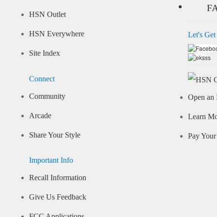
F
HSN Outlet
HSN Everywhere
Let's Get
Site Index
Connect
Community
Open an 
Arcade
Learn M
Share Your Style
Pay Your 
Important Info
Recall Information
Give Us Feedback
FCC Applications