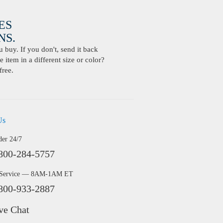
ES
S.
buy. If you don't, send it back
 item in a different size or color?
free.
Us
der 24/7
800-284-5757
 Service — 8AM-1AM ET
800-933-2887
ve Chat