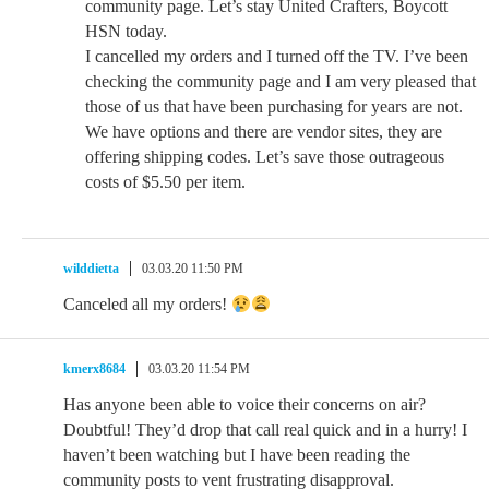
community page. Let’s stay United Crafters, Boycott
HSN today.
I cancelled my orders and I turned off the TV. I’ve been
checking the community page and I am very pleased that
those of us that have been purchasing for years are not.
We have options and there are vendor sites, they are
offering shipping codes. Let’s save those outrageous
costs of $5.50 per item.
wilddietta
03.03.20 11:50 PM
Canceled all my orders!
kmerx8684
03.03.20 11:54 PM
Has anyone been able to voice their concerns on air?
Doubtful! They’d drop that call real quick and in a hurry! I
haven’t been watching but I have been reading the
community posts to vent frustrating disapproval.