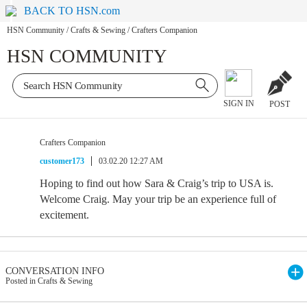
BACK TO HSN.com
HSN Community
/
Crafts & Sewing
/
Crafters Companion
HSN COMMUNITY
SIGN IN
POST
Crafters Companion
customer173
03.02.20 12:27 AM
Hoping to find out how Sara & Craig’s trip to USA is.
Welcome Craig. May your trip be an experience full of
excitement.
CONVERSATION INFO
Posted in Crafts & Sewing