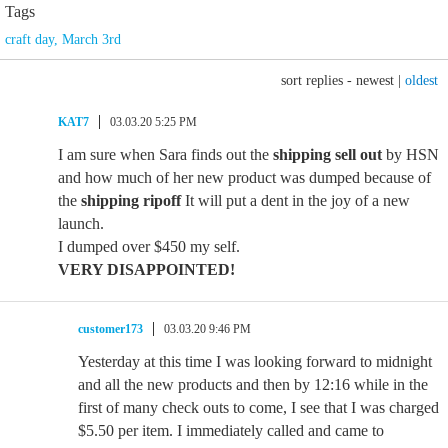
Tags
craft day
,
March 3rd
sort replies -
newest
|
oldest
KAT7
03.03.20 5:25 PM
I am sure when Sara finds out the
shipping sell out
by HSN
and how much of her new product was dumped because of
the
shipping ripoff
It will put a dent in the joy of a new
launch.
I dumped over $450 my self.
VERY DISAPPOINTED!
customer173
03.03.20 9:46 PM
Yesterday at this time I was looking forward to midnight
and all the new products and then by 12:16 while in the
first of many check outs to come, I see that I was charged
$5.50 per item. I immediately called and came to