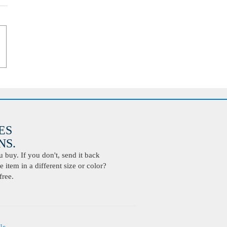
ES
S.
buy. If you don't, send it back
 item in a different size or color?
free.