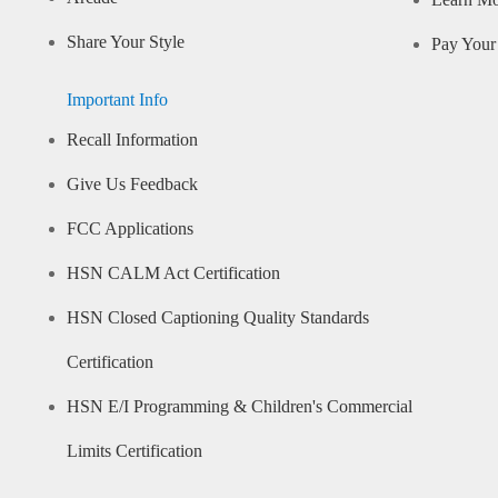
Learn M
Share Your Style
Pay Your 
Important Info
Recall Information
Give Us Feedback
FCC Applications
HSN CALM Act Certification
HSN Closed Captioning Quality Standards
Certification
HSN E/I Programming & Children's Commercial
Limits Certification