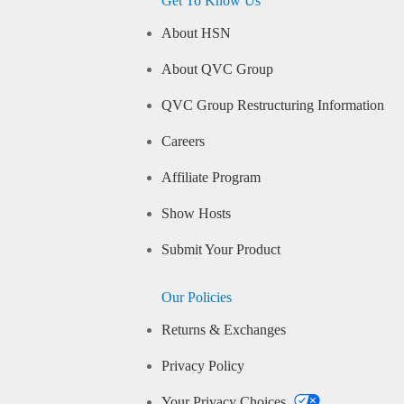
Get To Know Us
About HSN
About QVC Group
QVC Group Restructuring Information
Careers
Affiliate Program
Show Hosts
Submit Your Product
Our Policies
Returns & Exchanges
Privacy Policy
Your Privacy Choices