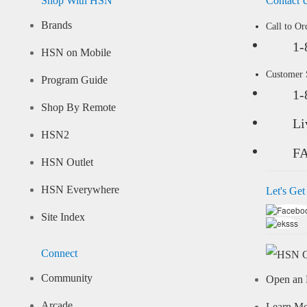
Shop With HSN
Contact 
Brands
Call to Or
1-
HSN on Mobile
Customer
Program Guide
1-
Shop By Remote
Li
HSN2
F
HSN Outlet
HSN Everywhere
Let's Get
Site Index
Connect
Community
Open an 
Arcade