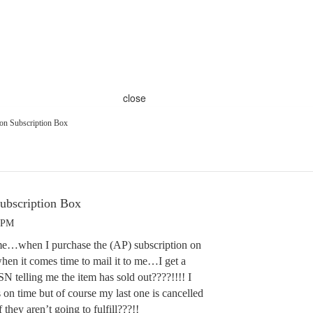
close
on Subscription Box
ubscription Box
4 PM
e…when I purchase the (AP) subscription on
hen it comes time to mail it to me…I get a
N telling me the item has sold out????!!!! I
s on time but of course my last one is cancelled
hey aren’t going to fulfill???!!