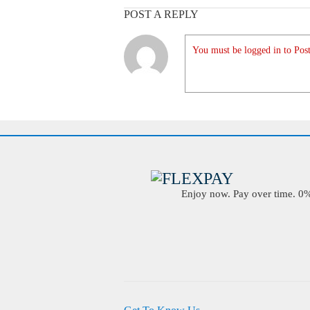
POST A REPLY
You must be logged in to Post
Enjoy now. Pay over time. 0% 