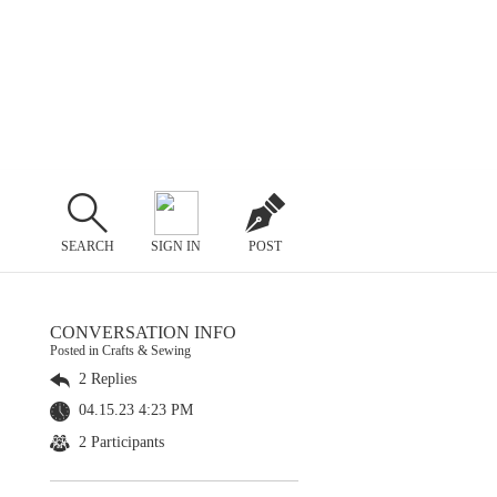
SEARCH
SIGN IN
POST
CONVERSATION INFO
Posted in Crafts & Sewing
2 Replies
04.15.23 4:23 PM
2 Participants