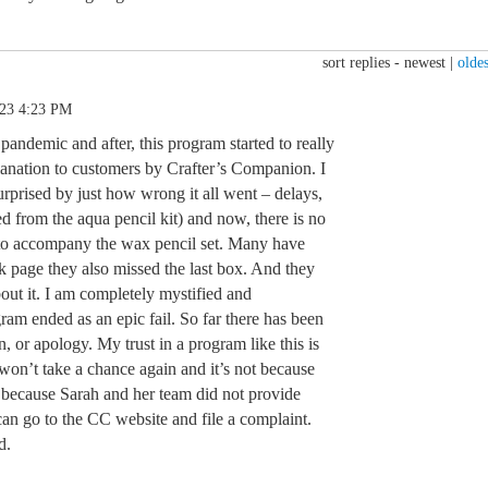
sort replies -
newest
|
oldes
.23 4:23 PM
pandemic and after, this program started to really
planation to customers by Crafter’s Companion. I
urprised by just how wrong it all went – delays,
ed from the aqua pencil kit) and now, there is no
e to accompany the wax pencil set. Many have
 page they also missed the last box. And they
out it. I am completely mystified and
gram ended as an epic fail. So far there has been
, or apology. My trust in a program like this is
 won’t take a chance again and it’s not because
s because Sarah and her team did not provide
can go to the CC website and file a complaint.
d.