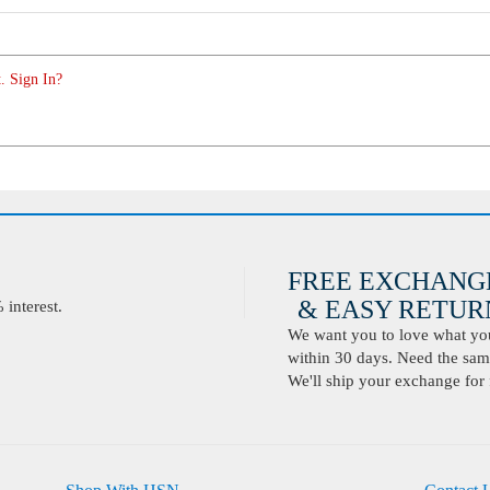
. Sign In?
FREE EXCHANG
& EASY RETURN
interest.
We want you to love what you 
within 30 days. Need the same
We'll ship your exchange for 