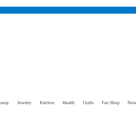
eauty
Jewelry
Kitchen
Health
Crafts
Fan Shop
Ne