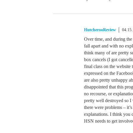
HutcherooReview
04.15
Over time, and during the 
fall apart and with no ex
think many of are pretty s
box cancels (I got cancell
final class on the websit
expressed on the Facebook
are also pretty unhappy ab
disappointed that this pro
no recourse, or explanation
pretty well destroyed so I
there were problems – it’
explanations. I think you 
HSN needs to get involve