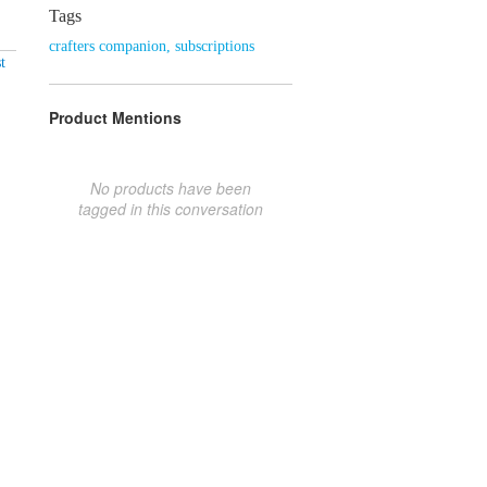
Tags
crafters companion
,
subscriptions
t
Product Mentions
No products have been
tagged in this conversation