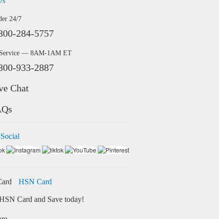
Us
der 24/7
800-284-5757
 Service — 8AM-1AM ET
800-933-2887
ve Chat
AQs
 Social
HSN Card
HSN Card and Save today!