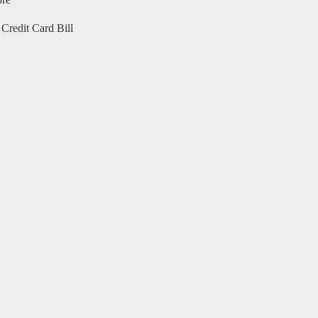
ore
Credit Card Bill