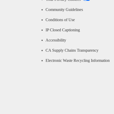
Community Guidelines
Conditions of Use
IP Closed Captioning
Accessibility
CA Supply Chains Transparency
Electronic Waste Recycling Information