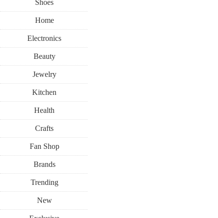
Shoes
Home
Electronics
Beauty
Jewelry
Kitchen
Health
Crafts
Fan Shop
Brands
Trending
New