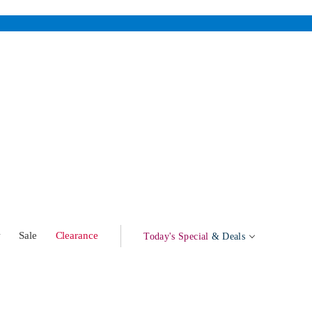
w
Sale
Clearance
Today's Special
& Deals