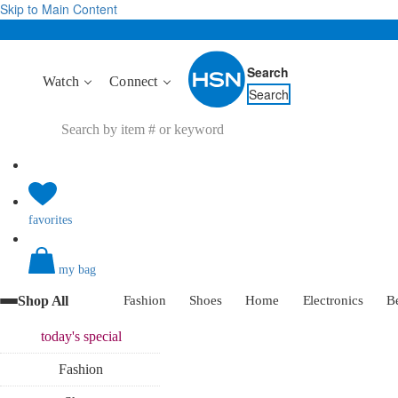
Skip to Main Content
Search
Watch
Connect
Search
favorites
my bag
Shop All
Fashion
Shoes
Home
Electronics
B
today's
special
Fashion