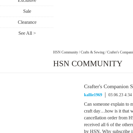
Exclusive
Sale
Clearance
See All >
HSN Community
/
Crafts & Sewing
/
Crafter's Compani
HSN COMMUNITY
Crafter's Companion S
kallie1969
03.06.23 4:3
Can someone explain to m
craft day…how is it that w
cancellation order from HS
received all 6 of the other
by HSN. Why subscribe if t