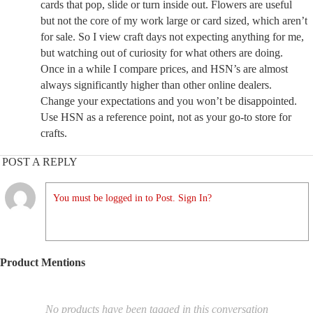
cards that pop, slide or turn inside out. Flowers are useful
but not the core of my work large or card sized, which aren’t
for sale. So I view craft days not expecting anything for me,
but watching out of curiosity for what others are doing.
Once in a while I compare prices, and HSN’s are almost
always significantly higher than other online dealers.
Change your expectations and you won’t be disappointed.
Use HSN as a reference point, not as your go-to store for
crafts.
POST A REPLY
You must be logged in to Post. Sign In?
Product Mentions
No products have been tagged in this conversation