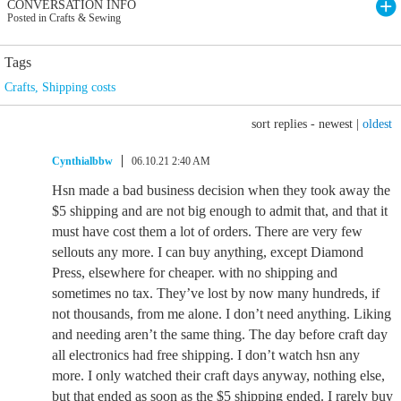
CONVERSATION INFO
Posted in Crafts & Sewing
Tags
Crafts
,
Shipping costs
sort replies -
newest
|
oldest
Cynthialbbw
06.10.21 2:40 AM
Hsn made a bad business decision when they took away the
$5 shipping and are not big enough to admit that, and that it
must have cost them a lot of orders. There are very few
sellouts any more. I can buy anything, except Diamond
Press, elsewhere for cheaper. with no shipping and
sometimes no tax. They’ve lost by now many hundreds, if
not thousands, from me alone. I don’t need anything. Liking
and needing aren’t the same thing. The day before craft day
all electronics had free shipping. I don’t watch hsn any
more. I only watched their craft days anyway, nothing else,
but that ended as soon as the $5 shipping ended. I rarely buy