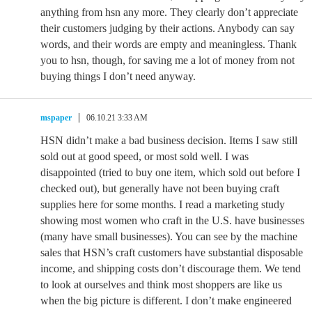
anything from hsn any more. They clearly don’t appreciate
their customers judging by their actions. Anybody can say
words, and their words are empty and meaningless. Thank
you to hsn, though, for saving me a lot of money from not
buying things I don’t need anyway.
mspaper
06.10.21 3:33 AM
HSN didn’t make a bad business decision. Items I saw still
sold out at good speed, or most sold well. I was
disappointed (tried to buy one item, which sold out before I
checked out), but generally have not been buying craft
supplies here for some months. I read a marketing study
showing most women who craft in the U.S. have businesses
(many have small businesses). You can see by the machine
sales that HSN’s craft customers have substantial disposable
income, and shipping costs don’t discourage them. We tend
to look at ourselves and think most shoppers are like us
when the big picture is different. I don’t make engineered