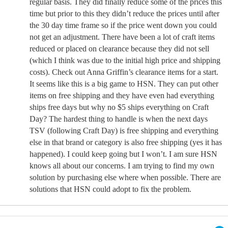
regular basis. They did finally reduce some of the prices this
time but prior to this they didn’t reduce the prices until after
the 30 day time frame so if the price went down you could
not get an adjustment. There have been a lot of craft items
reduced or placed on clearance because they did not sell
(which I think was due to the initial high price and shipping
costs). Check out Anna Griffin’s clearance items for a start.
It seems like this is a big game to HSN. They can put other
items on free shipping and they have even had everything
ships free days but why no $5 ships everything on Craft
Day? The hardest thing to handle is when the next days
TSV (following Craft Day) is free shipping and everything
else in that brand or category is also free shipping (yes it has
happened). I could keep going but I won’t. I am sure HSN
knows all about our concerns. I am trying to find my own
solution by purchasing else where when possible. There are
solutions that HSN could adopt to fix the problem.