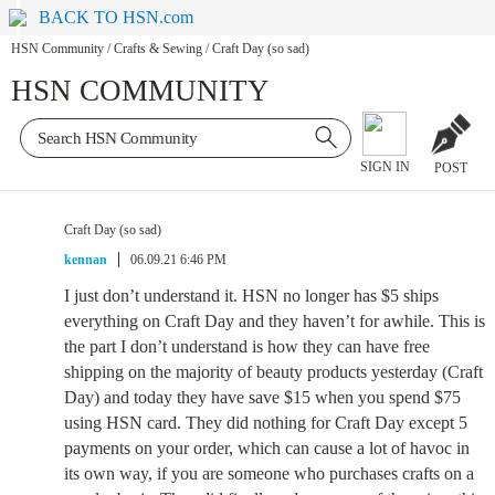
BACK TO HSN.com
HSN Community
/
Crafts & Sewing
/
Craft Day (so sad)
HSN COMMUNITY
SIGN IN
POST
Craft Day (so sad)
kennan
06.09.21 6:46 PM
I just don’t understand it. HSN no longer has $5 ships
everything on Craft Day and they haven’t for awhile. This is
the part I don’t understand is how they can have free
shipping on the majority of beauty products yesterday (Craft
Day) and today they have save $15 when you spend $75
using HSN card. They did nothing for Craft Day except 5
payments on your order, which can cause a lot of havoc in
its own way, if you are someone who purchases crafts on a