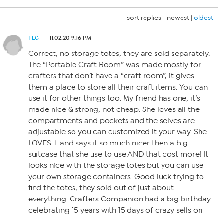
sort replies -
newest
|
oldest
TLG
11.02.20 9:16 PM
Correct, no storage totes, they are sold separately.
The “Portable Craft Room” was made mostly for
crafters that don’t have a “craft room”, it gives
them a place to store all their craft items. You can
use it for other things too. My friend has one, it’s
made nice & strong, not cheap. She loves all the
compartments and pockets and the selves are
adjustable so you can customized it your way. She
LOVES it and says it so much nicer then a big
suitcase that she use to use AND that cost more! It
looks nice with the storage totes but you can use
your own storage containers. Good luck trying to
find the totes, they sold out of just about
everything. Crafters Companion had a big birthday
celebrating 15 years with 15 days of crazy sells on