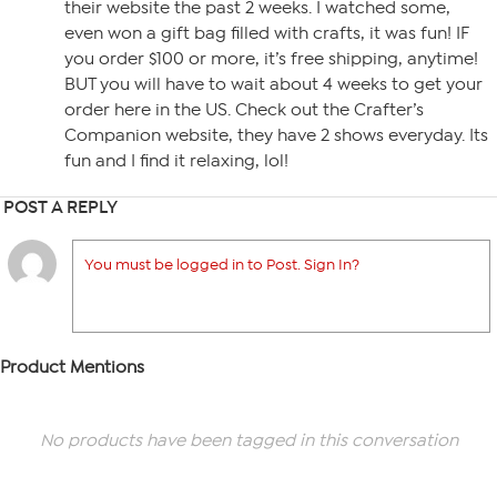
their website the past 2 weeks. I watched some,
even won a gift bag filled with crafts, it was fun! IF
you order $100 or more, it’s free shipping, anytime!
BUT you will have to wait about 4 weeks to get your
order here in the US. Check out the Crafter’s
Companion website, they have 2 shows everyday. Its
fun and I find it relaxing, lol!
POST A REPLY
You must be logged in to Post. Sign In?
Product Mentions
No products have been tagged in this conversation