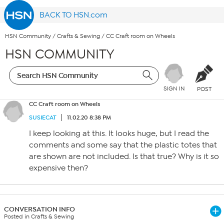
BACK TO HSN.com
HSN Community
/
Crafts & Sewing
/
CC Craft room on Wheels
HSN COMMUNITY
SIGN IN
POST
CC Craft room on Wheels
SUSIECAT
11.02.20 8:38 PM
I keep looking at this. It looks huge, but I read the
comments and some say that the plastic totes that
are shown are not included. Is that true? Why is it so
expensive then?
CONVERSATION INFO
Posted in Crafts & Sewing