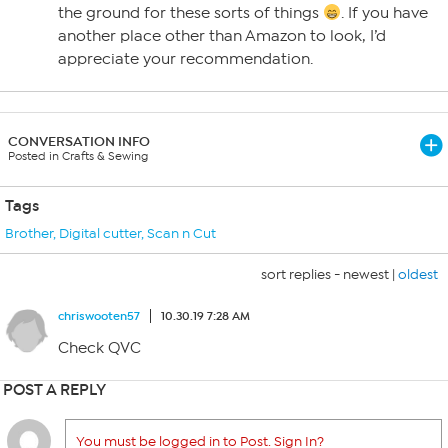
the ground for these sorts of things
. If you have
another place other than Amazon to look, I’d
appreciate your recommendation.
CONVERSATION INFO
Posted in Crafts & Sewing
Tags
Brother
,
Digital cutter
,
Scan n Cut
sort replies -
newest
|
oldest
chriswooten57
10.30.19 7:28 AM
Check QVC
POST A REPLY
You must be logged in to Post. Sign In?