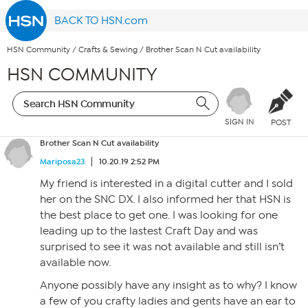
BACK TO HSN.com
HSN Community
/
Crafts & Sewing
/
Brother Scan N Cut availability
HSN COMMUNITY
SIGN IN
POST
Brother Scan N Cut availability
Mariposa23
10.20.19 2:52 PM
My friend is interested in a digital cutter and I sold
her on the SNC DX. I also informed her that HSN is
the best place to get one. I was looking for one
leading up to the lastest Craft Day and was
surprised to see it was not available and still isn’t
available now.
Anyone possibly have any insight as to why? I know
a few of you crafty ladies and gents have an ear to