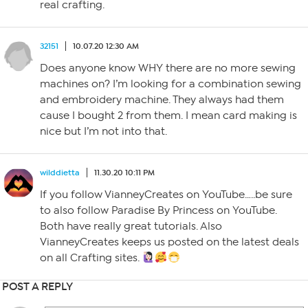
real crafting.
32151
10.07.20 12:30 AM
Does anyone know WHY there are no more sewing
machines on? I’m looking for a combination sewing
and embroidery machine. They always had them
cause I bought 2 from them. I mean card making is
nice but I’m not into that.
wilddietta
11.30.20 10:11 PM
If you follow VianneyCreates on YouTube…..be sure
to also follow Paradise By Princess on YouTube.
Both have really great tutorials. Also
VianneyCreates keeps us posted on the latest deals
on all Crafting sites.
POST A REPLY