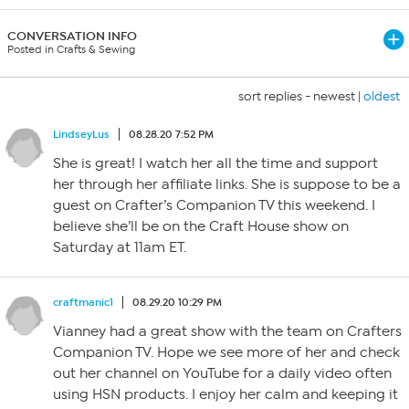
CONVERSATION INFO
Posted in Crafts & Sewing
sort replies -
newest
|
oldest
LindseyLus
08.28.20 7:52 PM
She is great! I watch her all the time and support
her through her affiliate links. She is suppose to be a
guest on Crafter’s Companion TV this weekend. I
believe she’ll be on the Craft House show on
Saturday at 11am ET.
craftmanic1
08.29.20 10:29 PM
Vianney had a great show with the team on Crafters
Companion TV. Hope we see more of her and check
out her channel on YouTube for a daily video often
using HSN products. I enjoy her calm and keeping it