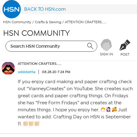
BACK TO HSN.com
HSN Community
/
Crafts & Sewing
/
ATTENTION CRAFTERS……
HSN COMMUNITY
SIGN IN
POST
ATTENTION CRAFTERS……
wilddietta
08.28.20 7:24 PM
If you enjoy card making and paper crafting check
out “VianneyCreates” on YouTube. She creates such
great cards and paper crafting things. On Fridays
she has “Free Form Fridays” and creates at the
minutes things. I hope you enjoy her.
Just
wanted to add: Crafting Day on HSN is September
11.