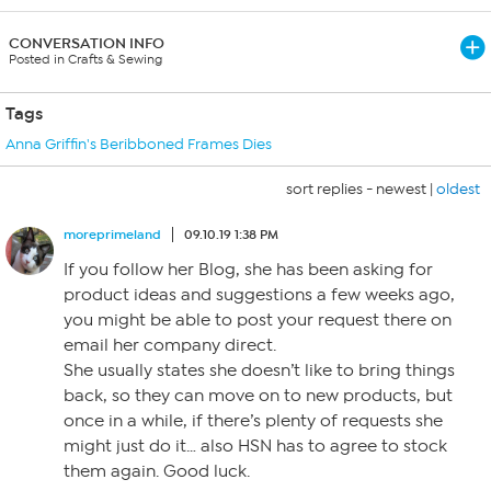
CONVERSATION INFO
Posted in Crafts & Sewing
Tags
Anna Griffin's Beribboned Frames Dies
sort replies -
newest
|
oldest
moreprimeland
09.10.19 1:38 PM
If you follow her Blog, she has been asking for
product ideas and suggestions a few weeks ago,
you might be able to post your request there on
email her company direct.
She usually states she doesn’t like to bring things
back, so they can move on to new products, but
once in a while, if there’s plenty of requests she
might just do it… also HSN has to agree to stock
them again. Good luck.