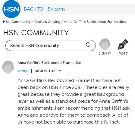
BACK TO HSN.com
HSN Community
/
Crafts & Sewing
/
Anna Griffin's Beribboned Frame dies
HSN COMMUNITY
SIGN IN
POST
Anna Griffin's Beribboned Frame dies
verity1
08.31.19 4:48 PM
Anna Griffin’s Beribboned Frame Dies have not
been back on HSN since 2016 . These dies are really
great because they provide a great background
layer as well as a stand out piece for Anna Griffin’s
embellishments. I am recommending that HSN ask
Anna and approve for them to comeback. A lot of
us have not been able to purchase this full set.