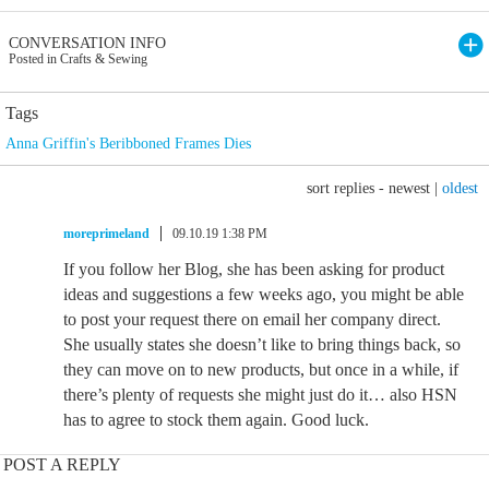
CONVERSATION INFO
Posted in Crafts & Sewing
Tags
Anna Griffin's Beribboned Frames Dies
sort replies -
newest
|
oldest
moreprimeland
09.10.19 1:38 PM
If you follow her Blog, she has been asking for product
ideas and suggestions a few weeks ago, you might be able
to post your request there on email her company direct.
She usually states she doesn’t like to bring things back, so
they can move on to new products, but once in a while, if
there’s plenty of requests she might just do it… also HSN
has to agree to stock them again. Good luck.
POST A REPLY