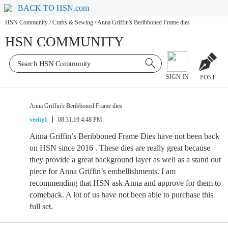
BACK TO HSN.com
HSN Community
/
Crafts & Sewing
/
Anna Griffin's Beribboned Frame dies
HSN COMMUNITY
SIGN IN
POST
Anna Griffin's Beribboned Frame dies
verity1
08.31.19 4:48 PM
Anna Griffin’s Beribboned Frame Dies have not been back
on HSN since 2016 . These dies are really great because
they provide a great background layer as well as a stand out
piece for Anna Griffin’s embellishments. I am
recommending that HSN ask Anna and approve for them to
comeback. A lot of us have not been able to purchase this
full set.