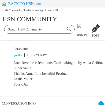
BACK TO HSN.com
HSN Community
/
Crafts & Sewing
/
Anna Griffin
HSN COMMUNITY
SIGN IN
POST
Anna Griffin
ljmiller
11.15.22 9:34 PM
Love love the celebrations Card making kit by Anna Griffin.
Super value!
Thanks Anna for a beautiful Product
Leslie Miller
Foley, AL
CONVERSATION INFO