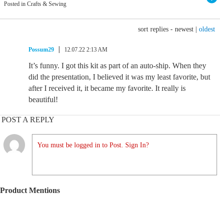
Posted in Crafts & Sewing
sort replies -
newest
|
oldest
Possum29
12.07.22 2:13 AM
It’s funny. I got this kit as part of an auto-ship. When they
did the presentation, I believed it was my least favorite, but
after I received it, it became my favorite. It really is
beautiful!
POST A REPLY
You must be logged in to Post. Sign In?
Product Mentions