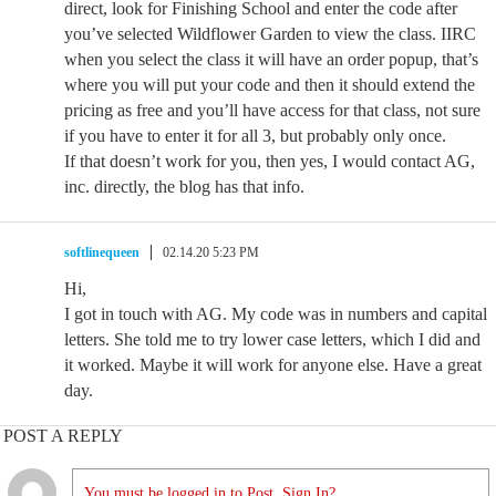
direct, look for Finishing School and enter the code after
you’ve selected Wildflower Garden to view the class. IIRC
when you select the class it will have an order popup, that’s
where you will put your code and then it should extend the
pricing as free and you’ll have access for that class, not sure
if you have to enter it for all 3, but probably only once.
If that doesn’t work for you, then yes, I would contact AG,
inc. directly, the blog has that info.
softlinequeen
02.14.20 5:23 PM
Hi,
I got in touch with AG. My code was in numbers and capital
letters. She told me to try lower case letters, which I did and
it worked. Maybe it will work for anyone else. Have a great
day.
POST A REPLY
You must be logged in to Post. Sign In?