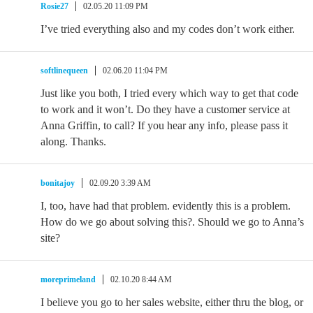
Rosie27
02.05.20 11:09 PM
I’ve tried everything also and my codes don’t work either.
softlinequeen
02.06.20 11:04 PM
Just like you both, I tried every which way to get that code
to work and it won’t. Do they have a customer service at
Anna Griffin, to call? If you hear any info, please pass it
along. Thanks.
bonitajoy
02.09.20 3:39 AM
I, too, have had that problem. evidently this is a problem.
How do we go about solving this?. Should we go to Anna’s
site?
moreprimeland
02.10.20 8:44 AM
I believe you go to her sales website, either thru the blog, or