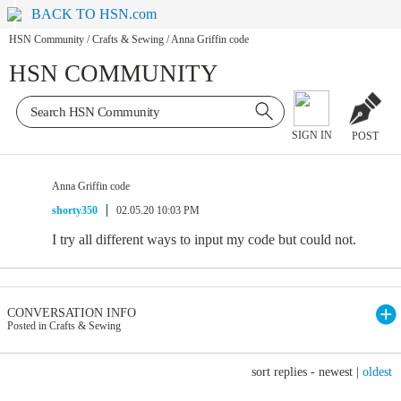
BACK TO HSN.com
HSN Community
/
Crafts & Sewing
/
Anna Griffin code
HSN COMMUNITY
SIGN IN
POST
Anna Griffin code
shorty350
02.05.20 10:03 PM
I try all different ways to input my code but could not.
CONVERSATION INFO
Posted in Crafts & Sewing
sort replies -
newest
|
oldest