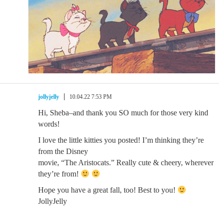
jollyjelly
10.04.22 7:53 PM
Hi, Sheba–and thank you SO much for those very kind
words!
I love the little kitties you posted! I’m thinking they’re
from the Disney
movie, “The Aristocats.” Really cute & cheery, wherever
they’re from!
Hope you have a great fall, too! Best to you!
JollyJelly