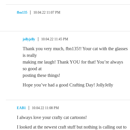
fbn135
10.04.22 11:07 PM
jollyjelly
10.04.22 11:45 PM
Thank you very much, fbn135!! Your cat with the glasses
is really
making me laugh! Thank YOU for that! You’re always
so good at
posting these things!
Hope you’ve had a good Crafting Day! JollyJelly
EAB1
10.04.22 11:08 PM
I always love your crafty cat cartoons!
I looked at the newest craft stuff but nothing is calling out to