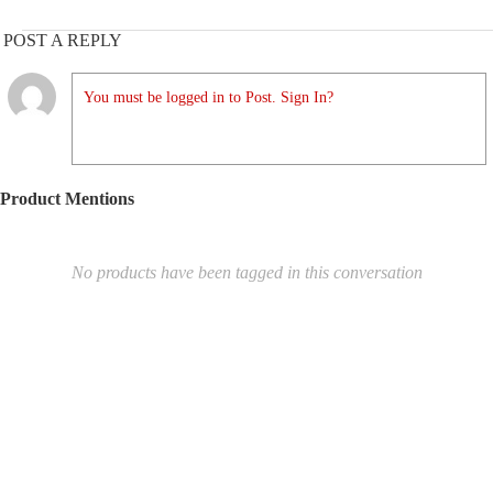
POST A REPLY
You must be logged in to Post. Sign In?
Product Mentions
No products have been tagged in this conversation