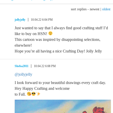
sort replies -
newest
|
oldest
jollyjelly
10.04.22 6:04 PM
Just wanted to say that I always find good crafting stuff I’d
like to buy on HSN!
This cartoon was inspired by disappointing selections,
elsewhere!
Hope you’re all having a nice Crafting Day! Jolly Jelly
Sheba2011
10.04.22 6:08 PM
@jollyjelly
I look forward to your beautiful drawings every craft day.
Hey Happy Crafting and welcome
to Fall.