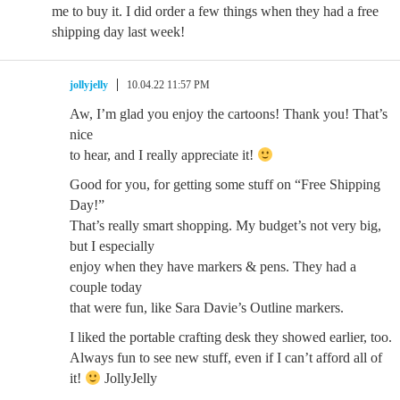
me to buy it. I did order a few things when they had a free
shipping day last week!
jollyjelly
10.04.22 11:57 PM
Aw, I’m glad you enjoy the cartoons! Thank you! That’s
nice
to hear, and I really appreciate it!
Good for you, for getting some stuff on “Free Shipping
Day!”
That’s really smart shopping. My budget’s not very big,
but I especially
enjoy when they have markers & pens. They had a
couple today
that were fun, like Sara Davie’s Outline markers.
I liked the portable crafting desk they showed earlier, too.
Always fun to see new stuff, even if I can’t afford all of
it!
JollyJelly