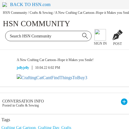
BACK TO HSN.com
HSN Community
/
Crafts & Sewing
/
A New Crafting Cat Cartoon–Hope it Makes you Smil
HSN COMMUNITY
SIGN IN
POST
A New Crafting Cat Cartoon–Hope it Makes you Smile!
jollyjelly
10.04.22 6:02 PM
CONVERSATION INFO
Posted in Crafts & Sewing
Tags
Crafting Cat Cartoon
,
Crafting Day
,
Crafts