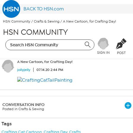
BACK TO HSN.com
HSN Community
/
Crafts & Sewing
/
A New Cartoon, for Crafting Day!
HSN COMMUNITY
SIGN IN
POST
A New Cartoon, for Crafting Day!
jollyjelly
07.14.20 2:44 PM
CONVERSATION INFO
Posted in Crafts & Sewing
Tags
Crafting Cat Cartoon
,
Crafting Day
,
Crafts