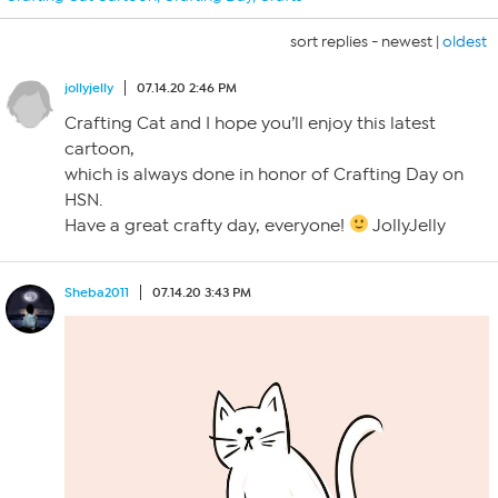
sort replies -
newest
|
oldest
jollyjelly
07.14.20 2:46 PM
Crafting Cat and I hope you’ll enjoy this latest
cartoon,
which is always done in honor of Crafting Day on
HSN.
Have a great crafty day, everyone!
JollyJelly
Sheba2011
07.14.20 3:43 PM