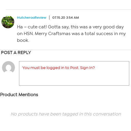
HutcherooReview
07.15.20 3:54 AM
Ha – cute cat! Gotta say, this was a very good day
on HSN. Merry Craftsmas was a total success in my
book.
POST A REPLY
You must be logged in to Post. Sign In?
Product Mentions
No products have been tagged in this conversation