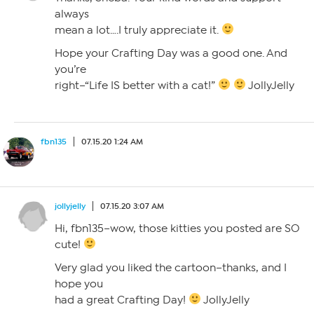
always
mean a lot….I truly appreciate it.
Hope your Crafting Day was a good one. And
you’re
right–“Life IS better with a cat!”
JollyJelly
fbn135
07.15.20 1:24 AM
jollyjelly
07.15.20 3:07 AM
Hi, fbn135–wow, those kitties you posted are SO
cute!
Very glad you liked the cartoon–thanks, and I
hope you
had a great Crafting Day!
JollyJelly