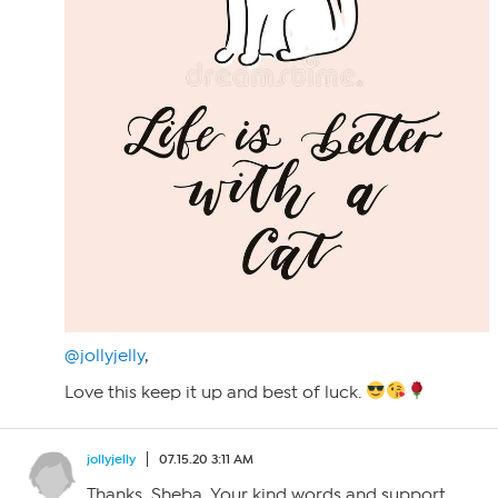
@jollyjelly
,
Love this keep it up and best of luck.
jollyjelly
07.15.20 3:11 AM
Thanks, Sheba. Your kind words and support