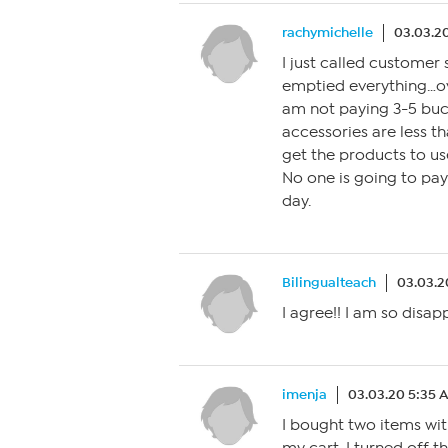
rachymichelle
03.03.2
I just called customer 
emptied everything…ov
am not paying 3-5 buc
accessories are less th
get the products to use
No one is going to pay 
day.
Bilingualteach
03.03.2
I agree!! I am so disap
imenja
03.03.20 5:35 
I bought two items wit