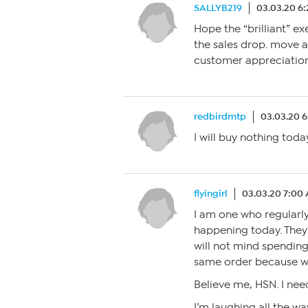
SALLYB219
03.03.20 6
Hope the “brilliant” e
the sales drop. move
customer appreciation
redbirdmtp
03.03.20 
I will buy nothing today
flyingirl
03.03.20 7:00
I am one who regularly
happening today. They
will not mind spending
same order because we 
Believe me, HSN. I need
I’m laughing all the wa