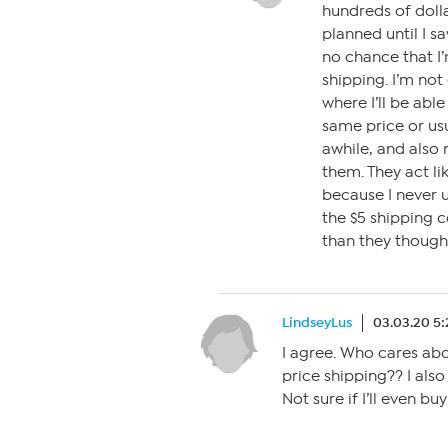
hundreds of dolla
planned until I s
no chance that I’
shipping. I’m not
where I’ll be able
same price or usu
awhile, and also 
them. They act lik
because I never u
the $5 shipping c
than they though
LindseyLus
03.03.20 5
I agree. Who cares abo
price shipping?? I also
Not sure if I’ll even b