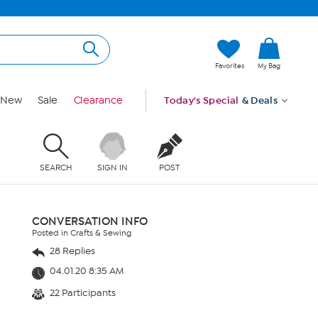
Favorites
My Bag
New
Sale
Clearance
Today's Special
& Deals
SEARCH
SIGN IN
POST
CONVERSATION INFO
Posted in Crafts & Sewing
28 Replies
04.01.20 8:35 AM
22 Participants