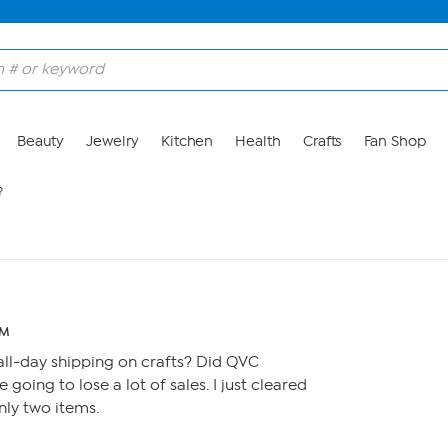
Beauty
Jewelry
Kitchen
Health
Crafts
Fan Shop
?
AM
ll-day shipping on crafts? Did QVC
re going to lose a lot of sales. I just cleared
nly two items.