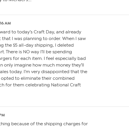
:16 AM
orward to today’s Craft Day, and already
 that I was planning to order. When I saw
g the $5 all-day shipping, I deleted
t. There is NO way I’ll be spending
rgers for each item. I feel especially bad
can only imagine how much money they’ll
sales today. I’m very disappointed that the
 opted to eliminate their combined
ch for them celebrating National Craft
 PM
thing because of the shipping charges for