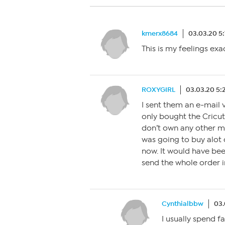
kmerx8684
03.03.20 5
This is my feelings exa
ROXYGIRL
03.03.20 5
I sent them an e-mail 
only bought the Cricut 
don’t own any other mac
was going to buy alot 
now. It would have bee
send the whole order i
Cynthialbbw
03.
I usually spend 