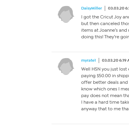
DaisyMiller
03.03.20 6
I got the Cricut Joy an
but then canceled tho
items at Joanne’s and m
doing this! They’re goi
myrate1
03.03.20 6:19
Well HSN you just lost 
paying $50.00 in shipp
offer better deals and 
know which ones I mean
pay does not mean tha
I have a hard time tak
anyway that to me that