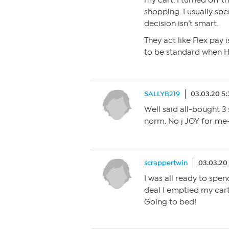
my cart. I turned off 
shopping. I usually sp
decision isn’t smart.
They act like Flex pay i
to be standard when H
SALLYB219
03.03.20 5
Well said all-bought 3
norm. No j JOY for me
scrappertwin
03.03.20
I was all ready to spe
deal I emptied my cart
Going to bed!