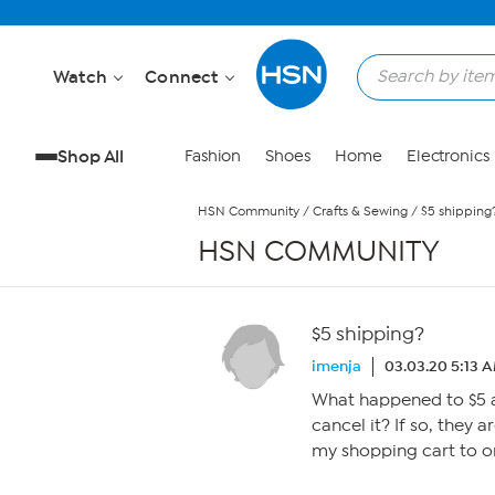
Skip to Main Content
Watch
Connect
Shop All
Fashion
Shoes
Home
Electronics
HSN Community
/
Crafts & Sewing
/
$5 shipping
HSN COMMUNITY
$5 shipping?
imenja
03.03.20 5:13 
What happened to $5 a
cancel it? If so, they a
my shopping cart to o