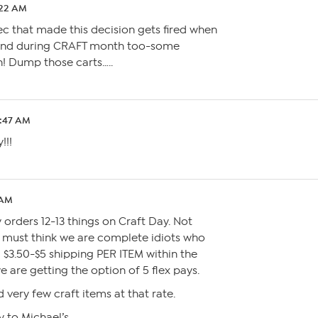
:22 AM
xec that made this decision gets fired when
 and during CRAFT month too-some
! Dump those carts…..
6:47 AM
!!!
 AM
 orders 12-13 things on Craft Day. Not
 must think we are complete idiots who
 $3.50-$5 shipping PER ITEM within the
are getting the option of 5 flex pays.
 very few craft items at that rate.
y to Michael’s….