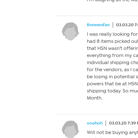
BrewersFan
03.03.20 7
I was really looking f
had 8 items picked out
that HSN wasn’t offerin
everything from my car
individual shipping cha
for the vendors, as I 
be losing in potential 
powers that be at HSN
shipping today. So mu
Month.
ooahoh
03.03.20 7:39
Will not be buying any