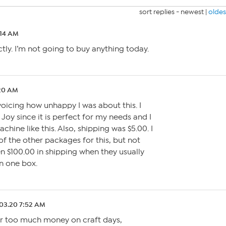
sort replies -
newest
|
oldes
:14 AM
ctly. I’m not going to buy anything today.
:20 AM
voicing how unhappy I was about this. I
Joy since it is perfect for my needs and I
hine like this. Also, shipping was $5.00. I
of the other packages for this, but not
n $100.00 in shipping when they usually
n one box.
03.20 7:52 AM
far too much money on craft days,