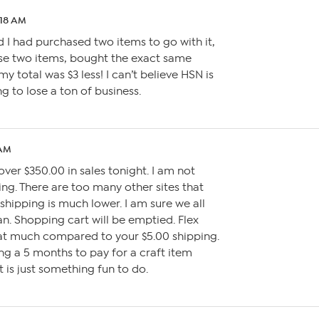
:18 AM
d I had purchased two items to go with it,
se two items, bought the exact same
y total was $3 less! I can’t believe HSN is
ng to lose a ton of business.
 AM
over $350.00 in sales tonight. I am not
ing. There are too many other sites that
shipping is much lower. I am sure we all
. Shopping cart will be emptied. Flex
t much compared to your $5.00 shipping.
ing a 5 months to pay for a craft item
 is just something fun to do.