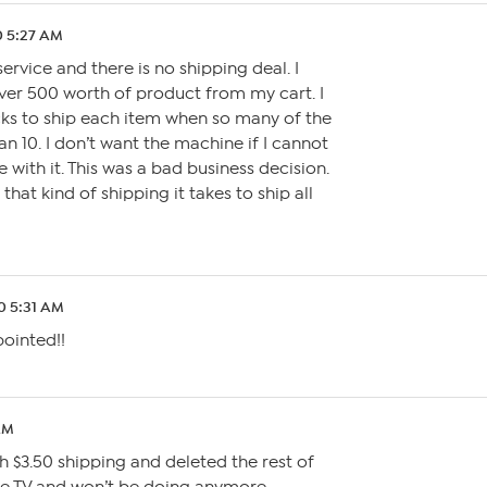
0 5:27 AM
service and there is no shipping deal. I
er 500 worth of product from my cart. I
ks to ship each item when so many of the
an 10. I don’t want the machine if I cannot
 with it. This was a bad business decision.
that kind of shipping it takes to ship all
0 5:31 AM
pointed!!
AM
h $3.50 shipping and deleted the rest of