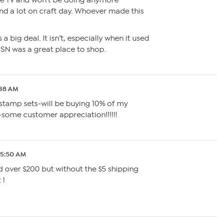
the TV and won’t be doing anymore
end a lot on craft day. Whoever made this
s a big deal. It isn’t, especially when it used
SN was a great place to shop.
:38 AM
 stamp sets-will be buying 10% of my
-some customer appreciation!!!!!!
 5:50 AM
nd over $200 but without the $5 shipping
 !