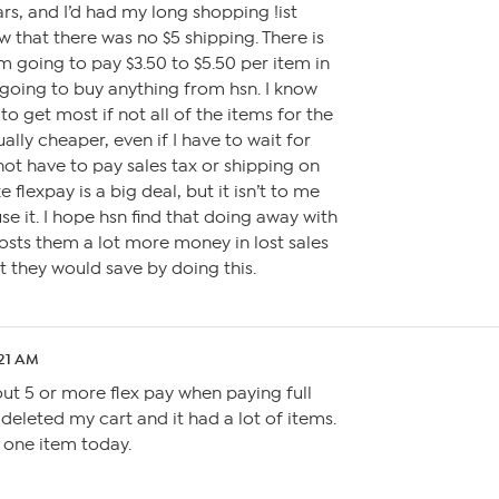
rs, and I’d had my long shopping !ist
aw that there was no $5 shipping. There is
m going to pay $3.50 to $5.50 per item in
 going to buy anything from hsn. I know
 to get most if not all of the items for the
ally cheaper, even if I have to wait for
not have to pay sales tax or shipping on
e flexpay is a big deal, but it isn’t to me
se it. I hope hsn find that doing away with
osts them a lot more money in lost sales
t they would save by doing this.
:21 AM
ut 5 or more flex pay when paying full
 deleted my cart and it had a lot of items.
uy one item today.