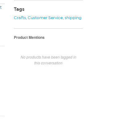
t
Tags
Crafts
,
Customer Service
,
shipping
Product Mentions
No products have been tagged in
this conversation