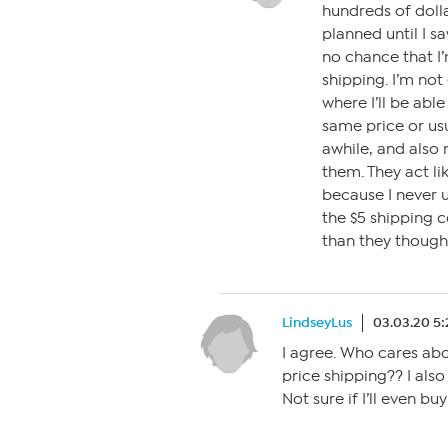
hundreds of dolla
planned until I s
no chance that I’
shipping. I’m not
where I’ll be able
same price or usu
awhile, and also 
them. They act lik
because I never u
the $5 shipping c
than they though
LindseyLus
03.03.20 5
I agree. Who cares abo
price shipping?? I also
Not sure if I’ll even b