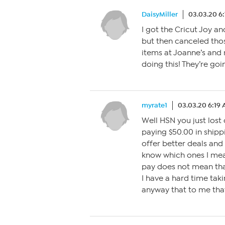
DaisyMiller
03.03.20 6
I got the Cricut Joy an
but then canceled tho
items at Joanne’s and m
doing this! They’re goi
myrate1
03.03.20 6:19
Well HSN you just lost 
paying $50.00 in shipp
offer better deals and 
know which ones I mean
pay does not mean tha
I have a hard time tak
anyway that to me that