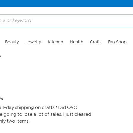
Beauty
Jewelry
Kitchen
Health
Crafts
Fan Shop
?
AM
ll-day shipping on crafts? Did QVC
re going to lose a lot of sales. I just cleared
nly two items.