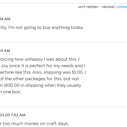
sort replies -
newest
|
oldes
:14 AM
ctly. I’m not going to buy anything today.
:20 AM
voicing how unhappy I was about this. I
Joy since it is perfect for my needs and I
hine like this. Also, shipping was $5.00. I
of the other packages for this, but not
n $100.00 in shipping when they usually
n one box.
03.20 7:52 AM
far too much money on craft days,