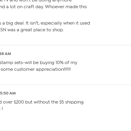
the TV and won’t be doing anymore
end a lot on craft day. Whoever made this
s a big deal. It isn’t, especially when it used
SN was a great place to shop.
:38 AM
 stamp sets-will be buying 10% of my
-some customer appreciation!!!!!!
 5:50 AM
nd over $200 but without the $5 shipping
 !