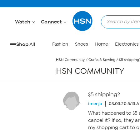
Skip to Main Content
Watch
Connect
Shop All
Fashion
Shoes
Home
Electronics
HSN Community
/
Crafts & Sewing
/
$5 shipping
HSN COMMUNITY
$5 shipping?
imenja
03.03.20 5:13 
What happened to $5 a
cancel it? If so, they a
my shopping cart to o