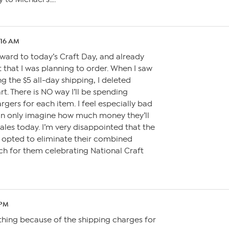
:16 AM
orward to today’s Craft Day, and already
 that I was planning to order. When I saw
g the $5 all-day shipping, I deleted
t. There is NO way I’ll be spending
rgers for each item. I feel especially bad
can only imagine how much money they’ll
sales today. I’m very disappointed that the
 opted to eliminate their combined
ch for them celebrating National Craft
 PM
thing because of the shipping charges for