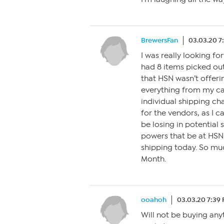
BrewersFan
03.03.20 7
I was really looking f
had 8 items picked out
that HSN wasn’t offerin
everything from my car
individual shipping cha
for the vendors, as I 
be losing in potential 
powers that be at HSN
shipping today. So mu
Month.
ooahoh
03.03.20 7:39
Will not be buying any