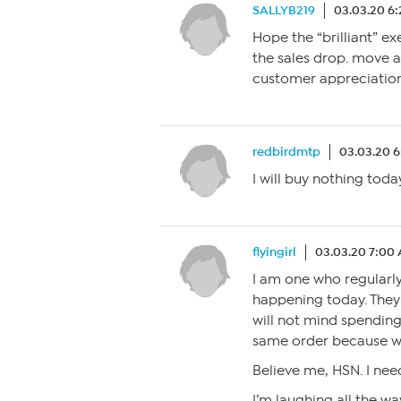
SALLYB219
03.03.20 6
Hope the “brilliant” e
the sales drop. move
customer appreciation
redbirdmtp
03.03.20 
I will buy nothing today
flyingirl
03.03.20 7:00
I am one who regularly
happening today. They
will not mind spending
same order because we 
Believe me, HSN. I need
I’m laughing all the wa