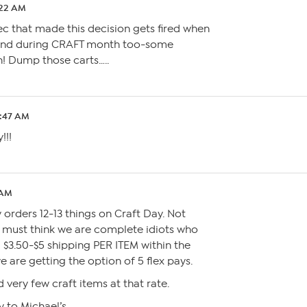
:22 AM
xec that made this decision gets fired when
 and during CRAFT month too-some
! Dump those carts…..
6:47 AM
!!!
 AM
 orders 12-13 things on Craft Day. Not
 must think we are complete idiots who
 $3.50-$5 shipping PER ITEM within the
are getting the option of 5 flex pays.
 very few craft items at that rate.
y to Michael’s….