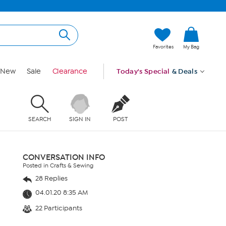
Favorites
My Bag
New
Sale
Clearance
Today's Special
& Deals
SEARCH
SIGN IN
POST
CONVERSATION INFO
Posted in Crafts & Sewing
28 Replies
04.01.20 8:35 AM
22 Participants