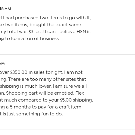
:18 AM
d I had purchased two items to go with it,
se two items, bought the exact same
y total was $3 less! I can’t believe HSN is
ng to lose a ton of business.
 AM
over $350.00 in sales tonight. I am not
ing. There are too many other sites that
shipping is much lower. I am sure we all
. Shopping cart will be emptied. Flex
t much compared to your $5.00 shipping.
ing a 5 months to pay for a craft item
 is just something fun to do.