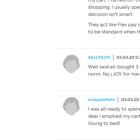
my cart. I turned off 
shopping. I usually sp
decision isn’t smart.
They act like Flex pay i
to be standard when H
SALLYB219
03.03.20 5
Well said all-bought 3
norm. No j JOY for me
scrappertwin
03.03.20
I was all ready to spe
deal I emptied my cart
Going to bed!