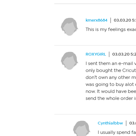
kmerx8684
03.03.20 5
This is my feelings exa
ROXYGIRL
03.03.20 5
I sent them an e-mail 
only bought the Cricut 
don’t own any other mac
was going to buy alot 
now. It would have bee
send the whole order i
Cynthialbbw
03.
I usually spend 