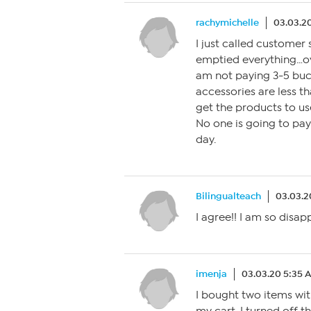
rachymichelle
03.03.2
I just called customer 
emptied everything…ov
am not paying 3-5 buc
accessories are less th
get the products to use
No one is going to pay 
day.
Bilingualteach
03.03.2
I agree!! I am so disap
imenja
03.03.20 5:35 
I bought two items wit