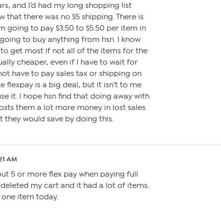
rs, and I’d had my long shopping !ist
aw that there was no $5 shipping. There is
m going to pay $3.50 to $5.50 per item in
 going to buy anything from hsn. I know
 to get most if not all of the items for the
ally cheaper, even if I have to wait for
not have to pay sales tax or shipping on
e flexpay is a big deal, but it isn’t to me
se it. I hope hsn find that doing away with
osts them a lot more money in lost sales
t they would save by doing this.
:21 AM
ut 5 or more flex pay when paying full
 deleted my cart and it had a lot of items.
uy one item today.