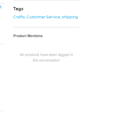
t
Tags
Crafts
,
Customer Service
,
shipping
Product Mentions
No products have been tagged in
this conversation