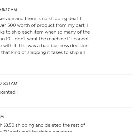
0 5:27 AM
service and there is no shipping deal. I
er 500 worth of product from my cart. I
ks to ship each item when so many of the
an 10. I don’t want the machine if I cannot
 with it. This was a bad business decision.
that kind of shipping it takes to ship all
0 5:31 AM
pointed!!
AM
h $3.50 shipping and deleted the rest of