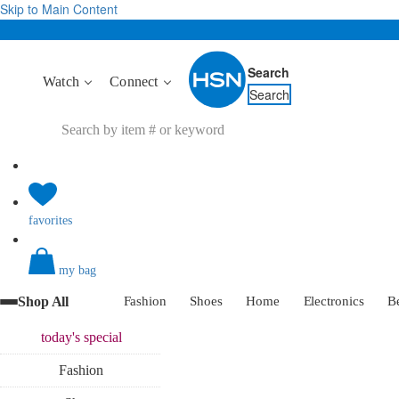
Skip to Main Content
Search
Watch
Connect
Search
favorites
my bag
Shop All
Fashion
Shoes
Home
Electronics
B
today's
special
Fashion