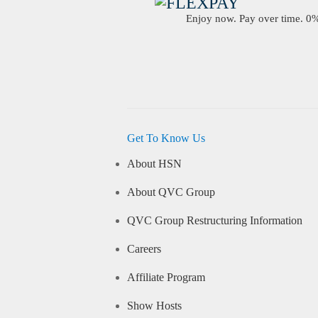
Enjoy now. Pay over time. 0% 
Get To Know Us
About HSN
About QVC Group
QVC Group Restructuring Information
Careers
Affiliate Program
Show Hosts