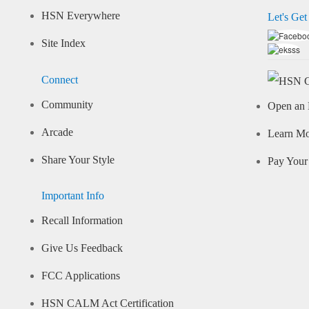
HSN Everywhere
Let's Get
Site Index
Connect
Community
Open an 
Arcade
Learn M
Share Your Style
Pay Your 
Important Info
Recall Information
Give Us Feedback
FCC Applications
HSN CALM Act Certification