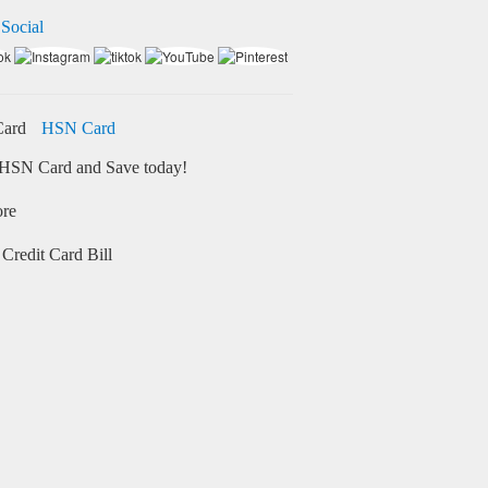
 Social
HSN Card
HSN Card and Save today!
ore
Credit Card Bill