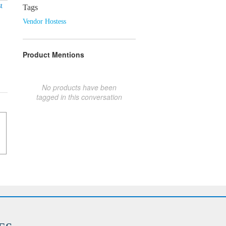
t
Tags
Vendor Hostess
Product Mentions
No products have been
tagged in this conversation