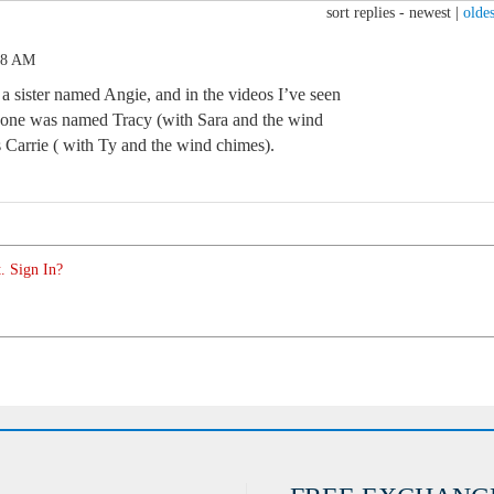
sort replies -
newest
|
oldes
58 AM
 a sister named Angie, and in the videos I’ve seen
, one was named Tracy (with Sara and the wind
s Carrie ( with Ty and the wind chimes).
. Sign In?