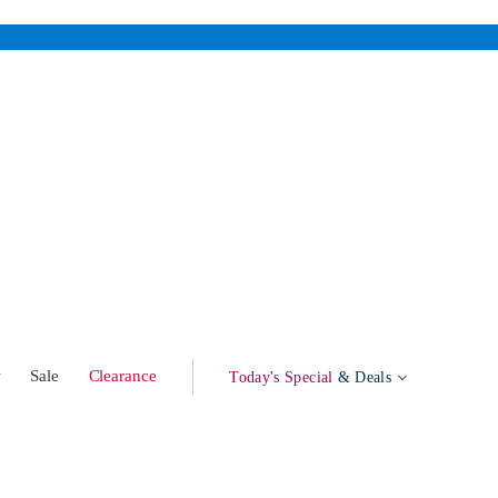
w
Sale
Clearance
Today's Special
& Deals