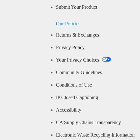
Submit Your Product
Our Policies
Returns & Exchanges
Privacy Policy
Your Privacy Choices
Community Guidelines
Conditions of Use
IP Closed Captioning
Accessibility
CA Supply Chains Transparency
Electronic Waste Recycling Information