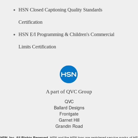
HSN Closed Captioning Quality Standards
Certification
HSN E/I Programming & Children's Commercial
Limits Certification
A part of QVC Group
QVC
Ballard Designs
Frontgate
Garnet Hill
Grandin Road
HSN and the HSN logo are registered service marks of HS
HSN, Inc. All Rights Reserved.