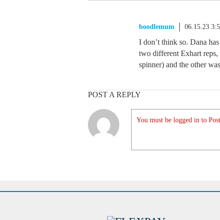
boodlemum
06.15.23 3:
I don’t think so. Dana has
two different Exhart reps
spinner) and the other wa
POST A REPLY
You must be logged in to Post