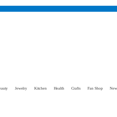
eauty
Jewelry
Kitchen
Health
Crafts
Fan Shop
Ne