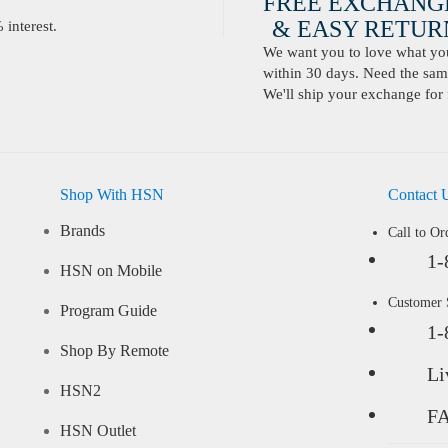
FREE EXCHANG
& EASY RETURN
interest.
We want you to love what you 
within 30 days. Need the same
We'll ship your exchange for 
Shop With HSN
Contact 
Brands
Call to Or
1-
HSN on Mobile
Customer
Program Guide
1-
Shop By Remote
Li
HSN2
F
HSN Outlet