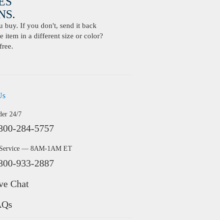
ES
S.
buy. If you don't, send it back
 item in a different size or color?
free.
Us
der 24/7
800-284-5757
 Service — 8AM-1AM ET
800-933-2887
ve Chat
AQs