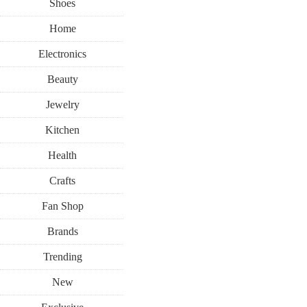
Shoes
Home
Electronics
Beauty
Jewelry
Kitchen
Health
Crafts
Fan Shop
Brands
Trending
New