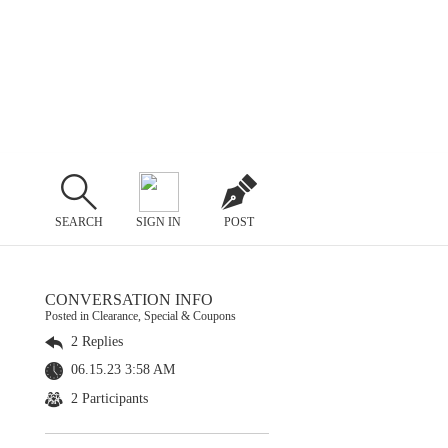
SEARCH
SIGN IN
POST
CONVERSATION INFO
Posted in Clearance, Special & Coupons
2 Replies
06.15.23 3:58 AM
2 Participants