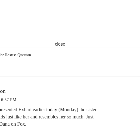
close
or Hostess Question
ion
3 6:57 PM
resented Exhart earlier today (Monday) the sister
ds just like her and resembles her so much. Just
f Dana on Fox.