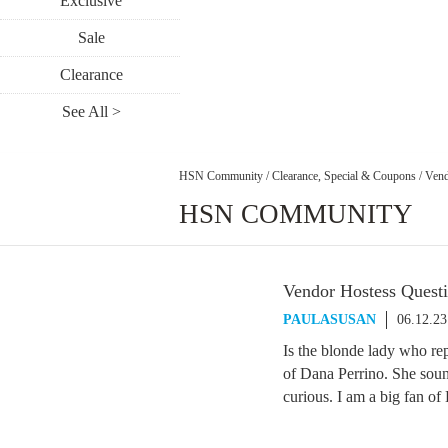
Exclusive
Sale
Clearance
See All >
HSN Community
/
Clearance, Special & Coupons
/
Vend
HSN COMMUNITY
Vendor Hostess Quest
PAULASUSAN
06.12.2
Is the blonde lady who rep
of Dana Perrino. She soun
curious. I am a big fan o