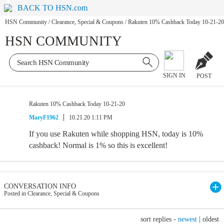
BACK TO HSN.com
HSN Community
/
Clearance, Special & Coupons
/
Rakuten 10% Cashback Today 10-21-20
HSN COMMUNITY
SIGN IN
POST
Rakuten 10% Cashback Today 10-21-20
MaryF1962
10.21.20 1:11 PM
If you use Rakuten while shopping HSN, today is 10%
cashback! Normal is 1% so this is excellent!
CONVERSATION INFO
Posted in Clearance, Special & Coupons
sort replies -
newest
|
oldest