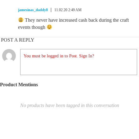
jamesinas_daddy8
11.02.20 2:49 AM
They never have increased cash back during the craft
events though
POST A REPLY
You must be logged in to Post. Sign In?
Product Mentions
No products have been tagged in this conversation