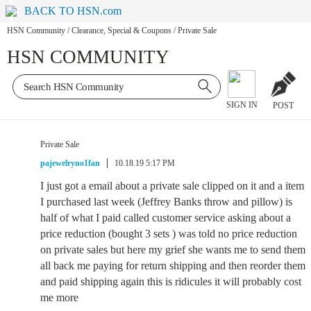
BACK TO HSN.com
HSN Community
/
Clearance, Special & Coupons
/
Private Sale
HSN COMMUNITY
SIGN IN
POST
Private Sale
pajewelryno1fan
10.18.19 5:17 PM
I just got a email about a private sale clipped on it and a item
I purchased last week (Jeffrey Banks throw and pillow) is
half of what I paid called customer service asking about a
price reduction (bought 3 sets ) was told no price reduction
on private sales but here my grief she wants me to send them
all back me paying for return shipping and then reorder them
and paid shipping again this is ridicules it will probably cost
me more