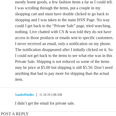
mostly home goods, a few fashion items a far as I could tell.
I was scrolling through the items, put a couple in my
shopping cart and must have double clicked to go back to
shopping and I was taken to the main HSN Page. No way
could I get back to the “Private Sale” page, tried searching,
nothing. Live chatted with CS & was told they do not have
access to those products or emails sent to specific customers.
I never received an email, only a notification on my phone.
The notification disappeared after I initially clicked on it. So
I could not get back to the items to see what else was in this
Private Sale. Shipping is not reduced so some of the items
may be price at $5.00 but shipping is still $5.50. Don’t need
anything that bad to pay more for shipping than the actual
item.
SanibelSheller
11.16.19 2:00 AM
I didn’t get the email for private sale.
POST A REPLY