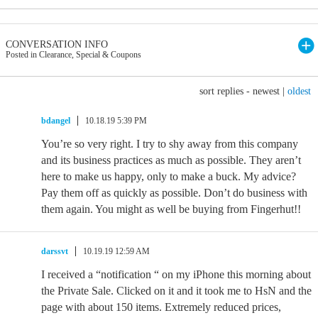
CONVERSATION INFO
Posted in Clearance, Special & Coupons
sort replies -
newest
|
oldest
bdangel
10.18.19 5:39 PM
You’re so very right. I try to shy away from this company
and its business practices as much as possible. They aren’t
here to make us happy, only to make a buck. My advice?
Pay them off as quickly as possible. Don’t do business with
them again. You might as well be buying from Fingerhut!!
darssvt
10.19.19 12:59 AM
I received a “notification “ on my iPhone this morning about
the Private Sale. Clicked on it and it took me to HsN and the
page with about 150 items. Extremely reduced prices,