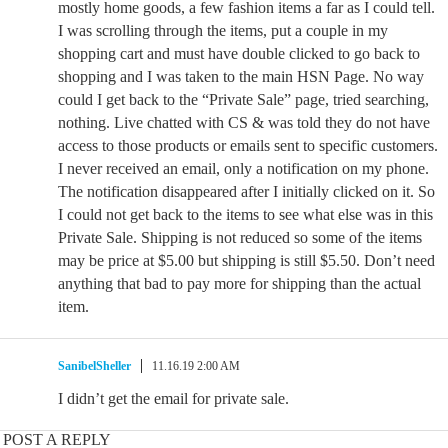
mostly home goods, a few fashion items a far as I could tell.
I was scrolling through the items, put a couple in my
shopping cart and must have double clicked to go back to
shopping and I was taken to the main HSN Page. No way
could I get back to the “Private Sale” page, tried searching,
nothing. Live chatted with CS & was told they do not have
access to those products or emails sent to specific customers.
I never received an email, only a notification on my phone.
The notification disappeared after I initially clicked on it. So
I could not get back to the items to see what else was in this
Private Sale. Shipping is not reduced so some of the items
may be price at $5.00 but shipping is still $5.50. Don’t need
anything that bad to pay more for shipping than the actual
item.
SanibelSheller
11.16.19 2:00 AM
I didn’t get the email for private sale.
POST A REPLY