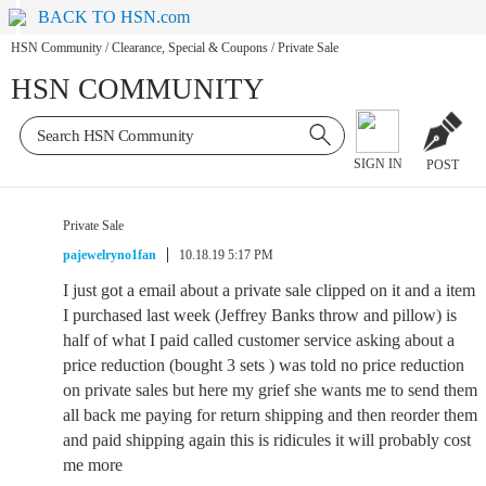
BACK TO HSN.com
HSN Community
/
Clearance, Special & Coupons
/
Private Sale
HSN COMMUNITY
SIGN IN
POST
Private Sale
pajewelryno1fan
10.18.19 5:17 PM
I just got a email about a private sale clipped on it and a item
I purchased last week (Jeffrey Banks throw and pillow) is
half of what I paid called customer service asking about a
price reduction (bought 3 sets ) was told no price reduction
on private sales but here my grief she wants me to send them
all back me paying for return shipping and then reorder them
and paid shipping again this is ridicules it will probably cost
me more