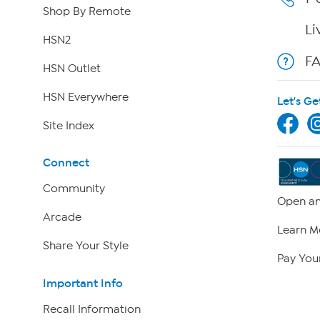
Shop By Remote
Li
HSN2
F
HSN Outlet
HSN Everywhere
Let's Ge
Site Index
Connect
Community
Open an
Arcade
Learn M
Share Your Style
Pay Your
Important Info
Recall Information