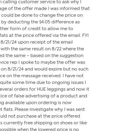
 calling customer service to ask why I
age of the offer made I was informed that
t could be done to change the price on
 by deducting the $4.05 difference as
ther form of credit to allow me to
lats at the price offered via the email. FYI
n 8/21/24 upon receipt of the email
ith the same result on 8/22 where the
ned the same – based on the suggestion
vice rep I spoke to maybe the offer was
 on 8/21/24 and would expire but no such
ce on the message received. I have not
quite some time due to ongoing issues I
everal orders for HUE leggings and now it
tice of false advertising of a product and
ng available upon ordering is now
t flats. Please investigate why I was sent
ould not purchase at the price offered
s currently free shipping on shoes or like
 possible when the lowered price is no