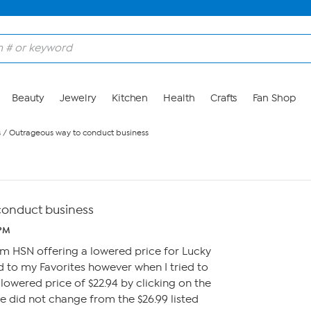
Beauty
Jewelry
Kitchen
Health
Crafts
Fan Shop
s
/
Outrageous way to conduct business
conduct business
 PM
om HSN offering a lowered price for Lucky
ed to my Favorites however when I tried to
lowered price of $22.94 by clicking on the
ce did not change from the $26.99 listed