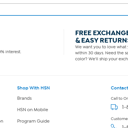
FREE EXCHANG
& EASY RETURN
We want you to love what y
% interest.
within 30 days. Need the sa
color? We'll ship your exch
Shop With HSN
Contact
Brands
Call to O
1-
HSN on Mobile
Customer
on
Program Guide
1-