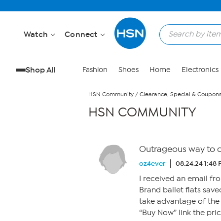
Skip to Main Content
Watch
Connect
Shop All
Fashion
Shoes
Home
Electronics
HSN Community
/
Clearance, Special & Coupon
HSN COMMUNITY
Outrageous way to 
oz4ever
08.24.24 1:48
I received an email fr
Brand ballet flats sav
take advantage of the 
“Buy Now” link the pri