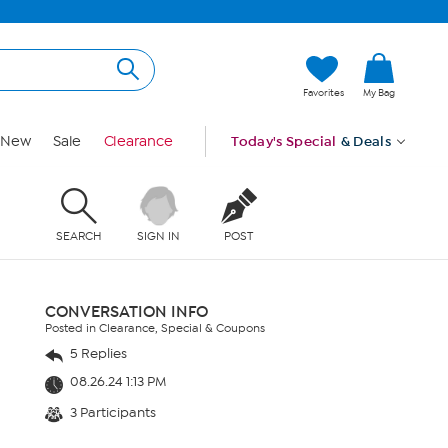
Favorites
My Bag
New
Sale
Clearance
Today's Special
& Deals
SEARCH
SIGN IN
POST
CONVERSATION INFO
Posted in Clearance, Special & Coupons
5 Replies
08.26.24 1:13 PM
3 Participants