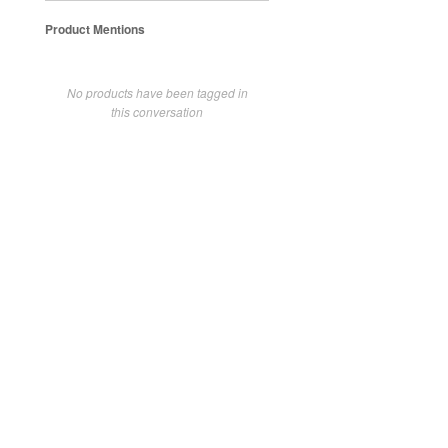
Product Mentions
No products have been tagged in
this conversation