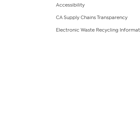
Accessibility
CA Supply Chains Transparency
Electronic Waste Recycling Informat