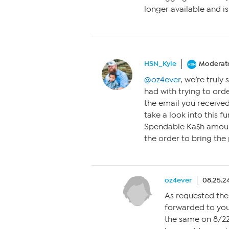
longer available and is
HSN_Kyle
Moderat
@oz4ever
, we’re truly
had with trying to ord
the email you receive
take a look into this f
Spendable Ka$h amount
the order to bring the
oz4ever
08.25.2
As requested the
forwarded to you
the same on 8/22