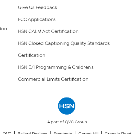
Give Us Feedback
FCC Applications
ion
HSN CALM Act Certification
HSN Closed Captioning Quality Standards
Certification
HSN E/I Programming & Children's
Commercial Limits Certification
A part of QVC Group
QVC
Ballard Designs
Frontgate
Garnet Hill
Grandin Road