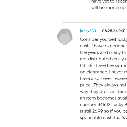
have yet to recei
will be more succ
jazzy333
08.25.24 9:31
Consider yourself luck
cash. I have experienc
the years and many ti
not distributed easily
I think I have the same
on clearance. I never r
have also never receiv
price . They always not
way they do if an item 
an item becomes availa
number 841612 Lucky B
is still 26.99 so if you
spendable cash that’s 