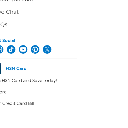
ve Chat
AQs
t Social
HSN Card
 HSN Card and Save today!
ore
 Credit Card Bill