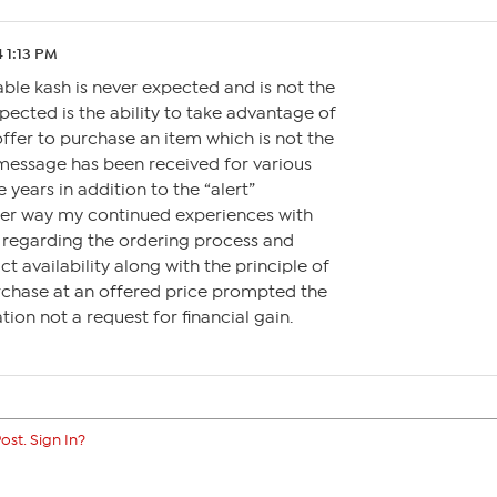
 1:13 PM
ble kash is never expected and is not the
xpected is the ability to take advantage of
ffer to purchase an item which is not the
 message has been received for various
 years in addition to the “alert”
ither way my continued experiences with
s regarding the ordering process and
t availability along with the principle of
rchase at an offered price prompted the
tion not a request for financial gain.
ost. Sign In?