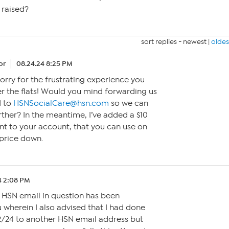
 raised?
sort replies -
newest
|
oldes
or
08.24.24 8:25 PM
 sorry for the frustrating experience you
er the flats! Would you mind forwarding us
d to
HSNSocialCare@hsn.com
so we can
urther? In the meantime, I’ve added a $10
 to your account, that you can use on
 price down.
4 2:08 PM
 HSN email in question has been
 wherein I also advised that I had done
/24 to another HSN email address but