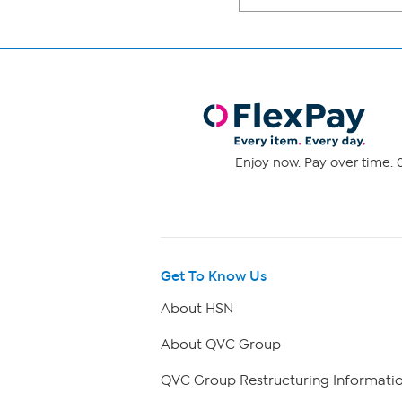
Enjoy now. Pay over time. 0
Get To Know Us
About HSN
About QVC Group
QVC Group Restructuring Informati