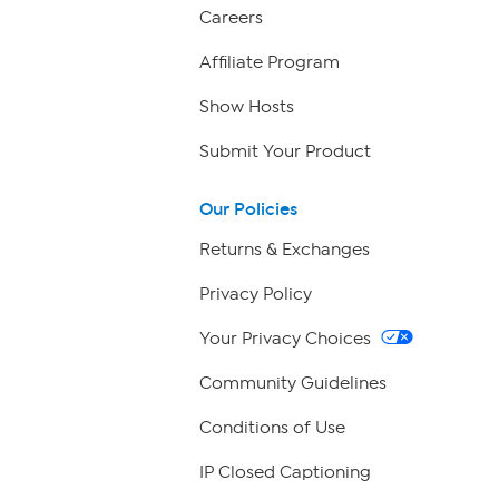
Careers
Affiliate Program
Show Hosts
Submit Your Product
Our Policies
Returns & Exchanges
Privacy Policy
Your Privacy Choices
Community Guidelines
Conditions of Use
IP Closed Captioning