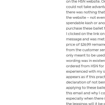
on the HSN website. On
could not take advant
there was nothing tha
the website – not even
spendable kash or ano
purchase these ballet f
I clicked on the link o
message and was met w
price of $26.99 remai
from the customer ser
only meant to be used
wording was in existen
ordered from HSN for 
experienced with my s
appears as if this prac
declaration of not bei
applying to these balle
this email and why I c
especially when there i
the leggings will it be