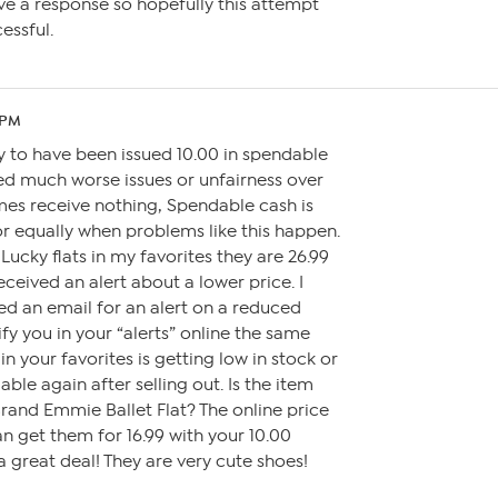
ve a response so hopefully this attempt
essful.
 PM
y to have been issued 10.00 in spendable
ed much worse issues or unfairness over
mes receive nothing, Spendable cash is
 or equally when problems like this happen.
 Lucky flats in my favorites they are 26.99
eceived an alert about a lower price. I
ed an email for an alert on a reduced
ify you in your “alerts” online the same
in your favorites is getting low in stock or
ble again after selling out. Is the item
rand Emmie Ballet Flat? The online price
 can get them for 16.99 with your 10.00
a great deal! They are very cute shoes!