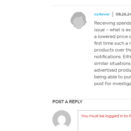
oz4ever
08.26.24
Receiving spenda
issue – what is e
a lowered price o
first time such a
products over the
notifications. E
similar situation
advertised produc
being able to pu
post for investiga
POST A REPLY
You must be logged in to P