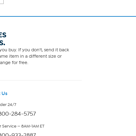
ES
S.
ou buy. If you don't, send it back
me item in a different size or
ange for free.
 Us
rder 24/7
800-284-5757
 Service — 8AM-1AM ET
800-933-2887