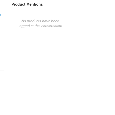
Product Mentions
t
No products have been
tagged in this conversation