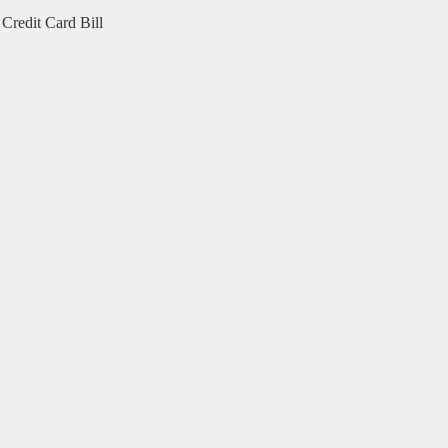
Credit Card Bill