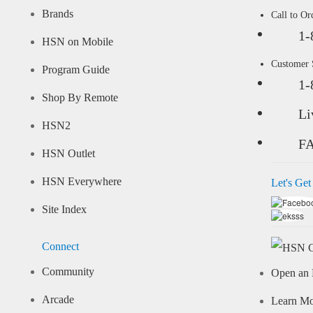
Brands
Call to Or
1-
HSN on Mobile
Customer
Program Guide
1-
Shop By Remote
Li
HSN2
F
HSN Outlet
HSN Everywhere
Let's Get
Site Index
Connect
Community
Open an 
Arcade
Learn M