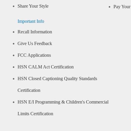
Share Your Style
Pay Your 
Important Info
Recall Information
Give Us Feedback
FCC Applications
HSN CALM Act Certification
HSN Closed Captioning Quality Standards
Certification
HSN E/I Programming & Children's Commercial
Limits Certification