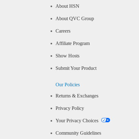
About HSN
About QVC Group
Careers
Affiliate Program
Show Hosts
Submit Your Product
Our Policies
Returns & Exchanges
Privacy Policy
Your Privacy Choices
Community Guidelines