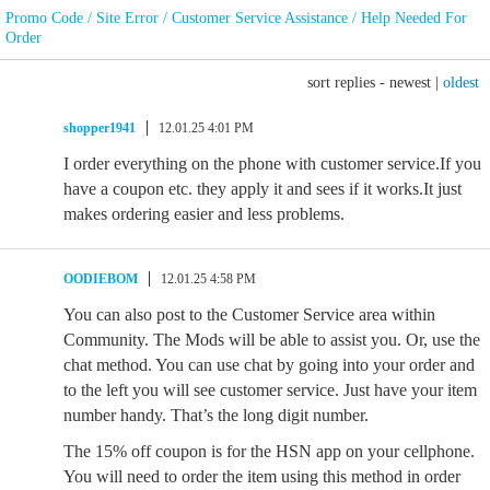
Promo Code / Site Error / Customer Service Assistance / Help Needed For
Order
sort replies -
newest
|
oldest
shopper1941
12.01.25 4:01 PM
I order everything on the phone with customer service.If you
have a coupon etc. they apply it and sees if it works.It just
makes ordering easier and less problems.
OODIEBOM
12.01.25 4:58 PM
You can also post to the Customer Service area within
Community. The Mods will be able to assist you. Or, use the
chat method. You can use chat by going into your order and
to the left you will see customer service. Just have your item
number handy. That’s the long digit number.
The 15% off coupon is for the HSN app on your cellphone.
You will need to order the item using this method in order