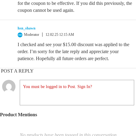
for the coupon to be effective. If you did this previously, the
coupon cannot be used again.
hsn_shawn
Moderator
12.02.25 12:15 AM
I checked and see your $15.00 discount was applied to the
order. I’m sorry for the late reply and appreciate your
patience. Hopefully all future orders are perfect.
POST A REPLY
You must be logged in to Post. Sign In?
Product Mentions
No products have been tagged in this conversation