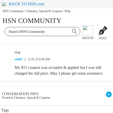
BACK TO HSN.com
HSN Community
/
Clearance, Special & Coupons
/
Help
HSN COMMUNITY
SIGN IN
POST
Help
edd05
12.01.25 6:30 AM
My $15 coupon was accepted & applied but I was still
charged the full price. May I please get some assistance.
CONVERSATION INFO
Posted in Clearance, Special & Coupons
Tags