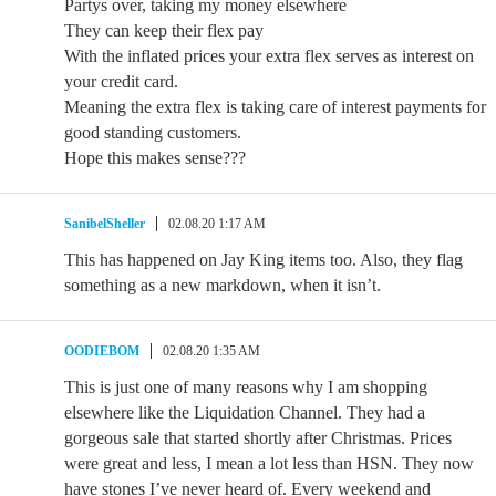
Partys over, taking my money elsewhere
They can keep their flex pay
With the inflated prices your extra flex serves as interest on
your credit card.
Meaning the extra flex is taking care of interest payments for
good standing customers.
Hope this makes sense???
SanibelSheller
02.08.20 1:17 AM
This has happened on Jay King items too. Also, they flag
something as a new markdown, when it isn’t.
OODIEBOM
02.08.20 1:35 AM
This is just one of many reasons why I am shopping
elsewhere like the Liquidation Channel. They had a
gorgeous sale that started shortly after Christmas. Prices
were great and less, I mean a lot less than HSN. They now
have stones I’ve never heard of. Every weekend and