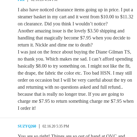
I also have noticed clearance items going up in price. I put a
steamer basket in my cart and it went from $10.00 to $11.32
on clearance. Did you think I wouldn’t notice?
Another amazing issue is the lovely $3.50 shipping and
handling that magically become $7.95 when you decide to
return it. Nickle and dime me to death?
I was just on the fence about buying the Diane Gilman TS,
no thank you. Which makes me sad. I can’t afford spending
basically $8.00 to try something on. I might not like the fit,
the drape, the fabric the color etc. Too bad HSN. I may still
order on occasion but I will be very careful about the try on
and returning with no questions asked and full refund..
because that is really no longer true. If you are going to
charge me $7.95 to return something charge me $7.95 when
I order it!
SUZYQ260
02.16.20 5:35 PM
You are so right! Things are so out of hand at QVC and