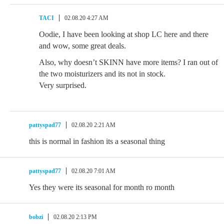
TACI
02.08.20 4:27 AM
Oodie, I have been looking at shop LC here and there
and wow, some great deals.
Also, why doesn’t SKINN have more items? I ran out of
the two moisturizers and its not in stock.
Very surprised.
pattyspad77
02.08.20 2:21 AM
this is normal in fashion its a seasonal thing
pattyspad77
02.08.20 7:01 AM
Yes they were its seasonal for month ro month
bobzi
02.08.20 2:13 PM