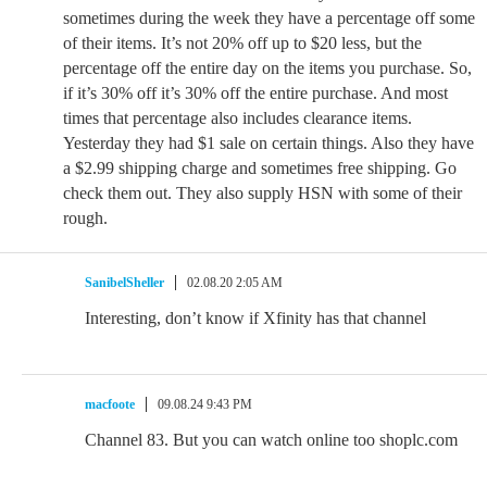
sometimes during the week they have a percentage off some
of their items. It’s not 20% off up to $20 less, but the
percentage off the entire day on the items you purchase. So,
if it’s 30% off it’s 30% off the entire purchase. And most
times that percentage also includes clearance items.
Yesterday they had $1 sale on certain things. Also they have
a $2.99 shipping charge and sometimes free shipping. Go
check them out. They also supply HSN with some of their
rough.
SanibelSheller
02.08.20 2:05 AM
Interesting, don’t know if Xfinity has that channel
macfoote
09.08.24 9:43 PM
Channel 83. But you can watch online too shoplc.com