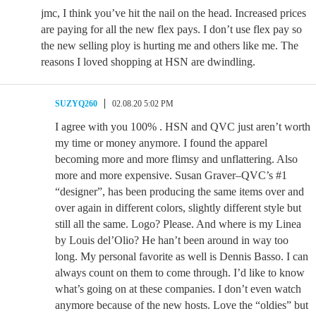
jmc, I think you’ve hit the nail on the head. Increased prices
are paying for all the new flex pays. I don’t use flex pay so
the new selling ploy is hurting me and others like me. The
reasons I loved shopping at HSN are dwindling.
SUZYQ260
02.08.20 5:02 PM
I agree with you 100% . HSN and QVC just aren’t worth
my time or money anymore. I found the apparel
becoming more and more flimsy and unflattering. Also
more and more expensive. Susan Graver–QVC’s #1
“designer”, has been producing the same items over and
over again in different colors, slightly different style but
still all the same. Logo? Please. And where is my Linea
by Louis del’Olio? He han’t been around in way too
long. My personal favorite as well is Dennis Basso. I can
always count on them to come through. I’d like to know
what’s going on at these companies. I don’t even watch
anymore because of the new hosts. Love the “oldies” but