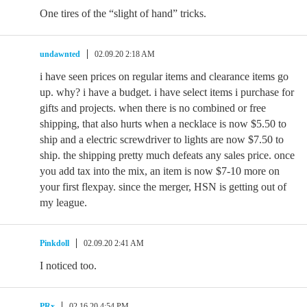
One tires of the “slight of hand” tricks.
undawnted
02.09.20 2:18 AM
i have seen prices on regular items and clearance items go
up. why? i have a budget. i have select items i purchase for
gifts and projects. when there is no combined or free
shipping, that also hurts when a necklace is now $5.50 to
ship and a electric screwdriver to lights are now $7.50 to
ship. the shipping pretty much defeats any sales price. once
you add tax into the mix, an item is now $7-10 more on
your first flexpay. since the merger, HSN is getting out of
my league.
Pinkdoll
02.09.20 2:41 AM
I noticed too.
PRx
02.16.20 4:54 PM