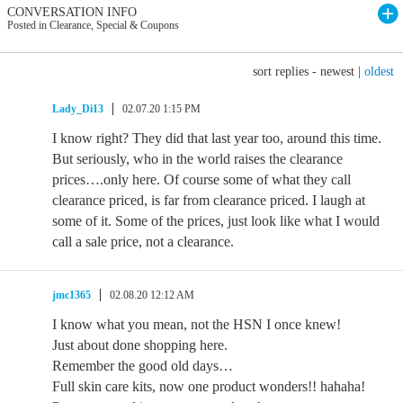
CONVERSATION INFO
Posted in Clearance, Special & Coupons
sort replies -
newest
|
oldest
Lady_Di13
02.07.20 1:15 PM
I know right? They did that last year too, around this time.
But seriously, who in the world raises the clearance
prices….only here. Of course some of what they call
clearance priced, is far from clearance priced. I laugh at
some of it. Some of the prices, just look like what I would
call a sale price, not a clearance.
jmc1365
02.08.20 12:12 AM
I know what you mean, not the HSN I once knew!
Just about done shopping here.
Remember the good old days…
Full skin care kits, now one product wonders!! hahaha!