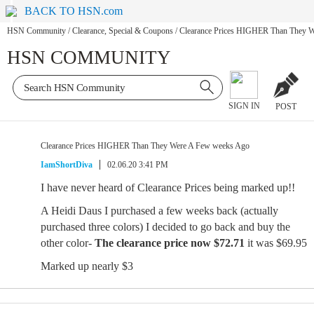
BACK TO HSN.com
HSN Community
/
Clearance, Special & Coupons
/
Clearance Prices HIGHER Than They 
HSN COMMUNITY
SIGN IN
POST
Clearance Prices HIGHER Than They Were A Few weeks Ago
IamShortDiva
02.06.20 3:41 PM
I have never heard of Clearance Prices being marked up!!
A Heidi Daus I purchased a few weeks back (actually
purchased three colors) I decided to go back and buy the
other color-
The clearance price now
$72.71
it was $69.95
Marked up nearly $3