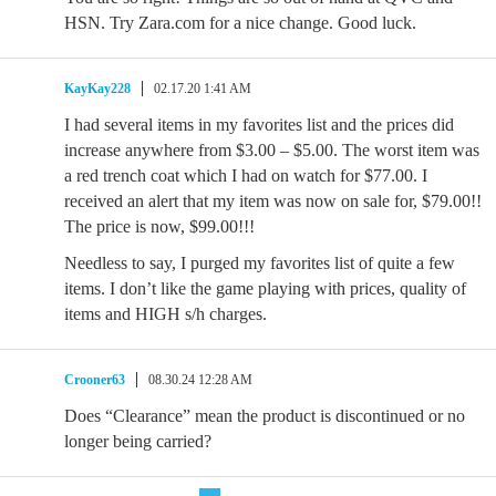
HSN. Try Zara.com for a nice change. Good luck.
KayKay228
02.17.20 1:41 AM
I had several items in my favorites list and the prices did
increase anywhere from $3.00 – $5.00. The worst item was
a red trench coat which I had on watch for $77.00. I
received an alert that my item was now on sale for, $79.00!!
The price is now, $99.00!!!
Needless to say, I purged my favorites list of quite a few
items. I don’t like the game playing with prices, quality of
items and HIGH s/h charges.
Crooner63
08.30.24 12:28 AM
Does “Clearance” mean the product is discontinued or no
longer being carried?