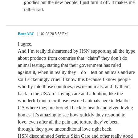
goodies but the new people: I just turn it off. It makes me
rather sad.
BonnABC
02.08.20 5:53 PM
I agree.
And I’m really disheartened by HSN supporting all the hype
about products from countries that “claim” they don’t do
animal testing, stating that their government has ruled
against it, when in reality they – do – test on animals and are
soul-sickeningly cruel. I know this because I know people
who fly into those countries, rescue animals, and fly them
back to the USA for loving care and adoption, like the
wonderful ranch for those rescued animals here in Malibu
CA where they are brought back to health and given loving
homes. It’s amazing to see how quickly they respond to
love, even after all the pain and torture they’ve been
through, they give unconditional love right back.
HSN discontinued Serious Skin Care and other really good