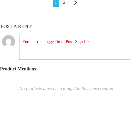
1
2
POST A REPLY
You must be logged in to Post. Sign In?
Product Mentions
No products have been tagged in this conversation