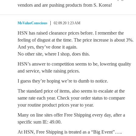
vendors and are pushing products from S. Korea!
MsValueConscious
02.09.20 1:23 AM
HSN has raised clearance prices before. I remember the
feeling of disgust at the time. The price increase is about 3%.
And yes, they’ve done it again.
No other site, where I shop, does this.
HSN’s answer to competition seems to be, lowering quality
and service, while raising prices.
I guess they’re hoping we’re to dumb to notice.
The standard price of items, also seems to escalate at the
same rate each year. Check your order status to compare
your routine product prices year to year.
Many on line sites offer Free Shipping every day, after a
specific sum IE: 49.00.
At HSN, Free Shipping is treated as a “Big Event”…..