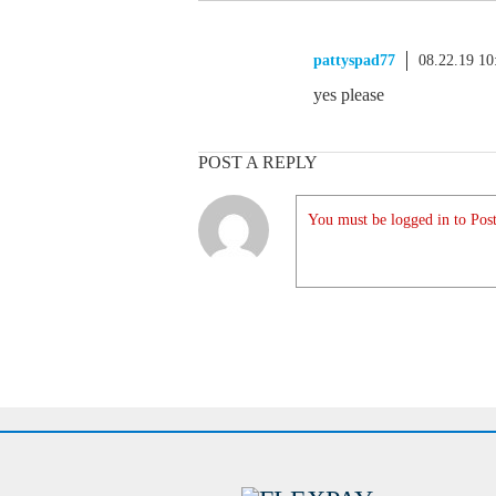
pattyspad77
08.22.19 1
yes please
POST A REPLY
You must be logged in to Post