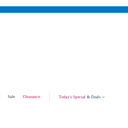
w
Sale
Clearance
Today's Special
& Deals