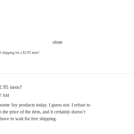
close
0 shipping for a $2.95 item?
2.95 item?
17 AM
some Joy products today. I guess not. I refuse to
the price of the item, and it certainly doesn’t
ave to wait for free shipping.