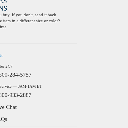
ES
S.
buy. If you don't, send it back
 item in a different size or color?
free.
Us
der 24/7
800-284-5757
 Service — 8AM-1AM ET
800-933-2887
ve Chat
AQs