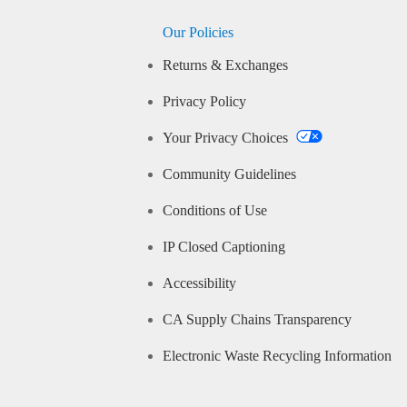
Our Policies
Returns & Exchanges
Privacy Policy
Your Privacy Choices
Community Guidelines
Conditions of Use
IP Closed Captioning
Accessibility
CA Supply Chains Transparency
Electronic Waste Recycling Information