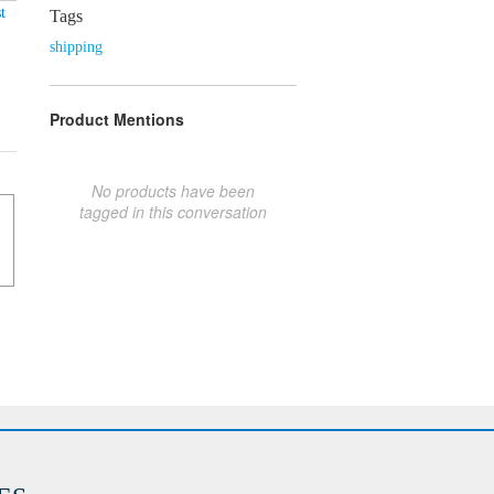
t
Tags
shipping
Product Mentions
No products have been
tagged in this conversation