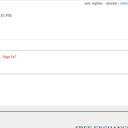
sort replies -
newest
|
oldes
0:45 PM
. Sign In?