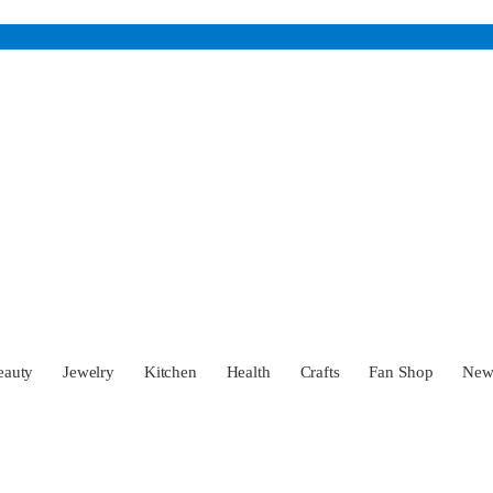
eauty
Jewelry
Kitchen
Health
Crafts
Fan Shop
Ne