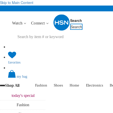
Skip to Main Content
Search
Watch
Connect
Search
favorites
my bag
Shop All
Fashion
Shoes
Home
Electronics
B
today's
special
Fashion