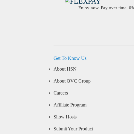
Enjoy now. Pay over time. 0% 
Get To Know Us
About HSN
About QVC Group
Careers
Affiliate Program
Show Hosts
Submit Your Product