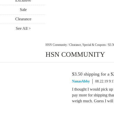
Exclusive
Sale
Clearance
See All >
HSN Community
/
Clearance, Special & Coupons
/
$3.5
HSN COMMUNITY
$3.50 shipping for a $
NanasAbby
08.22.19 9:
I thought I would pick up 
pay more for shipping than 
weigh much. Guess I will h