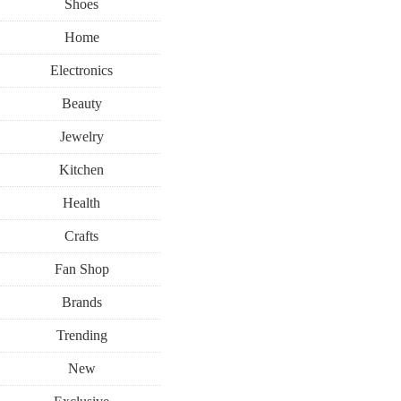
Shoes
Home
Electronics
Beauty
Jewelry
Kitchen
Health
Crafts
Fan Shop
Brands
Trending
New