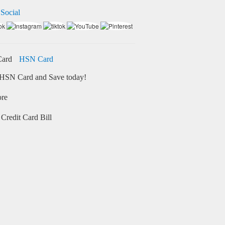
 Social
HSN Card
HSN Card and Save today!
ore
Credit Card Bill