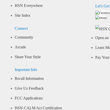
HSN Everywhere
Let's Get
Site Index
Connect
Community
Open an 
Arcade
Learn M
Share Your Style
Pay Your 
Important Info
Recall Information
Give Us Feedback
FCC Applications
HSN CALM Act Certification