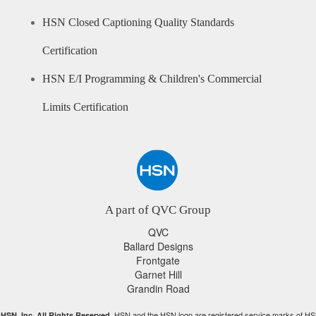
HSN Closed Captioning Quality Standards
Certification
HSN E/I Programming & Children's Commercial
Limits Certification
A part of QVC Group
QVC
Ballard Designs
Frontgate
Garnet Hill
Grandin Road
HSN and the HSN logo are registered service marks of HS
HSN, Inc. All Rights Reserved.