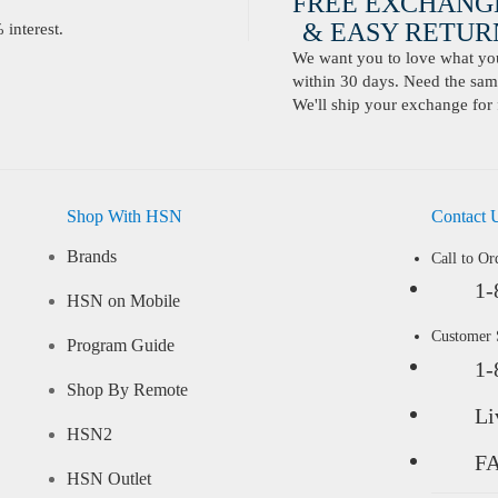
FREE EXCHANG
& EASY RETURN
interest.
We want you to love what you 
within 30 days. Need the same
We'll ship your exchange for 
Shop With HSN
Contact 
Brands
Call to Or
1-
HSN on Mobile
Customer
Program Guide
1-
Shop By Remote
Li
HSN2
F
HSN Outlet