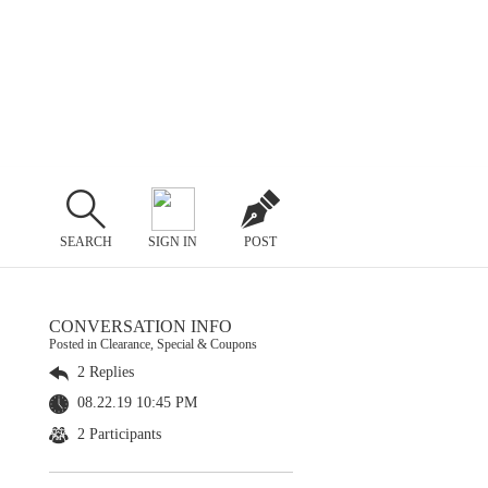
SEARCH
SIGN IN
POST
CONVERSATION INFO
Posted in Clearance, Special & Coupons
2 Replies
08.22.19 10:45 PM
2 Participants