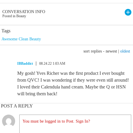
CONVERSATION INFO
Posted in Beauty
Tags
Awesome Clean Beauty
sort replies -
newest
|
oldest
IBBaddict
08.24.22 1:03 AM
My gosh! Yves Richer was the first product I ever bought
from QVC! I was wondering if they were even still around!
I loved their Calendula hand cream. Maybe the Q or HSN
will bring them back!
POST A REPLY
You must be logged in to Post. Sign In?