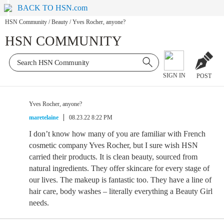
BACK TO HSN.com
HSN Community
/
Beauty
/
Yves Rocher, anyone?
HSN COMMUNITY
SIGN IN
POST
Yves Rocher, anyone?
maretelaine
08.23.22 8:22 PM
I don’t know how many of you are familiar with French
cosmetic company Yves Rocher, but I sure wish HSN
carried their products. It is clean beauty, sourced from
natural ingredients. They offer skincare for every stage of
our lives. The makeup is fantastic too. They have a line of
hair care, body washes – literally everything a Beauty Girl
needs.