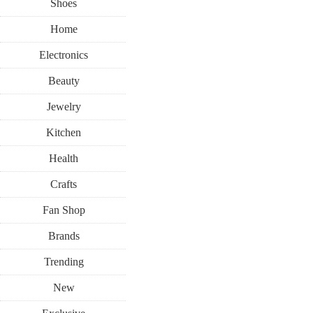
Shoes
Home
Electronics
Beauty
Jewelry
Kitchen
Health
Crafts
Fan Shop
Brands
Trending
New