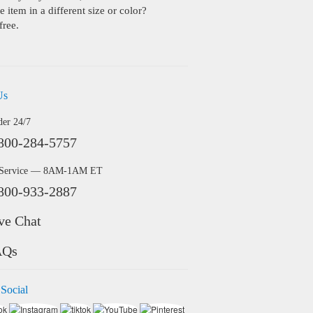
 item in a different size or color?
free.
Us
der 24/7
800-284-5757
 Service — 8AM-1AM ET
800-933-2887
ve Chat
AQs
 Social