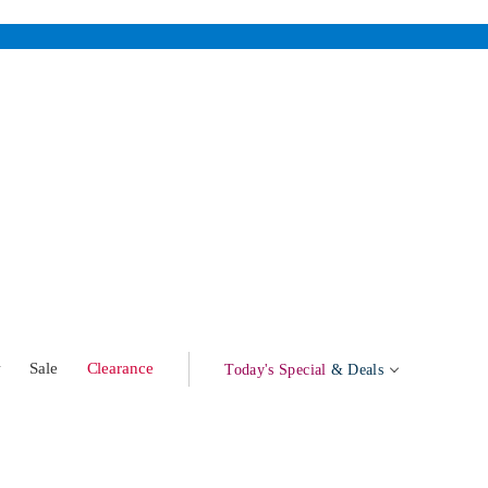
w
Sale
Clearance
Today's Special
& Deals