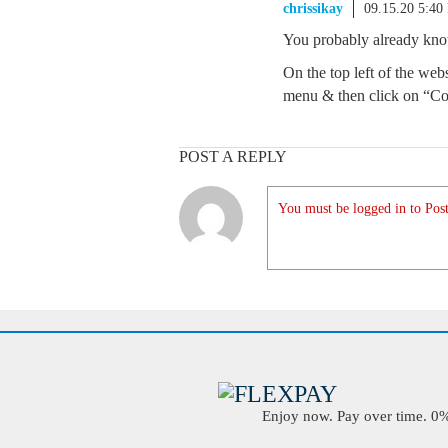
chrissikay
09.15.20 5:40
You probably already know t
On the top left of the web
menu & then click on “Co
POST A REPLY
You must be logged in to Post
Enjoy now. Pay over time. 0% 