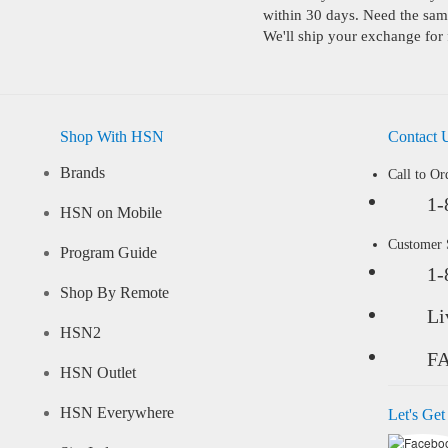
within 30 days. Need the same
We'll ship your exchange for 
Shop With HSN
Contact 
Brands
Call to Or
1-
HSN on Mobile
Customer
Program Guide
1-
Shop By Remote
Li
HSN2
F
HSN Outlet
HSN Everywhere
Let's Get