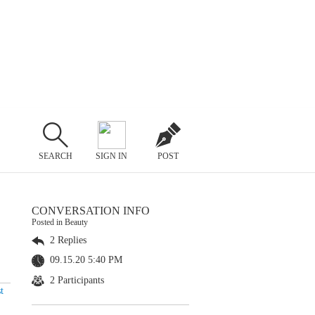
SEARCH
SIGN IN
POST
CONVERSATION INFO
Posted in Beauty
2 Replies
09.15.20 5:40 PM
2 Participants
t