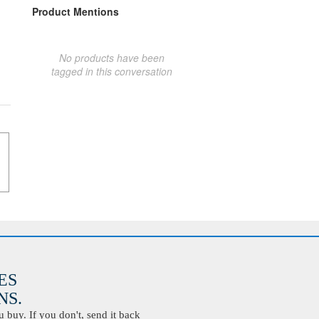
Product Mentions
No products have been
tagged in this conversation
ES
S.
buy. If you don't, send it back