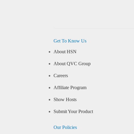
Get To Know Us
About HSN
About QVC Group
Careers
Affiliate Program
Show Hosts
Submit Your Product
Our Policies