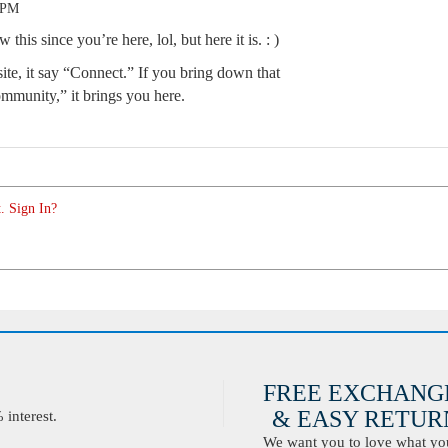
 PM
his since you’re here, lol, but here it is. : )
site, it say “Connect.” If you bring down that
mmunity,” it brings you here.
. Sign In?
FREE EXCHANG
& EASY RETURN
interest.
We want you to love what you 