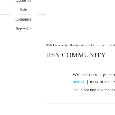
Exclusive
Sale
Clearance
See All >
HSN Community
/
Beauty
/
Wy isn't there a place to find
HSN COMMUNITY
Wy isn't there a place t
AVAKA
09.14.20 5:00 P
Could not find it without