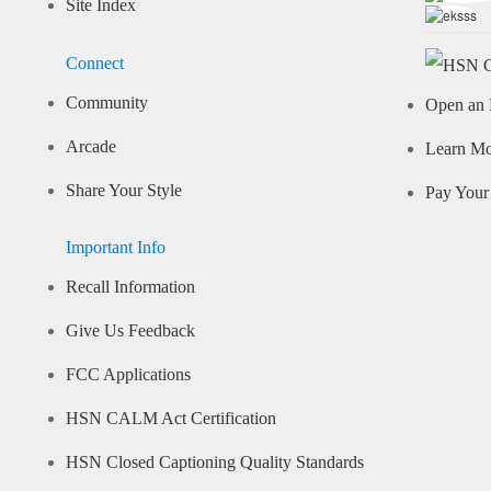
Site Index
Connect
Community
Open an 
Arcade
Learn M
Share Your Style
Pay Your 
Important Info
Recall Information
Give Us Feedback
FCC Applications
HSN CALM Act Certification
HSN Closed Captioning Quality Standards