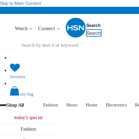
Skip to Main Content
Search
Watch
Connect
Search
favorites
my bag
Shop All
Fashion
Shoes
Home
Electronics
B
today's
special
Fashion