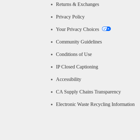
Returns & Exchanges
Privacy Policy
Your Privacy Choices
Community Guidelines
Conditions of Use
IP Closed Captioning
Accessibility
CA Supply Chains Transparency
Electronic Waste Recycling Information