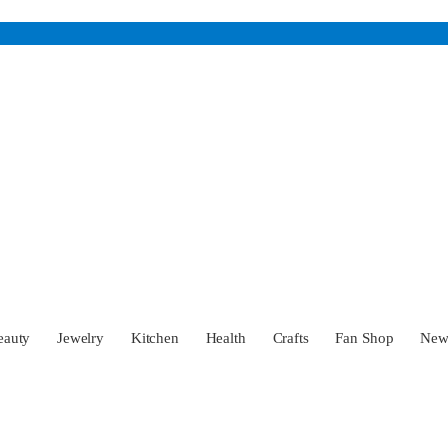
eauty
Jewelry
Kitchen
Health
Crafts
Fan Shop
Ne