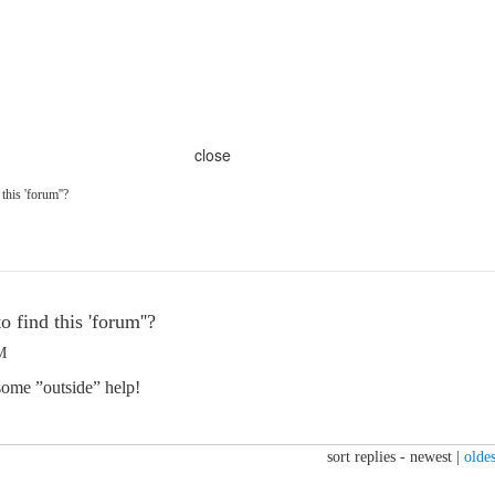
close
 this 'forum''?
o find this 'forum''?
M
 some ”outside” help!
sort replies -
newest
|
oldes