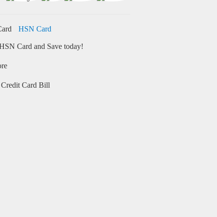
HSN Card
HSN Card and Save today!
ore
Credit Card Bill