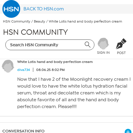
BACK TO HSN.com
HSN Community
/
Beauty
/
White Lotis hand and body perfection cream
HSN COMMUNITY
SIGN IN
POST
White Lotis hand and body perfection cream
diva734
08.06.25 8:02 PM
Now that I have 2 of the Moonlight recovery cream I
would love to have the white lotus hydration facial
serum, throat and decolatte cream which is my
absolute favorite of all and the hand and body
perfection cream. Please!!!!
CONVERSATION INFO