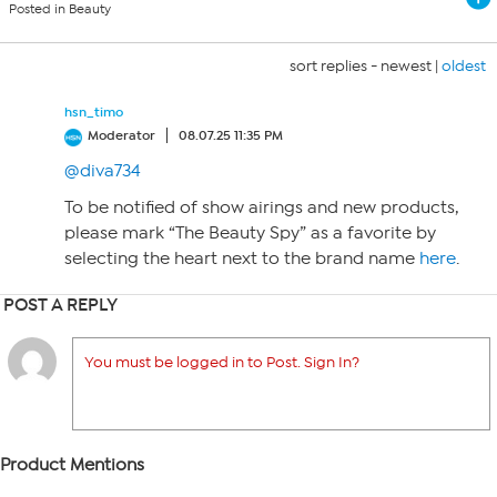
Posted in Beauty
sort replies -
newest
|
oldest
hsn_timo
Moderator
08.07.25 11:35 PM
@diva734
To be notified of show airings and new products,
please mark “The Beauty Spy” as a favorite by
selecting the heart next to the brand name
here
.
POST A REPLY
You must be logged in to Post. Sign In?
Product Mentions