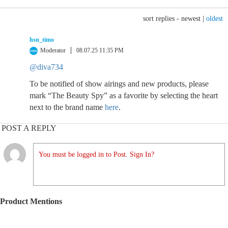
sort replies -
newest
|
oldest
hsn_timo
Moderator
08.07.25 11:35 PM
@diva734
To be notified of show airings and new products, please
mark “The Beauty Spy” as a favorite by selecting the heart
next to the brand name
here
.
POST A REPLY
You must be logged in to Post. Sign In?
Product Mentions