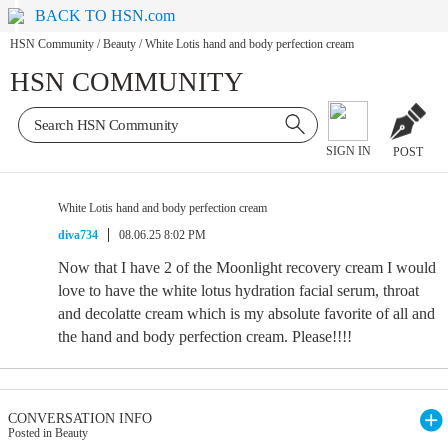
BACK TO HSN.com
HSN Community
/
Beauty
/
White Lotis hand and body perfection cream
HSN COMMUNITY
SIGN IN
POST
White Lotis hand and body perfection cream
diva734
08.06.25 8:02 PM
Now that I have 2 of the Moonlight recovery cream I would
love to have the white lotus hydration facial serum, throat
and decolatte cream which is my absolute favorite of all and
the hand and body perfection cream. Please!!!!
CONVERSATION INFO
Posted in Beauty