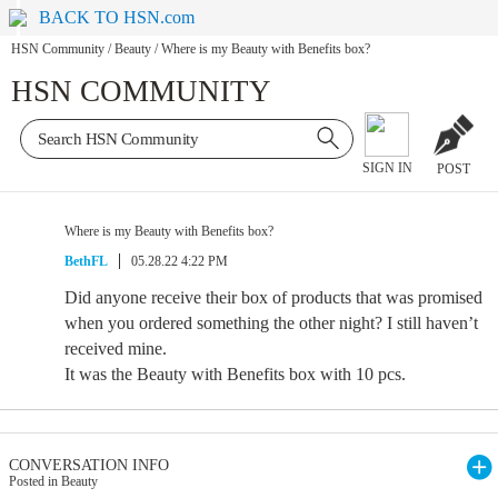
BACK TO HSN.com
HSN Community
/
Beauty
/
Where is my Beauty with Benefits box?
HSN COMMUNITY
SIGN IN
POST
Where is my Beauty with Benefits box?
BethFL
05.28.22 4:22 PM
Did anyone receive their box of products that was promised
when you ordered something the other night? I still haven’t
received mine.
It was the Beauty with Benefits box with 10 pcs.
CONVERSATION INFO
Posted in Beauty