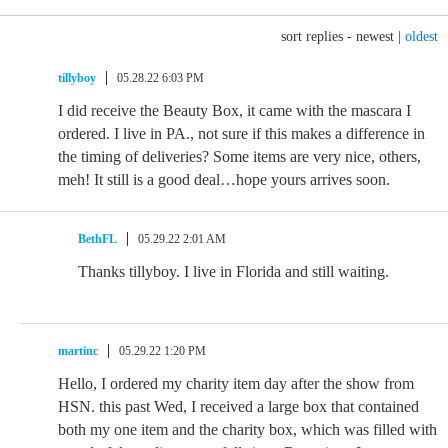
sort replies -
newest
|
oldest
tillyboy
05.28.22 6:03 PM
I did receive the Beauty Box, it came with the mascara I
ordered. I live in PA., not sure if this makes a difference in
the timing of deliveries? Some items are very nice, others,
meh! It still is a good deal…hope yours arrives soon.
BethFL
05.29.22 2:01 AM
Thanks tillyboy. I live in Florida and still waiting.
martinc
05.29.22 1:20 PM
Hello, I ordered my charity item day after the show from
HSN. this past Wed, I received a large box that contained
both my one item and the charity box, which was filled with