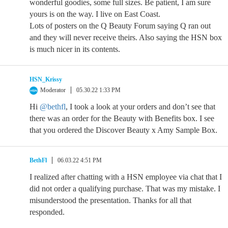
wonderful goodies, some full sizes. Be patient, I am sure
yours is on the way. I live on East Coast.
Lots of posters on the Q Beauty Forum saying Q ran out
and they will never receive theirs. Also saying the HSN box
is much nicer in its contents.
HSN_Krissy
Moderator
05.30.22 1:33 PM
Hi
@bethfl
, I took a look at your orders and don’t see that
there was an order for the Beauty with Benefits box. I see
that you ordered the Discover Beauty x Amy Sample Box.
BethFl
06.03.22 4:51 PM
I realized after chatting with a HSN employee via chat that I
did not order a qualifying purchase. That was my mistake. I
misunderstood the presentation. Thanks for all that
responded.