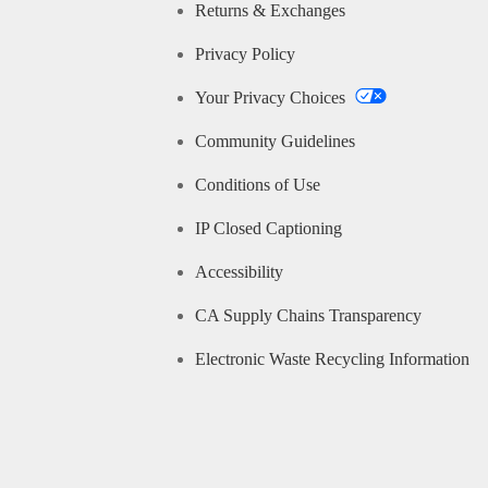
Returns & Exchanges
Privacy Policy
Your Privacy Choices
Community Guidelines
Conditions of Use
IP Closed Captioning
Accessibility
CA Supply Chains Transparency
Electronic Waste Recycling Information