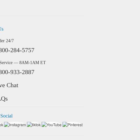
Us
der 24/7
800-284-5757
 Service — 8AM-1AM ET
800-933-2887
ve Chat
AQs
 Social