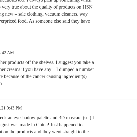
s very true about the quality of products on HSN
ing new – sale clothing, vacuum cleaners, way
verpriced food. As someone else said they have
3:42 AM
her products off the shelves. I suggest you take a
n her creams if you have any – I dumped a number
te because of the cancer causing ingredient(s)
n
4.21 9:43 PM
t week an eyeshadow palette and 3D mascara (set) I
ugust was made in China! Just happened to
nt on the products and they went straight to the