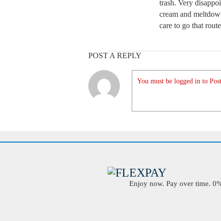
trash. Very disappoi
cream and meltdown
care to go that rou
POST A REPLY
You must be logged in to Post
Enjoy now. Pay over time. 0% 