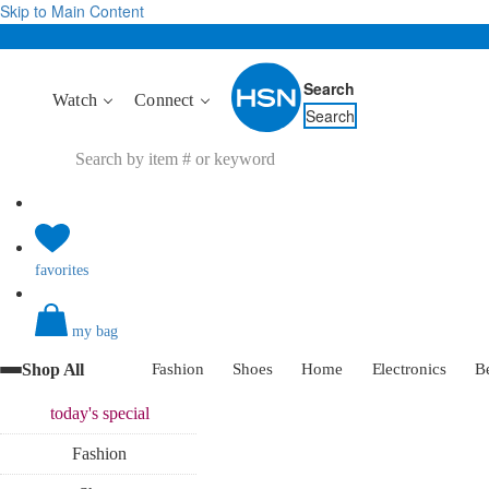
Skip to Main Content
Search
Watch
Connect
Search
favorites
my bag
Shop All
Fashion
Shoes
Home
Electronics
B
today's
special
Fashion