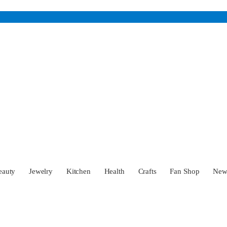
eauty
Jewelry
Kitchen
Health
Crafts
Fan Shop
Ne