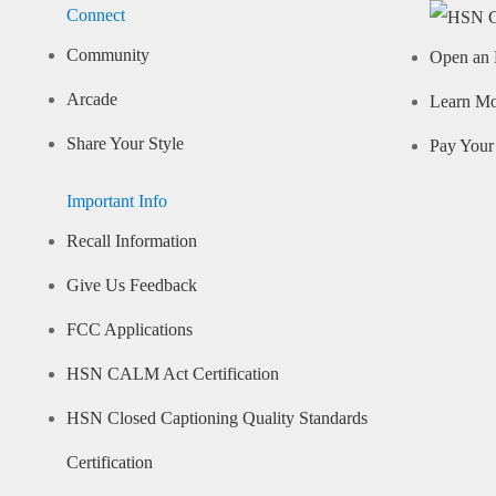
Connect
Community
Open an 
Arcade
Learn M
Share Your Style
Pay Your 
Important Info
Recall Information
Give Us Feedback
FCC Applications
HSN CALM Act Certification
HSN Closed Captioning Quality Standards
Certification