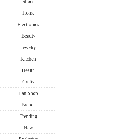
Shoes
Home
Electronics
Beauty
Jewelry
Kitchen
Health
Crafts
Fan Shop
Brands
Trending
New