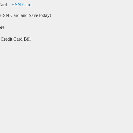
HSN Card
HSN Card and Save today!
ore
Credit Card Bill