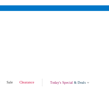
w
Sale
Clearance
Today's Special
& Deals