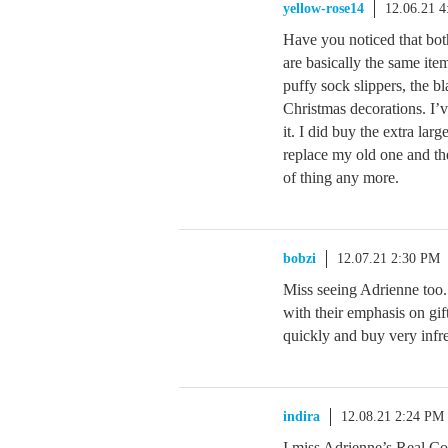
yellow-rose14
12.06.21 
Have you noticed that bot
are basically the same ite
puffy sock slippers, the bl
Christmas decorations. I’v
it. I did buy the extra la
replace my old one and the
of thing any more.
bobzi
12.07.21 2:30 PM
Miss seeing Adrienne too
with their emphasis on gif
quickly and buy very infr
indira
12.08.21 2:24 PM
I miss Adrienne’s Real Co