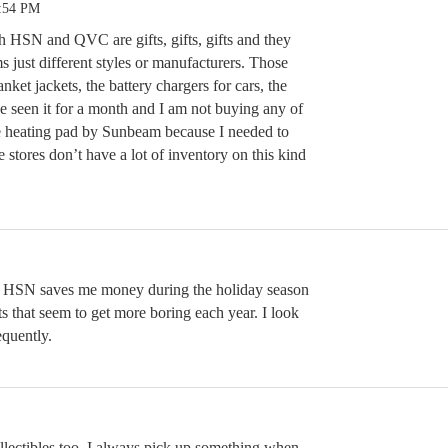
4:54 PM
h HSN and QVC are gifts, gifts, gifts and they
ms just different styles or manufacturers. Those
anket jackets, the battery chargers for cars, the
e seen it for a month and I am not buying any of
rge heating pad by Sunbeam because I needed to
 stores don’t have a lot of inventory on this kind
. HSN saves me money during the holiday season
ts that seem to get more boring each year. I look
equently.
llectibles too. I always pick up something when