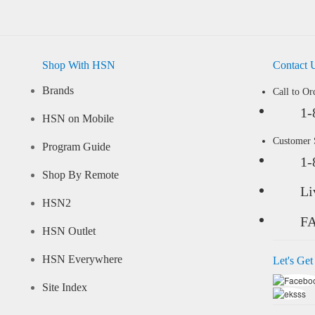
Shop With HSN
Contact 
Brands
Call to Or
1-
HSN on Mobile
Customer
Program Guide
1-
Shop By Remote
Li
HSN2
F
HSN Outlet
HSN Everywhere
Let's Get
Site Index