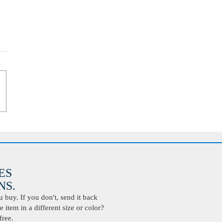
ES
S.
buy. If you don't, send it back
 item in a different size or color?
free.