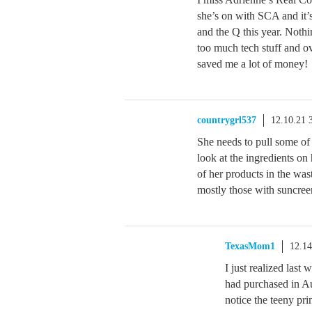
she’s on with SCA and it’
and the Q this year. Noth
too much tech stuff and o
saved me a lot of money!
countrygrl537
12.10.21 
She needs to pull some of 
look at the ingredients o
of her products in the was
mostly those with suncree
TexasMom1
12.1
I just realized las
had purchased in A
notice the teeny pri