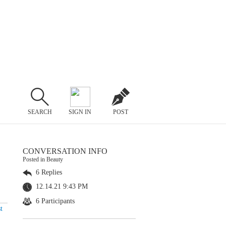
SEARCH
SIGN IN
POST
CONVERSATION INFO
Posted in Beauty
6 Replies
12.14.21 9:43 PM
6 Participants
t