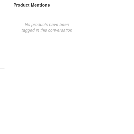
Product Mentions
No products have been
tagged in this conversation