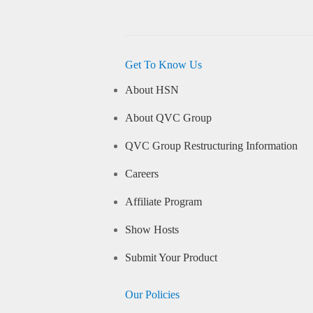
Get To Know Us
About HSN
About QVC Group
QVC Group Restructuring Information
Careers
Affiliate Program
Show Hosts
Submit Your Product
Our Policies