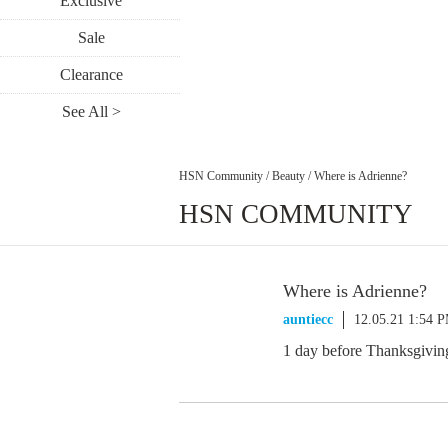
Exclusive
Sale
Clearance
See All >
HSN Community
/
Beauty
/
Where is Adrienne?
HSN COMMUNITY
Where is Adrienne?
auntiecc
12.05.21 1:54 
1 day before Thanksgiving