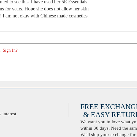
nted to see this. I have used her 5E Essentials
s for years. Hope she does not allow her skin
te! I am not okay with Chinese made cosmetics.
. Sign In?
FREE EXCHANG
& EASY RETURN
interest.
We want you to love what you 
within 30 days. Need the same
We'll ship your exchange for 