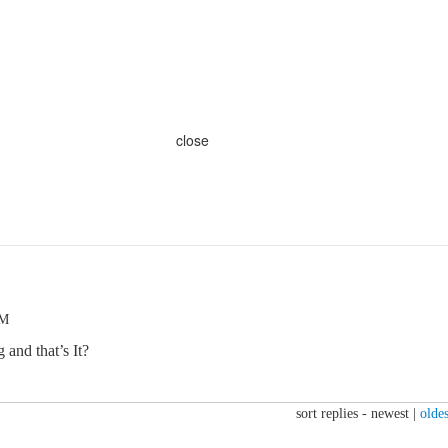
close
PM
 and that’s It?
sort replies -
newest
|
oldes