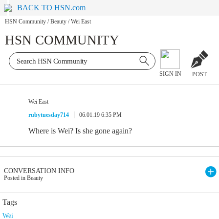
BACK TO HSN.com
HSN Community
/
Beauty
/
Wei East
HSN COMMUNITY
SIGN IN
POST
Wei East
rubytuesday714
06.01.19 6:35 PM
Where is Wei? Is she gone again?
CONVERSATION INFO
Posted in Beauty
Tags
Wei