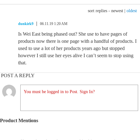
sort replies -
newest
|
oldest
dunkirk9
06.11.19 1:20 AM
Is Wei East being phased out? She use to have pages of
products now there is one page with a handful of products. I
used to use a lot of her products years ago but stopped
however I still use her eyes alive I can’t seem to stop using
that.
POST A REPLY
You must be logged in to Post. Sign In?
Product Mentions