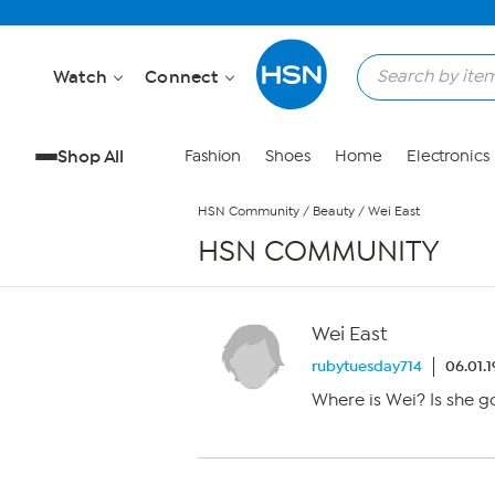
Skip to Main Content
Watch
Connect
Shop All
Fashion
Shoes
Home
Electronics
HSN Community
/
Beauty
/
Wei East
HSN COMMUNITY
Wei East
rubytuesday714
06.01.
Where is Wei? Is she 