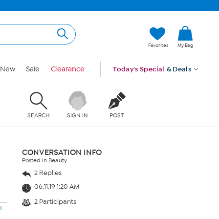
Favorites
My Bag
New
Sale
Clearance
Today's Special
& Deals
SEARCH
SIGN IN
POST
CONVERSATION INFO
Posted in Beauty
2 Replies
06.11.19 1:20 AM
2 Participants
t