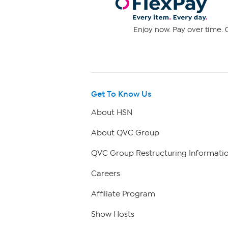
Enjoy now. Pay over time. 0
Get To Know Us
About HSN
About QVC Group
QVC Group Restructuring Informati
Careers
Affiliate Program
Show Hosts