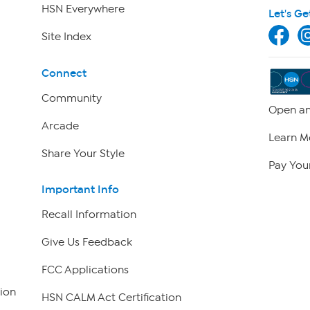
HSN Everywhere
Let's Ge
Site Index
Connect
Community
Open an
Arcade
Learn M
Share Your Style
Pay Your
Important Info
Recall Information
Give Us Feedback
FCC Applications
ion
HSN CALM Act Certification