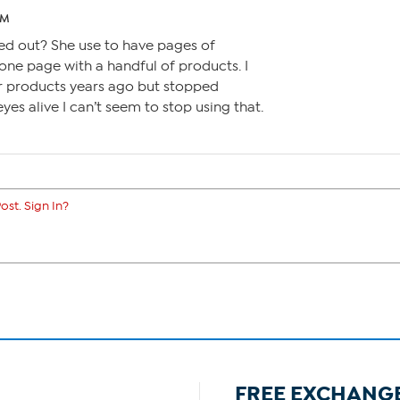
AM
ed out? She use to have pages of
one page with a handful of products. I
er products years ago but stopped
eyes alive I can’t seem to stop using that.
ost. Sign In?
FREE EXCHANG