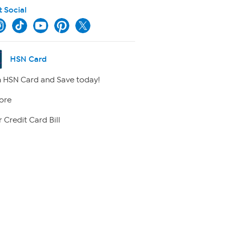
t Social
HSN Card
 HSN Card and Save today!
ore
 Credit Card Bill