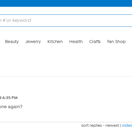
Beauty
Jewelry
Kitchen
Health
Crafts
Fan Shop
19 6:35 PM
gone again?
sort replies -
newest
|
oldes