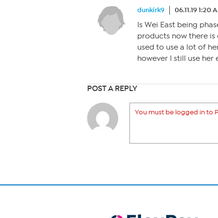
dunkirk9
06.11.19 1:20 
Is Wei East being phas
products now there is 
used to use a lot of h
however I still use her 
POST A REPLY
You must be logged in to P