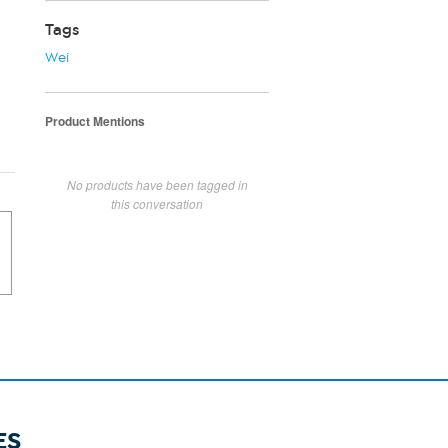
Tags
Wei
Product Mentions
No products have been tagged in
this conversation
ES