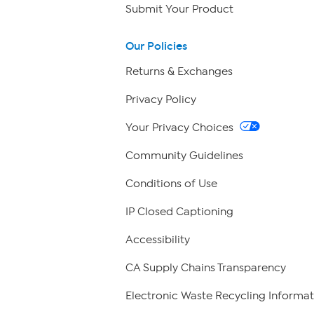
Submit Your Product
Our Policies
Returns & Exchanges
Privacy Policy
Your Privacy Choices
Community Guidelines
Conditions of Use
IP Closed Captioning
Accessibility
CA Supply Chains Transparency
Electronic Waste Recycling Informat