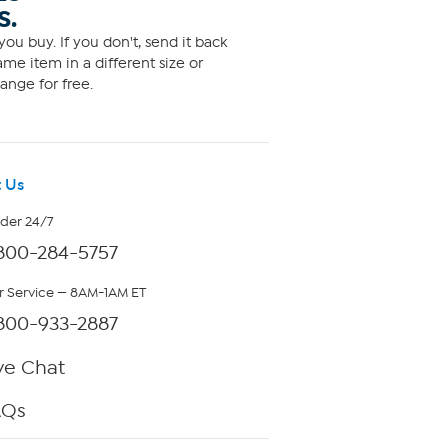
S.
ou buy. If you don't, send it back
me item in a different size or
ange for free.
 Us
rder 24/7
800-284-5757
 Service — 8AM-1AM ET
800-933-2887
ve Chat
AQs