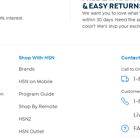
& EASY RETURN
We want you to love what y
% interest.
within 30 days. Need the sa
color? We'll ship your exch
Shop With HSN
Contact
Brands
Call to O
1-
HSN on Mobile
Customer
on
Program Guide
1-
Shop By Remote
Li
HSN2
F
HSN Outlet