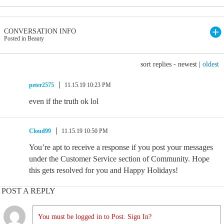
CONVERSATION INFO
Posted in Beauty
sort replies -
newest
|
oldest
peter2575
11.15.19 10:23 PM
even if the truth ok lol
Cloud99
11.15.19 10:50 PM
You’re apt to receive a response if you post your messages
under the Customer Service section of Community. Hope
this gets resolved for you and Happy Holidays!
POST A REPLY
You must be logged in to Post. Sign In?