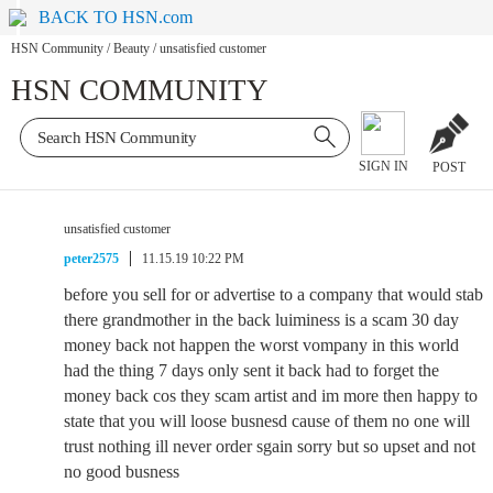
BACK TO HSN.com
HSN Community
/
Beauty
/
unsatisfied customer
HSN COMMUNITY
SIGN IN
POST
unsatisfied customer
peter2575
11.15.19 10:22 PM
before you sell for or advertise to a company that would stab
there grandmother in the back luiminess is a scam 30 day
money back not happen the worst vompany in this world
had the thing 7 days only sent it back had to forget the
money back cos they scam artist and im more then happy to
state that you will loose busnesd cause of them no one will
trust nothing ill never order sgain sorry but so upset and not
no good busness