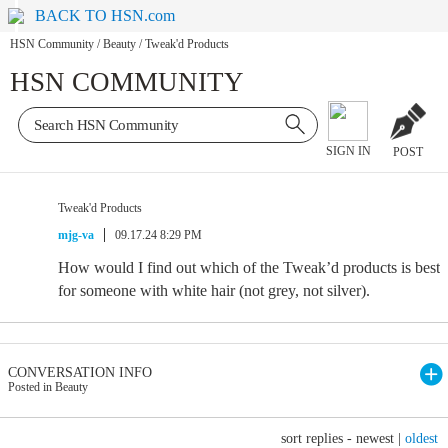
BACK TO HSN.com
HSN Community
/
Beauty
/
Tweak'd Products
HSN COMMUNITY
SIGN IN
POST
Tweak'd Products
mjg-va
09.17.24 8:29 PM
How would I find out which of the Tweak’d products is best
for someone with white hair (not grey, not silver).
CONVERSATION INFO
Posted in Beauty
sort replies -
newest
|
oldest