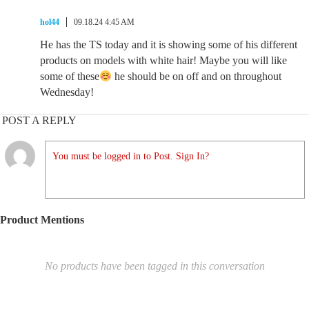
hol44
09.18.24 4:45 AM
He has the TS today and it is showing some of his different
products on models with white hair! Maybe you will like
some of these
he should be on off and on throughout
Wednesday!
POST A REPLY
You must be logged in to Post. Sign In?
Product Mentions
No products have been tagged in this conversation