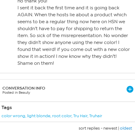
no thank you!
I sent it back the first time and it is going back
AGAIN. When the hosts lie about a product which
seems to be a regular thing now here on HSN we
shouldn’t have to pay for shipping to return the
item. So sick of the misrepresentation. No wonder
they didn’t show anyone using the new color! I
found that weird! if you come out with a new color
show it in action! I now know why they didn’t!
Shame on them!
CONVERSATION INFO
Posted in Beauty
Tags
color wrong
,
light blonde
,
root color
,
Tru Hair
,
Truhair
sort replies -
newest
|
oldest