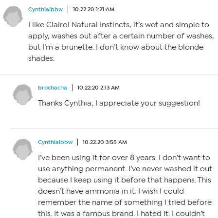
Cynthialbbw
10.22.20 1:21 AM
I like Clairol Natural Instincts, it’s wet and simple to
apply, washes out after a certain number of washes,
but I’m a brunette. I don’t know about the blonde
shades.
brochacha
10.22.20 2:13 AM
Thanks Cynthia, I appreciate your suggestion!
Cynthialbbw
10.22.20 3:55 AM
I’ve been using it for over 8 years. I don’t want to
use anything permanent. I’ve never washed it out
because I keep using it before that happens. This
doesn’t have ammonia in it. I wish I could
remember the name of something I tried before
this. It was a famous brand. I hated it. I couldn’t