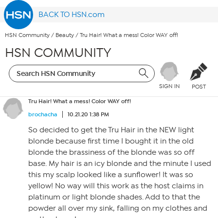
BACK TO HSN.com
HSN Community
/
Beauty
/
Tru Hair! What a mess! Color WAY off!
HSN COMMUNITY
SIGN IN
POST
Tru Hair! What a mess! Color WAY off!
brochacha
10.21.20 1:38 PM
So decided to get the Tru Hair in the NEW light
blonde because first time I bought it in the old
blonde the brassiness of the blonde was so off
base. My hair is an icy blonde and the minute I used
this my scalp looked like a sunflower! It was so
yellow! No way will this work as the host claims in
platinum or light blonde shades. Add to that the
powder all over my sink, falling on my clothes and