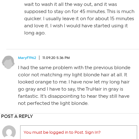
wait to wash it all the way out, and it was
supposed to stay on for 45 minutes. This is much
quicker. I usually leave it on for about 15 minutes
and love it. I wish I would have started using it
long ago.
MaryF1962
11.09.20 5:36 PM
I had the same problem with the previous blonde
color not matching my light blonde hair at all. It
looked orange to me. I have now let my long hair
go gray and I have to say, the TruHair in gray is
fantastic. It’s disappointing to hear they still have
not perfected the light blonde.
POST A REPLY
You must be logged in to Post. Sign In?