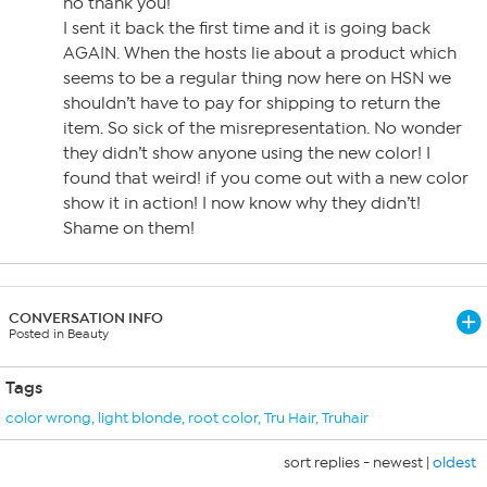
no thank you!
I sent it back the first time and it is going back
AGAIN. When the hosts lie about a product which
seems to be a regular thing now here on HSN we
shouldn’t have to pay for shipping to return the
item. So sick of the misrepresentation. No wonder
they didn’t show anyone using the new color! I
found that weird! if you come out with a new color
show it in action! I now know why they didn’t!
Shame on them!
CONVERSATION INFO
Posted in Beauty
Tags
color wrong
,
light blonde
,
root color
,
Tru Hair
,
Truhair
sort replies -
newest
|
oldest