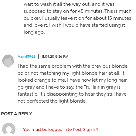
wait to wash it all the way out, and it was
supposed to stay on for 45 minutes. This is much
quicker. I usually leave it on for about 15 minutes
and love it. I wish I would have started using it
long ago.
MaryF1962
11.09.20 5:36 PM
I had the same problem with the previous blonde
color not matching my light blonde hair at all. It
looked orange to me. I have now let my long hair
go gray and I have to say, the TruHair in gray is
fantastic. It’s disappointing to hear they still have
not perfected the light blonde.
POST A REPLY
You must be logged in to Post. Sign In?