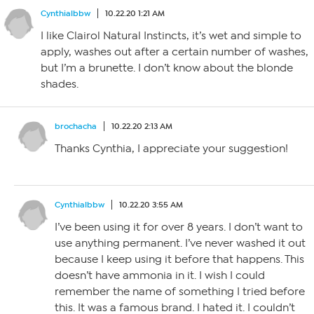
Cynthialbbw
10.22.20 1:21 AM
I like Clairol Natural Instincts, it’s wet and simple to
apply, washes out after a certain number of washes,
but I’m a brunette. I don’t know about the blonde
shades.
brochacha
10.22.20 2:13 AM
Thanks Cynthia, I appreciate your suggestion!
Cynthialbbw
10.22.20 3:55 AM
I’ve been using it for over 8 years. I don’t want to
use anything permanent. I’ve never washed it out
because I keep using it before that happens. This
doesn’t have ammonia in it. I wish I could
remember the name of something I tried before
this. It was a famous brand. I hated it. I couldn’t