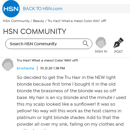
BACK TO HSN.com
HSN Community
/
Beauty
/
Tru Hair! What a mess! Color WAY off!
HSN COMMUNITY
SIGN IN
POST
Tru Hair! What a mess! Color WAY off!
brochacha
10.21.20 1:38 PM
So decided to get the Tru Hair in the NEW light
blonde because first time I bought it in the old
blonde the brassiness of the blonde was so off
base. My hair is an icy blonde and the minute I used
this my scalp looked like a sunflower! It was so
yellow! No way will this work as the host claims in
platinum or light blonde shades. Add to that the
powder all over my sink, falling on my clothes and