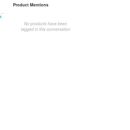
Product Mentions
t
No products have been
tagged in this conversation