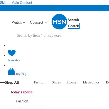
Skip to Main Content
Search
Watch
Connect
Search
favorites
my bag
Shop All
Fashion
Shoes
Home
Electronics
B
today's
special
Fashion