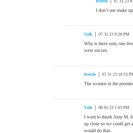
brettle
07.31.23 
I don’t use make up 
Valk
07.31.23 8:20 PM
Why is there only one liv
were encore.
brettle
07.31.23 10:53 P
The women in the premier
Valk
08.01.23 1:03 PM
I want to thank Amy M. fo
up close so we could get a
would do that.