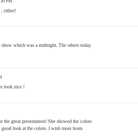
8:30 PM
, either!
e show which was a midnight. The others today
M
e look nice !
r the great presentation! She showed the colors
 good look at the colors. I wish more hosts