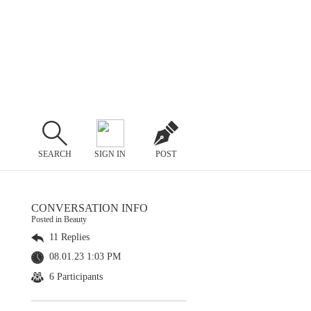
SEARCH
SIGN IN
POST
CONVERSATION INFO
Posted in Beauty
11 Replies
08.01.23 1:03 PM
6 Participants