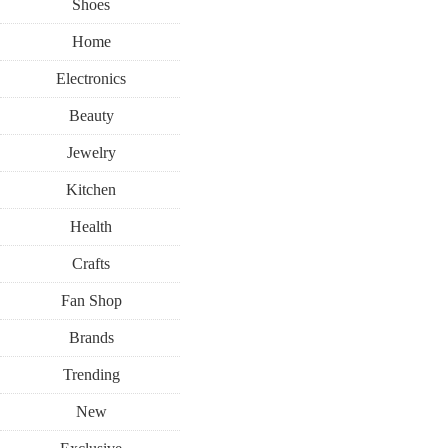
Shoes
Home
Electronics
Beauty
Jewelry
Kitchen
Health
Crafts
Fan Shop
Brands
Trending
New