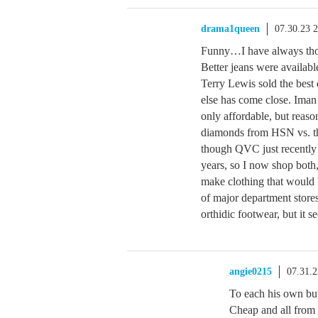
drama1queen
07.30.23 
Funny…I have always thou
Better jeans were availa
Terry Lewis sold the best 
else has come close. Iman 
only affordable, but reaso
diamonds from HSN vs. the
though QVC just recently s
years, so I now shop both
make clothing that would 
of major department stores
orthidic footwear, but it s
angie0215
07.31.
To each his own but
Cheap and all from 