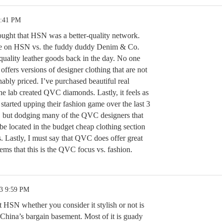
2:41 PM
ght that HSN was a better-quality network.
ble on HSN vs. the fuddy duddy Denim & Co.
quality leather goods back in the day. No one
offers versions of designer clothing that are not
nably priced. I’ve purchased beautiful real
 lab created QVC diamonds. Lastly, it feels as
tarted upping their fashion game over the last 3
, but dodging many of the QVC designers that
be located in the budget cheap clothing section
. Lastly, I must say that QVC does offer great
eems that this is the QVC focus vs. fashion.
23 9:59 PM
 HSN whether you consider it stylish or not is
China’s bargain basement. Most of it is guady