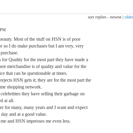
sort replies -
newest
|
oldes
 PM
g beauty. Most of the stuff on HSN is of poor
ive so I do make purchases but I am very, very
 purchase.
s for Quality for the most part they have made a
eir merchandise is of quality and value for the
ice that can be questionable at times.
rejects HSN gets it; they are for the most part the
ome shopping network.
 celebritites they have selling their garbage on
 at all.
er for many, many years and I want and expect
 day and at a good value.
ss me and HSN impresses me even less.