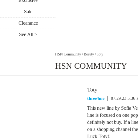
Exclusive
Sale
Clearance
See All >
HSN Community
/
Beauty
/
Toty
HSN COMMUNITY
Toty
three4me
07.29.23 5:36
This new line by Sofia Ve
line is focused on one po
definitely not buy. If a li
on a shopping channel the
Luck Toty!!