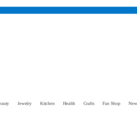
eauty
Jewelry
Kitchen
Health
Crafts
Fan Shop
Ne