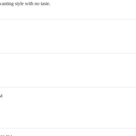
nting style with no taste.
PM