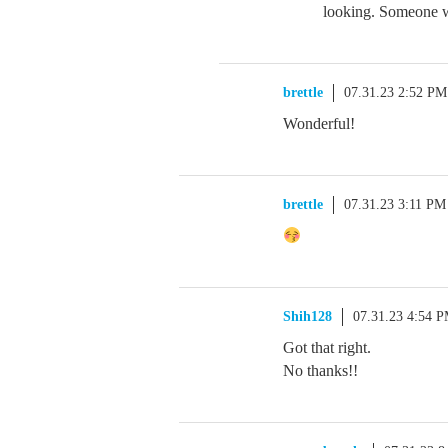
looking. Someone wa
brettle
07.31.23 2:52 PM
Wonderful!
brettle
07.31.23 3:11 PM
Shih128
07.31.23 4:54 
Got that right.
No thanks!!