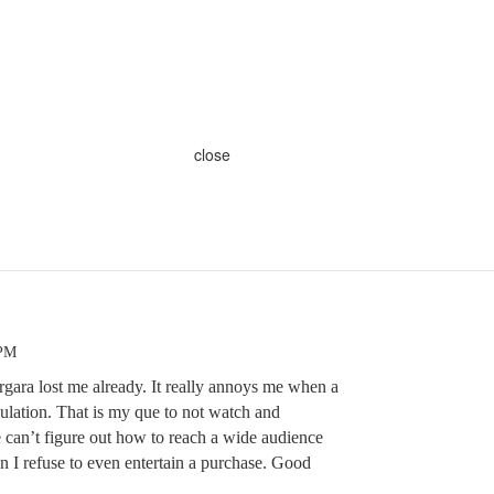
close
 PM
rgara lost me already. It really annoys me when a
pulation. That is my que to not watch and
ne can’t figure out how to reach a wide audience
n I refuse to even entertain a purchase. Good