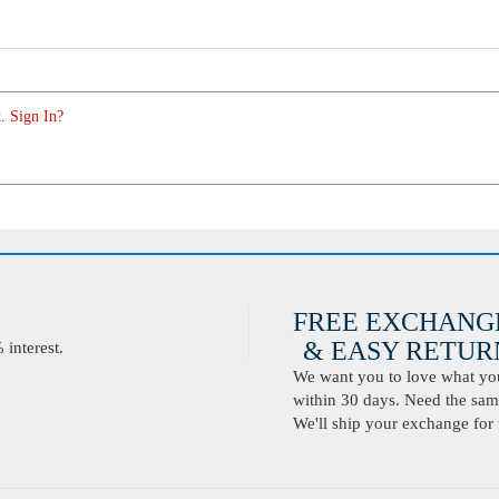
. Sign In?
FREE EXCHANG
& EASY RETURN
interest.
We want you to love what you 
within 30 days. Need the same
We'll ship your exchange for 