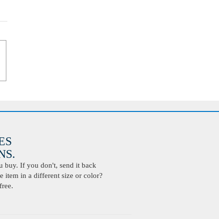
ES
S.
buy. If you don't, send it back
 item in a different size or color?
free.