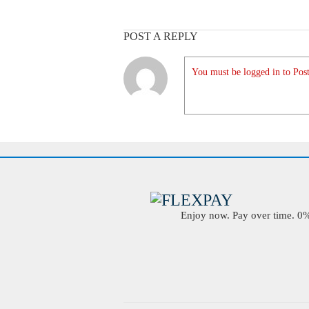
POST A REPLY
You must be logged in to Post
Enjoy now. Pay over time. 0% 