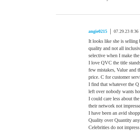
angie0215
07.29.23 8:36
It looks like she is sellin
quality and not all inclus
selective when I make the
I love QVC the title stand
few mistakes, Value and th
price. C for customer serv
I find that whatever the Q 
left over nobody wants h
I could care less about the
their network not impressed
I have been an avid shopp
Quality over Quantity any
Celebrities do not impre