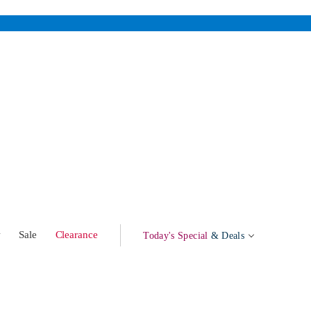
w
Sale
Clearance
Today's Special
& Deals