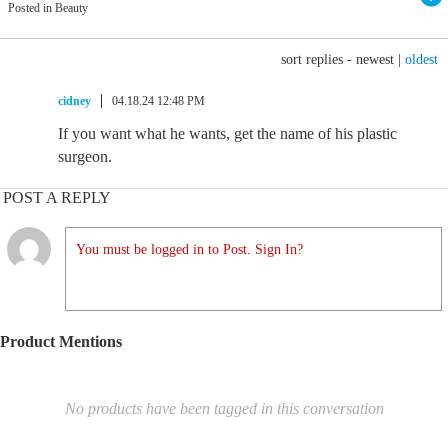
Posted in Beauty
sort replies -
newest
|
oldest
cidney
04.18.24 12:48 PM
If you want what he wants, get the name of his plastic
surgeon.
POST A REPLY
You must be logged in to Post. Sign In?
Product Mentions
No products have been tagged in this conversation