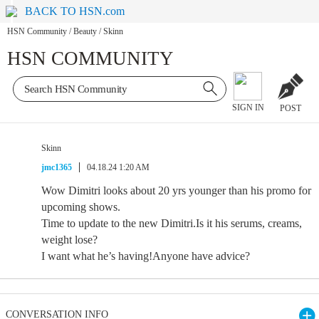
BACK TO HSN.com
HSN Community
/
Beauty
/
Skinn
HSN COMMUNITY
SIGN IN
POST
Skinn
jmc1365
04.18.24 1:20 AM
Wow Dimitri looks about 20 yrs younger than his promo for
upcoming shows.
Time to update to the new Dimitri.Is it his serums, creams,
weight lose?
I want what he’s having!Anyone have advice?
CONVERSATION INFO