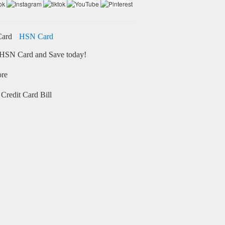
HSN Card
HSN Card and Save today!
ore
Credit Card Bill