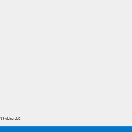
N Holding LLC.