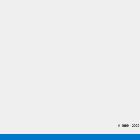
© 1999 -
2022