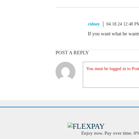
cidney
04.18.24 12:48 P
If you want what he wants,
POST A REPLY
You must be logged in to Post
Enjoy now. Pay over time. 0% 