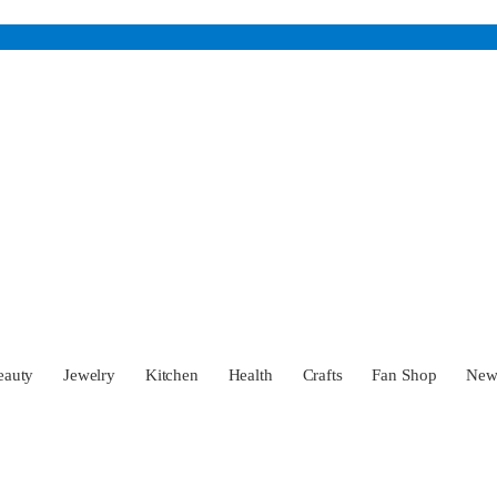
eauty
Jewelry
Kitchen
Health
Crafts
Fan Shop
Ne