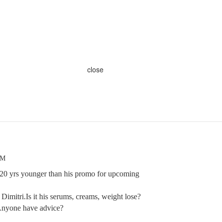
close
AM
20 yrs younger than his promo for upcoming
Dimitri.Is it his serums, creams, weight lose?
Anyone have advice?