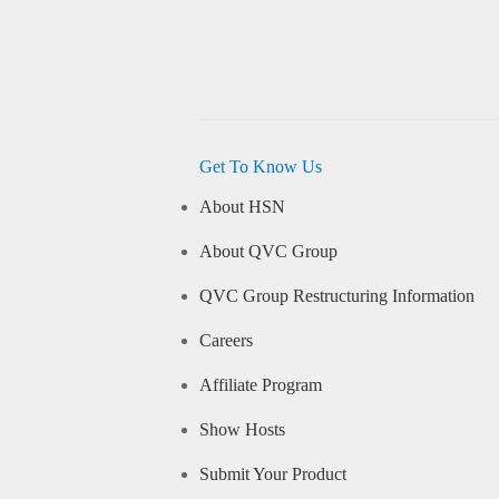
Get To Know Us
About HSN
About QVC Group
QVC Group Restructuring Information
Careers
Affiliate Program
Show Hosts
Submit Your Product