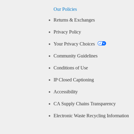
Our Policies
Returns & Exchanges
Privacy Policy
Your Privacy Choices
Community Guidelines
Conditions of Use
IP Closed Captioning
Accessibility
CA Supply Chains Transparency
Electronic Waste Recycling Information