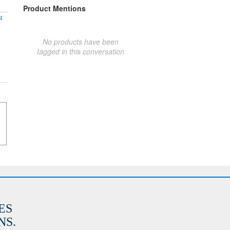
Product Mentions
t
No products have been
tagged in this conversation
ES
S.