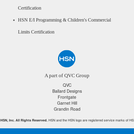
Certification
HSN E/I Programming & Children's Commercial
Limits Certification
A part of QVC Group
QVC
Ballard Designs
Frontgate
Garnet Hill
Grandin Road
HSN and the HSN logo are registered service marks of HS
HSN, Inc. All Rights Reserved.