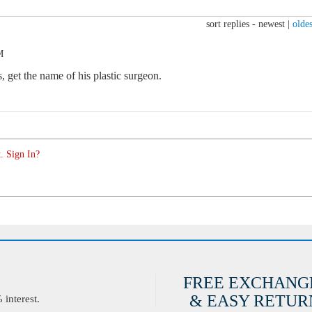
sort replies -
newest
|
oldes
M
 get the name of his plastic surgeon.
. Sign In?
FREE EXCHANG
& EASY RETURN
interest.