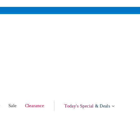
w
Sale
Clearance
Today's Special
& Deals