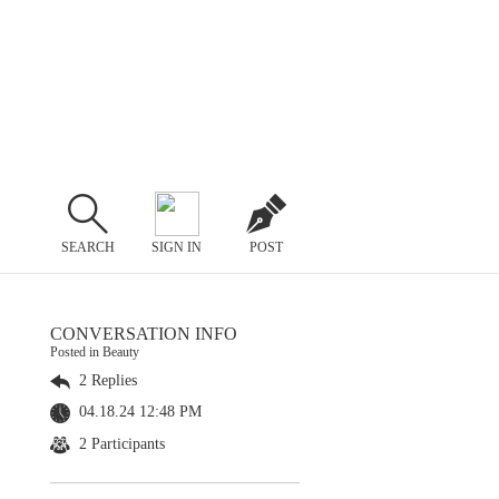
SEARCH
SIGN IN
POST
CONVERSATION INFO
Posted in Beauty
2 Replies
04.18.24 12:48 PM
2 Participants