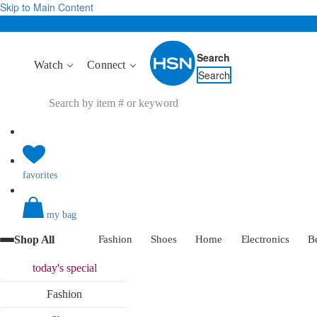
Skip to Main Content
Search
Watch
Connect
Search
favorites
my bag
Shop All
Fashion
Shoes
Home
Electronics
B
today's
special
Fashion