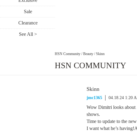
Exclusive
Sale
Clearance
See All >
HSN Community
/
Beauty
/
Skinn
HSN COMMUNITY
Skinn
jmc1365
04.18.24 1:20 
Wow Dimitri looks about 
shows.
Time to update to the new 
I want what he’s having!