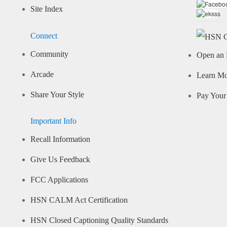
Site Index
Connect
Community
Open an 
Arcade
Learn M
Share Your Style
Pay Your 
Important Info
Recall Information
Give Us Feedback
FCC Applications
HSN CALM Act Certification
HSN Closed Captioning Quality Standards