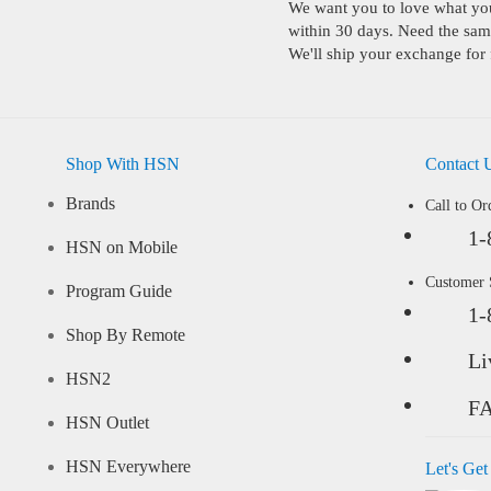
We want you to love what you 
within 30 days. Need the same
We'll ship your exchange for 
Shop With HSN
Contact 
Brands
Call to Or
1-
HSN on Mobile
Customer
Program Guide
1-
Shop By Remote
Li
HSN2
F
HSN Outlet
HSN Everywhere
Let's Get