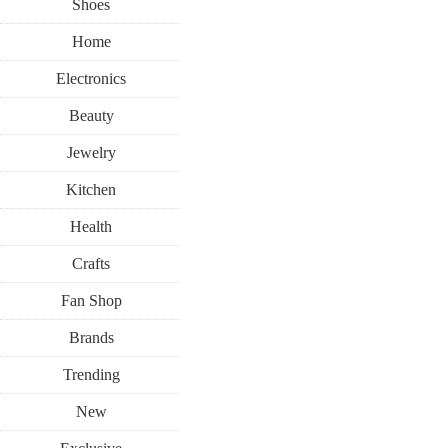
Shoes
Home
Electronics
Beauty
Jewelry
Kitchen
Health
Crafts
Fan Shop
Brands
Trending
New