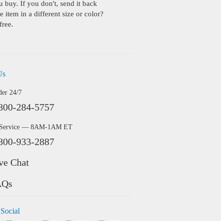
buy. If you don't, send it back
 item in a different size or color?
free.
Us
der 24/7
800-284-5757
 Service — 8AM-1AM ET
800-933-2887
ve Chat
AQs
 Social