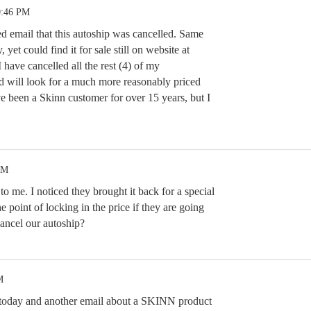
0:46 PM
ed email that this autoship was cancelled. Same
 yet could find it for sale still on website at
 have cancelled all the rest (4) of my
d will look for a much more reasonably priced
ve been a Skinn customer for over 15 years, but I
PM
 me. I noticed they brought it back for a special
e point of locking in the price if they are going
ancel our autoship?
M
l today and another email about a SKINN product