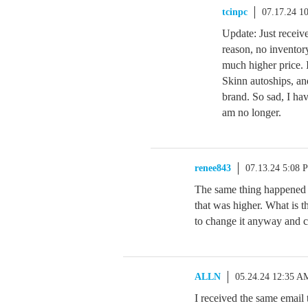
tcinpc
07.17.24 1
Update: Just receiv
reason, no inventory,
much higher price. I
Skinn autoships, an
brand. So sad, I ha
am no longer.
renee843
07.13.24 5:08 
The same thing happened to
that was higher. What is th
to change it anyway and c
ALLN
05.24.24 12:35 A
I received the same emai