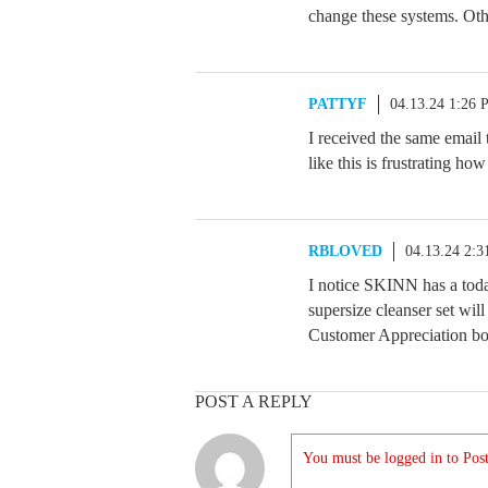
change these systems. Oth
PATTYF
04.13.24 1:26
I received the same email
like this is frustrating ho
RBLOVED
04.13.24 2:
I notice SKINN has a toda
supersize cleanser set will
Customer Appreciation bo
POST A REPLY
You must be logged in to Post