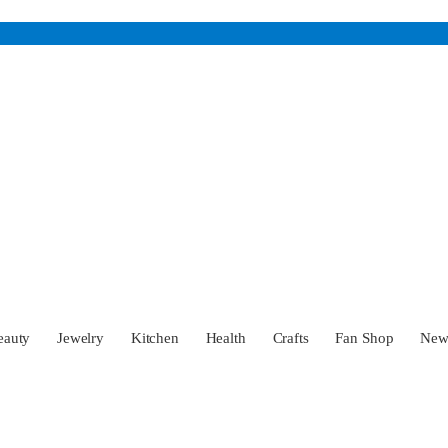
eauty
Jewelry
Kitchen
Health
Crafts
Fan Shop
Ne