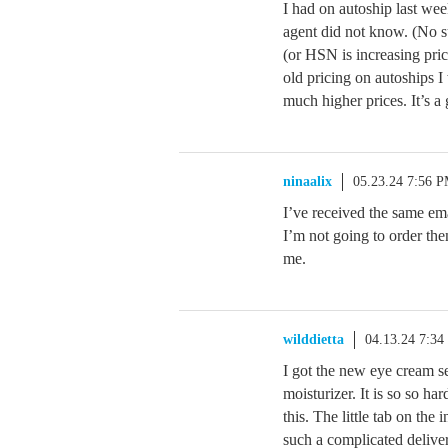
I had on autoship last w
agent did not know. (No su
(or HSN is increasing pri
old pricing on autoships I
much higher prices. It’s
ninaalix
05.23.24 7:56 
I’ve received the same em
I’m not going to order them
me.
wilddietta
04.13.24 7:3
I got the new eye cream s
moisturizer. It is so so har
this. The little tab on the 
such a complicated delive