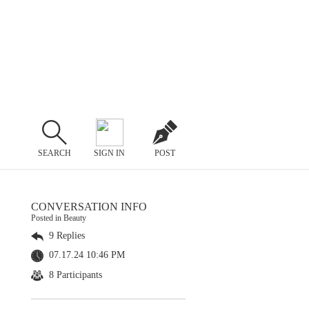
SEARCH
SIGN IN
POST
CONVERSATION INFO
Posted in Beauty
9 Replies
07.17.24 10:46 PM
8 Participants