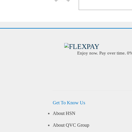
Enjoy now. Pay over time. 0% 
Get To Know Us
About HSN
About QVC Group