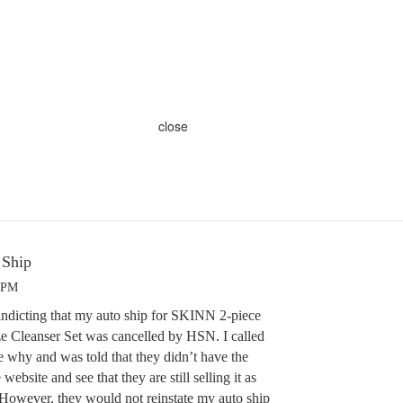
close
 Ship
8 PM
 indicting that my auto ship for SKINN 2-piece
e Cleanser Set was cancelled by HSN. I called
e why and was told that they didn’t have the
website and see that they are still selling it as
. However, they would not reinstate my auto ship