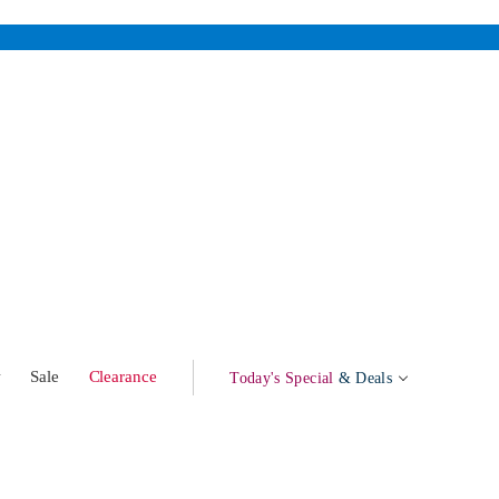
w
Sale
Clearance
Today's Special
& Deals