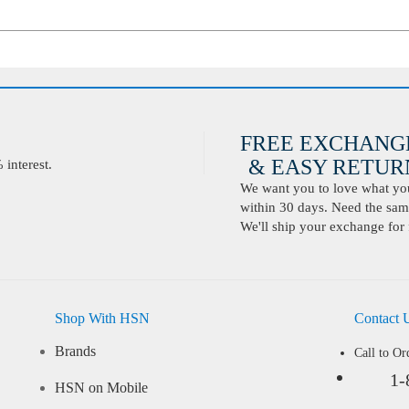
FREE EXCHANG
& EASY RETURN
interest.
We want you to love what you 
within 30 days. Need the same
We'll ship your exchange for 
Shop With HSN
Contact 
Brands
Call to Or
1-
HSN on Mobile