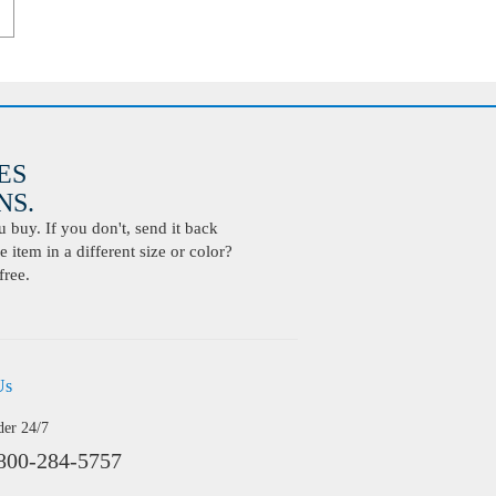
ES
S.
buy. If you don't, send it back
 item in a different size or color?
free.
Us
der 24/7
800-284-5757