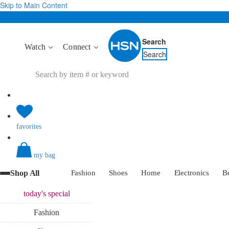
Skip to Main Content
Search
Watch
Connect
Search
favorites
my bag
Shop All
Fashion
Shoes
Home
Electronics
B
today's
special
Fashion