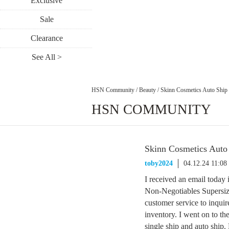
Exclusive
Sale
Clearance
See All >
HSN Community
/
Beauty
/
Skinn Cosmetics Auto Ship
HSN COMMUNITY
Skinn Cosmetics Auto
toby2024
04.12.24 11:0
I received an email today
Non-Negotiables Supersiz
customer service to inquir
inventory. I went on to the 
single ship and auto ship