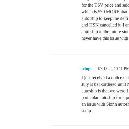
for the TSV price and said
which is $50 MORE that I p
auto ship to keep the item 
and HSN cancelled it. I am
auto ship in the future si
never have this issue wit
tcinpc
07.13.24 10:11 P
I just received a notice 
July is backordered until
autoship is that we were 1s
particular autoship for 2 
an issue with Skinn autosh
setup.