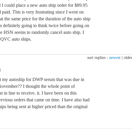
 I could place a new auto ship order for $89.95
aid. This is very frustrating since I went on
at the same price for the duration of the auto ship
 definitely going to think twice before going on
nce HSN seems to randomly cancel auto ship. I
h QVC auto ships.
sort replies -
newest
|
oldes
M
that my autoship for DWP serum that was due in
 November?? I thought the whole point of
t in line to receive. it. I have been on this
previous orders that came on time. I have also had
ips being sent at higher priced than the original