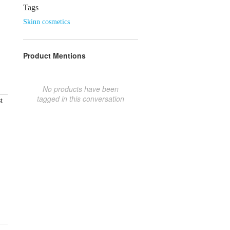
Tags
Skinn cosmetics
Product Mentions
No products have been
tagged in this conversation
t