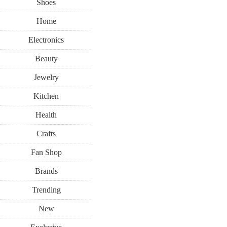
Shoes
Home
Electronics
Beauty
Jewelry
Kitchen
Health
Crafts
Fan Shop
Brands
Trending
New