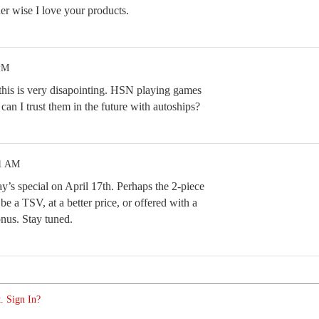
er wise I love your products.
 PM
 this is very disapointing. HSN playing games
w can I trust them in the future with autoships?
31 AM
y’s special on April 17th. Perhaps the 2-piece
 be a TSV, at a better price, or offered with a
nus. Stay tuned.
. Sign In?