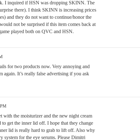
eek. I inquired if HSN was dropping SKINN. The
rprise there). I think SKINN is increasing prices
ces) and they do not want to continue/honor the
 would not be surprised if this item comes back at
 a game played both on QVC and HSN.
PM
ails for two products now. Very annoying and
 again. It’s really false advertising if you ask
4 PM
et with the moisturizer and the new night cream
d to get the inner lid off. I hope that they change
inner lid is really hard to grab to lift off. Also why
ry system for the eye serums. Please Dimitri