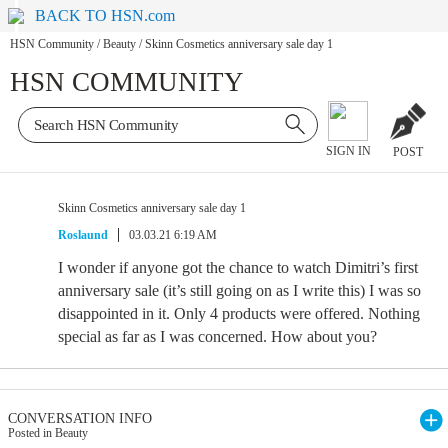
BACK TO HSN.com
HSN Community
/
Beauty
/
Skinn Cosmetics anniversary sale day 1
HSN COMMUNITY
SIGN IN
POST
Skinn Cosmetics anniversary sale day 1
Roslaund
03.03.21 6:19 AM
I wonder if anyone got the chance to watch Dimitri’s first
anniversary sale (it’s still going on as I write this) I was so
disappointed in it. Only 4 products were offered. Nothing
special as far as I was concerned. How about you?
CONVERSATION INFO
Posted in Beauty