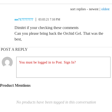
sort replies -
newest
|
oldest
me7177777777
03.03.21 7:10 PM
Dimitri if your checking these comments
Can you please bring back the Orchid Gel. That was the
best,
POST A REPLY
You must be logged in to Post. Sign In?
Product Mentions
No products have been tagged in this conversation