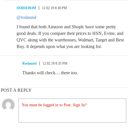
OODIEBOM
12.02.19 8:30 PM
@roslaund
I found that both Amazon and Shoplc have some pretty
good deals. If you compare their prices to HSN, Evine, and
QVC along with the warehouses, Walmart, Target and Best
Buy. It depends upon what you are looking for.
Roslaund
12.02.19 8:35 PM
Thanks will check….there too.
POST A REPLY
You must be logged in to Post. Sign In?