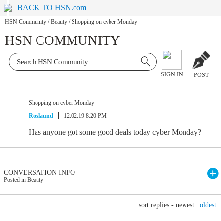
BACK TO HSN.com
HSN Community
/
Beauty
/
Shopping on cyber Monday
HSN COMMUNITY
SIGN IN
POST
Shopping on cyber Monday
Roslaund
12.02.19 8:20 PM
Has anyone got some good deals today cyber Monday?
CONVERSATION INFO
Posted in Beauty
sort replies -
newest
|
oldest