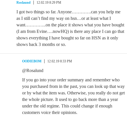
Roslaund
12.02.19 8:29 PM
I got two things so far. Anyone………….can you help me
as I still can’t find my way on hsn…or at least what I
want…………..on the place it shows what you have bought
(I am from Evine….nowHQ) is there any place I can go that
shows everything I have bought so far on HSN as it only
shows back 3 months or so.
OODIEBOM
12.02.19 8:33 PM
@Rosalund
If you go into your order summary and remember who
you purchased from in the past, you can look up that way
or by what the item was. Otherwise, you really do not get
the whole picture. It used to go back more than a year
under the old regime. This could change if enough
customers voice their opinions.