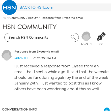
BACK TO HSN.com
HSN Community
/
Beauty
/
Response from Elysee via email
HSN COMMUNITY
SIGN IN
POST
Response from Elysee via email
MITCHELL
01.20.20 1:54 AM
I just received a response from Elysee from an
email that I sent a while ago. It said that the website
should be functioning again by the end of the week
January 24th. I just wanted to post this as I know
others have been wondering about this as well.
CONVERSATION INFO