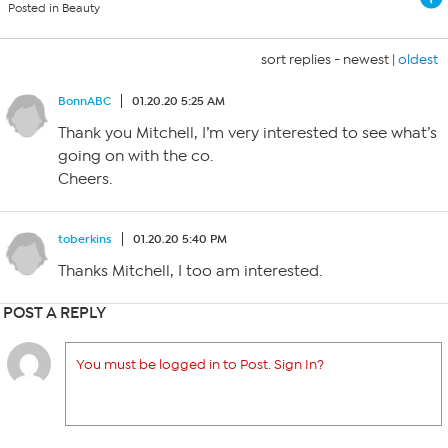
Posted in Beauty
sort replies -
newest
|
oldest
BonnABC
01.20.20 5:25 AM
Thank you Mitchell, I’m very interested to see what’s
going on with the co.
Cheers.
toberkins
01.20.20 5:40 PM
Thanks Mitchell, I too am interested.
POST A REPLY
You must be logged in to Post. Sign In?