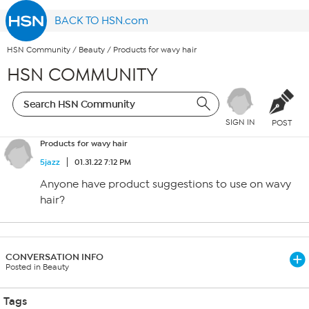
BACK TO HSN.com
HSN Community
/
Beauty
/
Products for wavy hair
HSN COMMUNITY
SIGN IN
POST
Products for wavy hair
5jazz
01.31.22 7:12 PM
Anyone have product suggestions to use on wavy
hair?
CONVERSATION INFO
Posted in Beauty
Tags