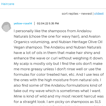
Haircare
sort replies -
newest
|
oldest
yellow-rose14
02.04.22 5:35 PM
I personally like the shampoos from Andalou
Naturals (chose the one for wavy hair), and Avalon
Organics volumizing, and Nubian Heritage Olive Oil
Vegan shampoo. The Andalou and Nubian Naturals
have a lot of oils in them that make hair shiny and
enhance the wave or curl without weighing it down.
My scalp is mostly oily but I find the oils don’t make
me more greasy unless I don’t rinse well or use the
formulas for color treated hair, etc. And I use less of
the ones with the high moisture from natural oils. I
also find some of the Andalou formulations kind of
take out my wave which is sometimes what I want.
Mine is kind of wild and my most recent haircut was
for a straight look. I am picky on shampoos as SLS