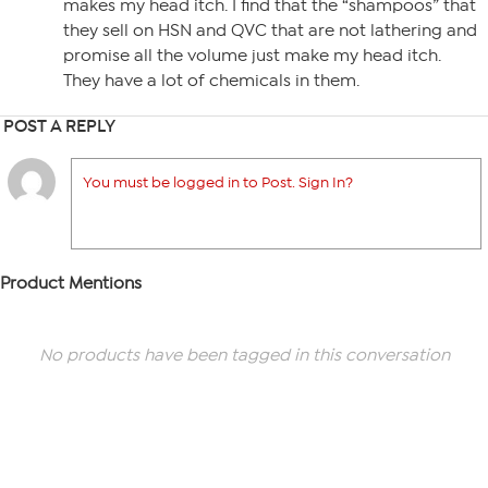
makes my head itch. I find that the “shampoos” that
they sell on HSN and QVC that are not lathering and
promise all the volume just make my head itch.
They have a lot of chemicals in them.
POST A REPLY
You must be logged in to Post. Sign In?
Product Mentions
No products have been tagged in this conversation