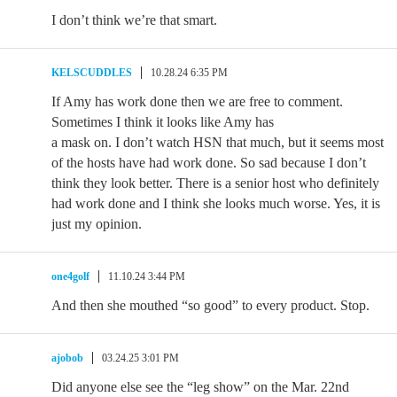
I don’t think we’re that smart.
KELSCUDDLES
10.28.24 6:35 PM
If Amy has work done then we are free to comment.
Sometimes I think it looks like Amy has
a mask on. I don’t watch HSN that much, but it seems most
of the hosts have had work done. So sad because I don’t
think they look better. There is a senior host who definitely
had work done and I think she looks much worse. Yes, it is
just my opinion.
one4golf
11.10.24 3:44 PM
And then she mouthed “so good” to every product. Stop.
ajobob
03.24.25 3:01 PM
Did anyone else see the “leg show” on the Mar. 22nd