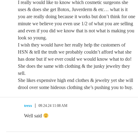
I really would like to know which cosmetic surgeons she
uses & does she get Botox, Juverderm & etc… what is it
you are really doing because it works but don’t think for one
minute we believe you even use 1/2 of what you are selling
and even if you did we know that is not what is making you
look so young.
I wish they would have her really help the customers of
HSN & tell the truth we probably couldn’t afford what she
has done but if we ever could we would know what to do!
She does the same with clothing & the junky jewelry they
sell.
She likes expensive high end clothes & jewelry yet she will
drool over some hideous clothing she’s pushing you to buy.
trexx
09.24.24 11:08 AM
Well said