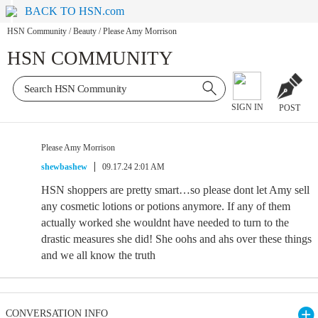
BACK TO HSN.com
HSN Community
/
Beauty
/
Please Amy Morrison
HSN COMMUNITY
SIGN IN
POST
Please Amy Morrison
shewbashew
09.17.24 2:01 AM
HSN shoppers are pretty smart…so please dont let Amy sell
any cosmetic lotions or potions anymore. If any of them
actually worked she wouldnt have needed to turn to the
drastic measures she did! She oohs and ahs over these things
and we all know the truth
CONVERSATION INFO