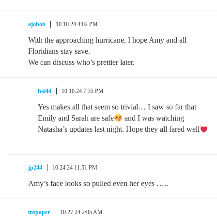
ajobob
10.10.24 4:02 PM
With the approaching hurricane, I hope Amy and all
Floridians stay save.
We can discuss who’s prettier later.
hol44
10.10.24 7:35 PM
Yes makes all that seem so trivial… I saw so far that
Emily and Sarah are safe
and I was watching
Natasha’s updates last night. Hope they all fared well
jp244
10.24.24 11:51 PM
Amy’s face looks so pulled even her eyes …..
mspaper
10.27.24 2:05 AM