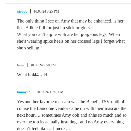
ajobob
10.03.24 8:25 PM
The only thing I see on Amy that may be enhanced, is her
lips. A little full for just lip stick or gloss.
What you can’t argue with are her gorgeous legs. When
she’s wearing spike heels on her crossed legs I forget what
she’s selling.!
linue
10.03.24 9:59 PM
What hol44 said
timmy02
10.03.24 11:10 PM
Yes and her favorite mascara was the Benefit TSV until of
course the Lancome vendor came on with their mascara the
next hour…..sometimes Amy ooh and ahhs so much and so
over the top its actually insulting.. and no Amy everything
doesn’t feel like cashmere …