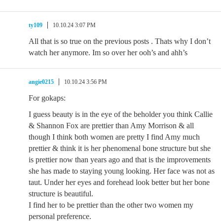
ty109
10.10.24 3:07 PM
All that is so true on the previous posts . Thats why I don’t
watch her anymore. Im so over her ooh’s and ahh’s
angie0215
10.10.24 3:56 PM
For gokaps:
I guess beauty is in the eye of the beholder you think Callie
& Shannon Fox are prettier than Amy Morrison & all
though I think both women are pretty I find Amy much
prettier & think it is her phenomenal bone structure but she
is prettier now than years ago and that is the improvements
she has made to staying young looking. Her face was not as
taut. Under her eyes and forehead look better but her bone
structure is beautiful.
I find her to be prettier than the other two women my
personal preference.