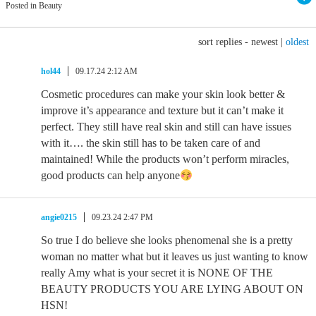
Posted in Beauty
sort replies -
newest
|
oldest
hol44
09.17.24 2:12 AM
Cosmetic procedures can make your skin look better &
improve it’s appearance and texture but it can’t make it
perfect. They still have real skin and still can have issues
with it…. the skin still has to be taken care of and
maintained! While the products won’t perform miracles,
good products can help anyone
angie0215
09.23.24 2:47 PM
So true I do believe she looks phenomenal she is a pretty
woman no matter what but it leaves us just wanting to know
really Amy what is your secret it is NONE OF THE
BEAUTY PRODUCTS YOU ARE LYING ABOUT ON
HSN!