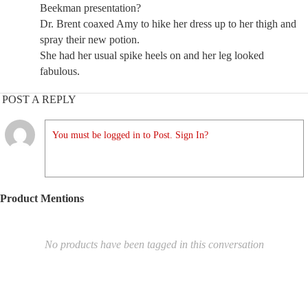
Beekman presentation?
Dr. Brent coaxed Amy to hike her dress up to her thigh and
spray their new potion.
She had her usual spike heels on and her leg looked
fabulous.
POST A REPLY
You must be logged in to Post. Sign In?
Product Mentions
No products have been tagged in this conversation