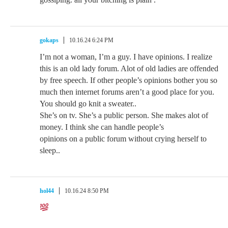
gokaps
10.16.24 6:24 PM
I’m not a woman, I’m a guy. I have opinions. I realize
this is an old lady forum. Alot of old ladies are offended
by free speech. If other people’s opinions bother you so
much then internet forums aren’t a good place for you.
You should go knit a sweater..
She’s on tv. She’s a public person. She makes alot of
money. I think she can handle people’s
opinions on a public forum without crying herself to
sleep..
hol44
10.16.24 8:50 PM