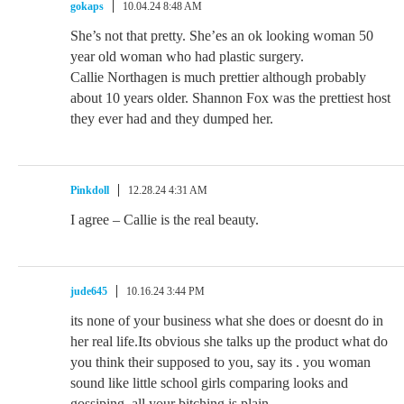
gokaps
10.04.24 8:48 AM
She’s not that pretty. She’es an ok looking woman 50
year old woman who had plastic surgery.
Callie Northagen is much prettier although probably
about 10 years older. Shannon Fox was the prettiest host
they ever had and they dumped her.
Pinkdoll
12.28.24 4:31 AM
I agree – Callie is the real beauty.
jude645
10.16.24 3:44 PM
its none of your business what she does or doesnt do in
her real life.Its obvious she talks up the product what do
you think their supposed to you, say its . you woman
sound like little school girls comparing looks and
gossiping. all your bitching is plain .