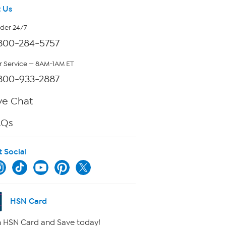
 Us
rder 24/7
800-284-5757
 Service — 8AM-1AM ET
800-933-2887
ve Chat
AQs
t Social
HSN Card
 HSN Card and Save today!