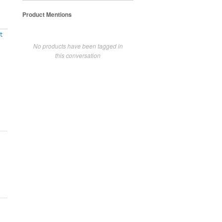
Product Mentions
t
No products have been tagged in
this conversation