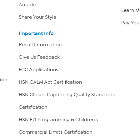
Arcade
Learn M
Share Your Style
Pay Your
Important Info
Recall Information
Give Us Feedback
FCC Applications
ion
HSN CALM Act Certification
HSN Closed Captioning Quality Standards
Certification
HSN E/I Programming & Children's
Commercial Limits Certification