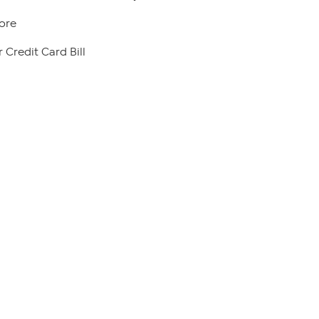
ore
 Credit Card Bill