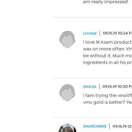
am really impressed!
Loveyz
09.15.19 10:24 
I love M Asam products
was on more often. Vino
be without it. Much m
ingredients in all his 
MsAda
09.15.19 10:30 
I tam trying the vinolif
vino gold is better? Y
SHARON818
09.16.19 1