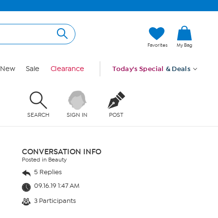
Favorites
My Bag
New
Sale
Clearance
Today's Special
& Deals
SEARCH
SIGN IN
POST
CONVERSATION INFO
Posted in Beauty
5 Replies
09.16.19 1:47 AM
3 Participants