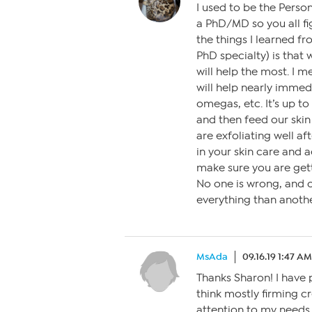
I used to be the Person
a PhD/MD so you all fi
the things I learned fr
PhD specialty) is that 
will help the most. I me
will help nearly immedi
omegas, etc. It’s up t
and then feed our skin 
are exfoliating well a
in your skin care and 
make sure you are gett
No one is wrong, and on
everything than anothe
MsAda
09.16.19 1:47 AM
Thanks Sharon! I have p
think mostly firming c
attention to my needs.