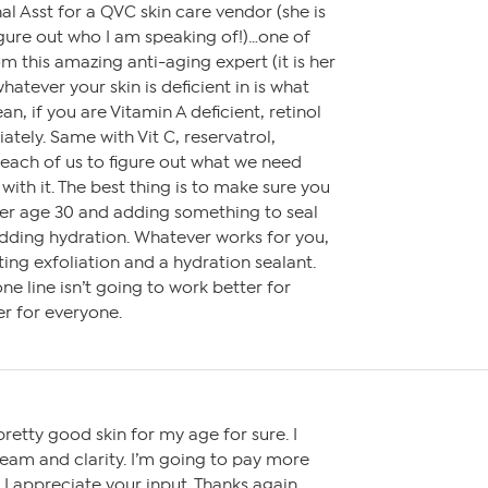
al Asst for a QVC skin care vendor (she is
gure out who I am speaking of!)…one of
om this amazing anti-aging expert (it is her
whatever your skin is deficient in is what
an, if you are Vitamin A deficient, retinol
ately. Same with Vit C, reservatrol,
o each of us to figure out what we need
with it. The best thing is to make sure you
fter age 30 and adding something to seal
adding hydration. Whatever works for you,
ing exfoliation and a hydration sealant.
e line isn’t going to work better for
r for everyone.
retty good skin for my age for sure. I
ream and clarity. I’m going to pay more
 I appreciate your input. Thanks again.