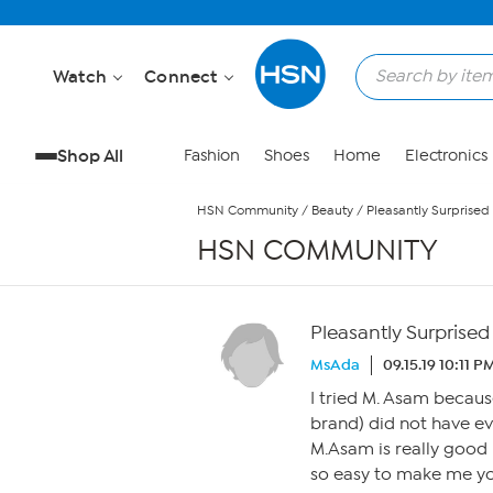
Skip to Main Content
Watch
Connect
Shop All
Fashion
Shoes
Home
Electronics
HSN Community
/
Beauty
/
Pleasantly Surprised
HSN COMMUNITY
Pleasantly Surprised
MsAda
09.15.19 10:11 P
I tried M. Asam becaus
brand) did not have eve
M.Asam is really good I
so easy to make me you