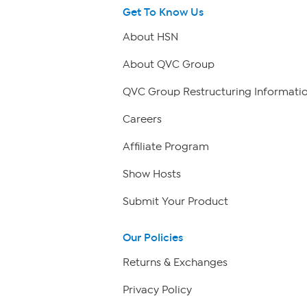
Get To Know Us
About HSN
About QVC Group
QVC Group Restructuring Informati
Careers
Affiliate Program
Show Hosts
Submit Your Product
Our Policies
Returns & Exchanges
Privacy Policy