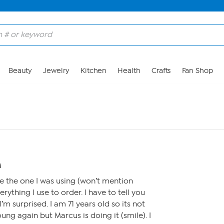
Beauty
Jewelry
Kitchen
Health
Crafts
Fan Shop
M
e the one I was using (won’t mention
rything I use to order. I have to tell you
’m surprised. I am 71 years old so its not
ng again but Marcus is doing it (smile). I