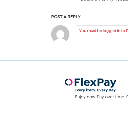
POST A REPLY
You must be logged in to P
Enjoy now. Pay over time. 0