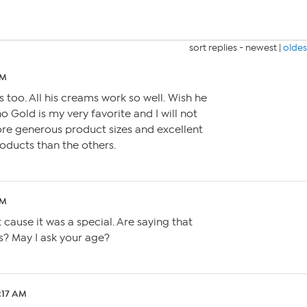
sort replies -
newest
|
oldes
PM
 too. All his creams work so well. Wish he
 Gold is my very favorite and I will not
ore generous product sizes and excellent
products than the others.
PM
t cause it was a special. Are saying that
es? May I ask your age?
2:17 AM