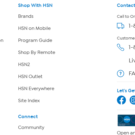
Shop With HSN
Contact
Brands
Call to O
1-
HSN on Mobile
Customer
on
Program Guide
1-
Shop By Remote
Li
HSN2
F
HSN Outlet
HSN Everywhere
Let's Ge
Site Index
Connect
Community
Open an