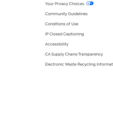
Your Privacy Choices
Community Guidelines
Conditions of Use
IP Closed Captioning
Accessibility
CA Supply Chains Transparency
Electronic Waste Recycling Informat