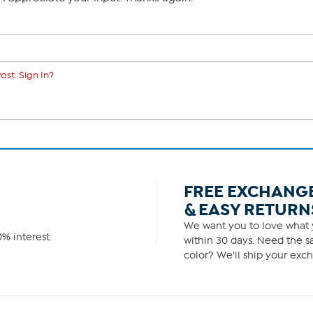
ost. Sign In?
FREE EXCHANG
& EASY RETURN
We want you to love what y
% interest.
within 30 days. Need the sa
color? We'll ship your exch