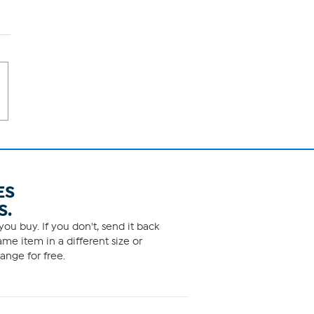
ES
S.
ou buy. If you don't, send it back
me item in a different size or
ange for free.