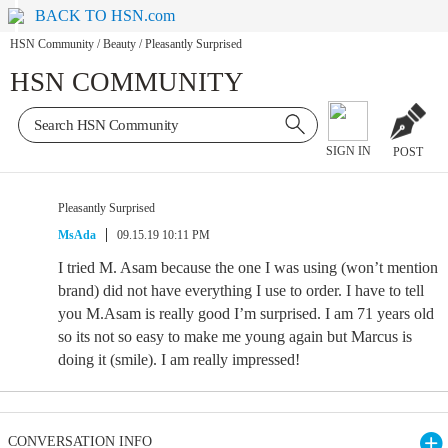
BACK TO HSN.com
HSN Community
/
Beauty
/
Pleasantly Surprised
HSN COMMUNITY
SIGN IN
POST
Pleasantly Surprised
MsAda
09.15.19 10:11 PM
I tried M. Asam because the one I was using (won’t mention
brand) did not have everything I use to order. I have to tell
you M.Asam is really good I’m surprised. I am 71 years old
so its not so easy to make me young again but Marcus is
doing it (smile). I am really impressed!
CONVERSATION INFO