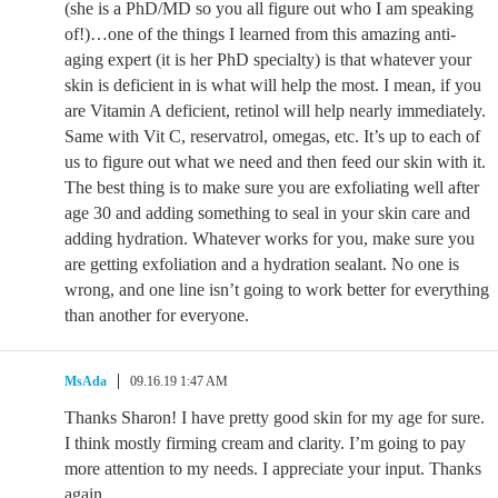
(she is a PhD/MD so you all figure out who I am speaking
of!)…one of the things I learned from this amazing anti-
aging expert (it is her PhD specialty) is that whatever your
skin is deficient in is what will help the most. I mean, if you
are Vitamin A deficient, retinol will help nearly immediately.
Same with Vit C, reservatrol, omegas, etc. It’s up to each of
us to figure out what we need and then feed our skin with it.
The best thing is to make sure you are exfoliating well after
age 30 and adding something to seal in your skin care and
adding hydration. Whatever works for you, make sure you
are getting exfoliation and a hydration sealant. No one is
wrong, and one line isn’t going to work better for everything
than another for everyone.
MsAda
09.16.19 1:47 AM
Thanks Sharon! I have pretty good skin for my age for sure.
I think mostly firming cream and clarity. I’m going to pay
more attention to my needs. I appreciate your input. Thanks
again.