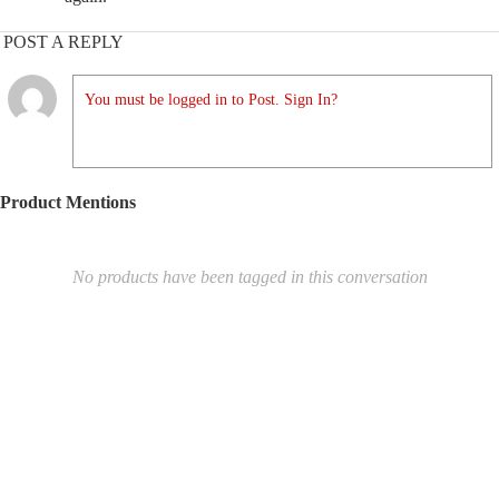
POST A REPLY
You must be logged in to Post. Sign In?
Product Mentions
No products have been tagged in this conversation