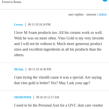
Posted in Beauty
sort replies -
newest
|
oldest
Loveyz
09.15.19 10:24 PM
I love M Asam products too. All his creams work so well.
Wish he was on more often. Vino Gold is my very favorite
and I will not be without it. Much more generous product
sizes and excellent ingredients in all his products than the
others.
MsAda
09.15.19 10:30 PM
I tam trying the vinolift cause it was a special. Are saying
that vino gold is better? Yes? May I ask your age?
SHARON818
09.16.19 12:17 AM
I used to be the Personal Asst for a QVC skin care vendor