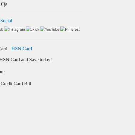
AQs
 Social
HSN Card
HSN Card and Save today!
ore
Credit Card Bill