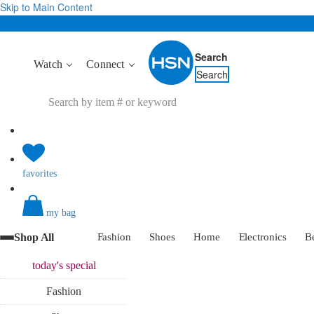
Skip to Main Content
Search
Watch
Connect
Search
favorites
my bag
Shop All
Fashion
Shoes
Home
Electronics
B
today's
special
Fashion