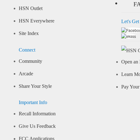
F
HSN Outlet
HSN Everywhere
Let's Get
Site Index
Connect
Community
Open an 
Arcade
Learn M
Share Your Style
Pay Your 
Important Info
Recall Information
Give Us Feedback
FCC Applications