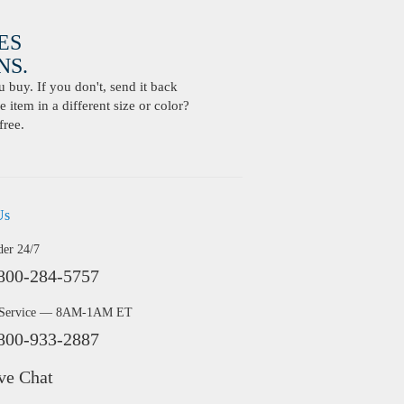
ES
S.
buy. If you don't, send it back
 item in a different size or color?
free.
Us
der 24/7
800-284-5757
 Service — 8AM-1AM ET
800-933-2887
ve Chat