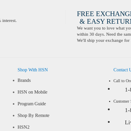
FREE EXCHANG
& EASY RETURN
interest.
We want you to love what you 
within 30 days. Need the same
We'll ship your exchange for 
Shop With HSN
Contact 
Brands
Call to Or
1-
HSN on Mobile
Customer
Program Guide
1-
Shop By Remote
Li
HSN2