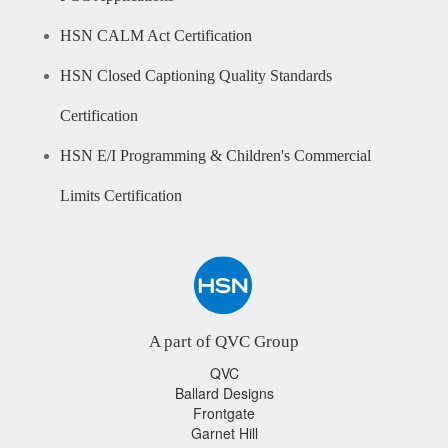
HSN CALM Act Certification
HSN Closed Captioning Quality Standards
Certification
HSN E/I Programming & Children's Commercial
Limits Certification
A part of QVC Group
QVC
Ballard Designs
Frontgate
Garnet Hill