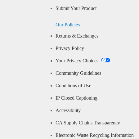
Submit Your Product
Our Policies
Returns & Exchanges
Privacy Policy
Your Privacy Choices
Community Guidelines
Conditions of Use
IP Closed Captioning
Accessibility
CA Supply Chains Transparency
Electronic Waste Recycling Information