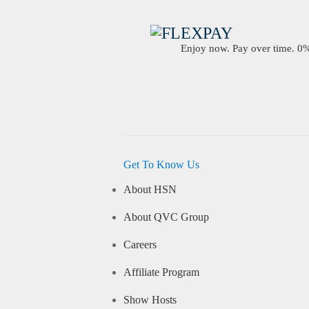
Enjoy now. Pay over time. 0% 
Get To Know Us
About HSN
About QVC Group
Careers
Affiliate Program
Show Hosts