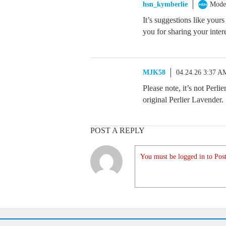
hsn_kymberlie
Mode
It’s suggestions like yours
you for sharing your inter
MJK58
04.24.26 3:37 A
Please note, it’s not Perli
original Perlier Lavender.
POST A REPLY
You must be logged in to Post