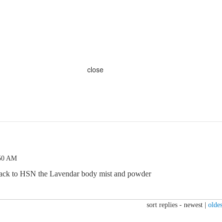
close
:50 AM
back to HSN the Lavendar body mist and powder
sort replies -
newest
|
oldes