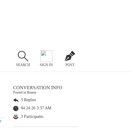
SEARCH
SIGN IN
POST
CONVERSATION INFO
Posted in Beauty
3 Replies
04.24.26 3:37 AM
3 Participants
t