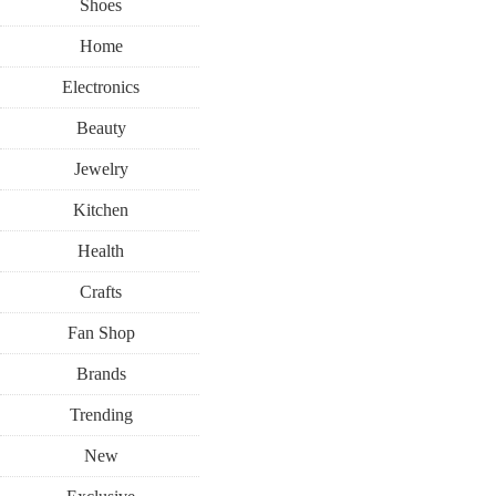
Shoes
Home
Electronics
Beauty
Jewelry
Kitchen
Health
Crafts
Fan Shop
Brands
Trending
New