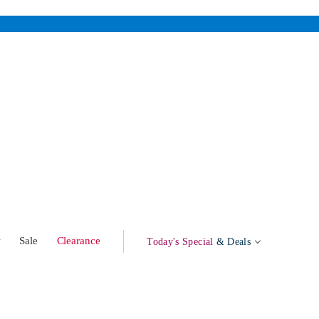
w
Sale
Clearance
Today's Special
& Deals