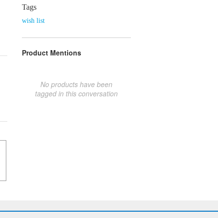
Tags
wish list
Product Mentions
No products have been
tagged in this conversation