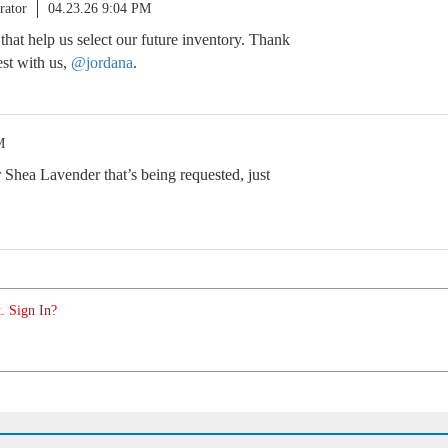
rator
04.23.26 9:04 PM
 that help us select our future inventory. Thank
est with us,
@jordana
.
M
er Shea Lavender that’s being requested, just
. Sign In?