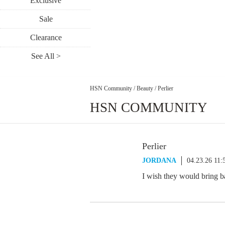
Exclusive
Sale
Clearance
See All >
HSN Community
/
Beauty
/
Perlier
HSN COMMUNITY
Perlier
JORDANA
04.23.26 11
I wish they would bring 