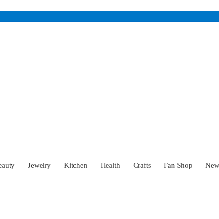
eauty
Jewelry
Kitchen
Health
Crafts
Fan Shop
Ne