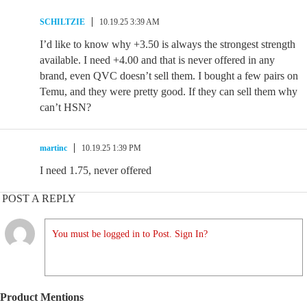
SCHILTZIE
10.19.25 3:39 AM
I’d like to know why +3.50 is always the strongest strength
available. I need +4.00 and that is never offered in any
brand, even QVC doesn’t sell them. I bought a few pairs on
Temu, and they were pretty good. If they can sell them why
can’t HSN?
martinc
10.19.25 1:39 PM
I need 1.75, never offered
POST A REPLY
You must be logged in to Post. Sign In?
Product Mentions