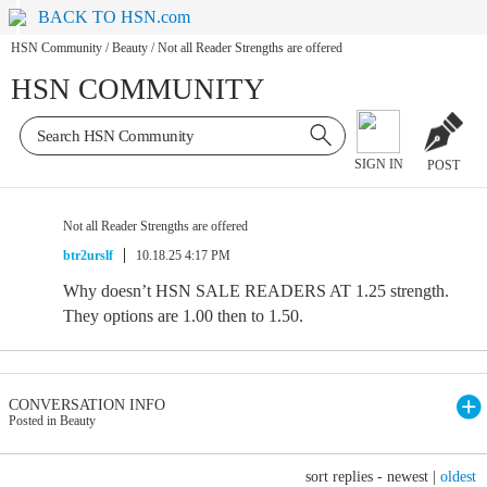
BACK TO HSN.com
HSN Community
/
Beauty
/
Not all Reader Strengths are offered
HSN COMMUNITY
SIGN IN
POST
Not all Reader Strengths are offered
btr2urslf
10.18.25 4:17 PM
Why doesn’t HSN SALE READERS AT 1.25 strength.
They options are 1.00 then to 1.50.
CONVERSATION INFO
Posted in Beauty
sort replies -
newest
|
oldest